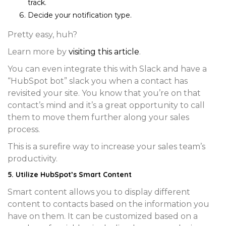
track.
Decide your
notification type.
Pretty easy, huh?
Learn more by
visiting this article
.
You can even integrate this with Slack and have a
“HubSpot bot” slack you when a contact has
revisited your site. You know that you’re on that
contact’s mind and it’s a great opportunity to call
them to move them further along your sales
process.
This is a surefire way to increase your sales team’s
productivity.
5. Utilize HubSpot’s Smart Content
Smart content allows you to display different
content to contacts based on the information you
have on them. It can be customized based on a