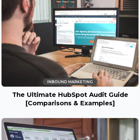
INBOUND MARKETING
The Ultimate HubSpot Audit Guide
[Comparisons & Examples]