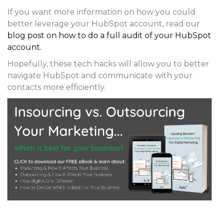
If you want more information on how you could
better leverage your HubSpot account, read our
blog post on how to do a full audit of your HubSpot
account.
Hopefully, these tech hacks will allow you to better
navigate HubSpot and communicate with your
contacts more efficiently.