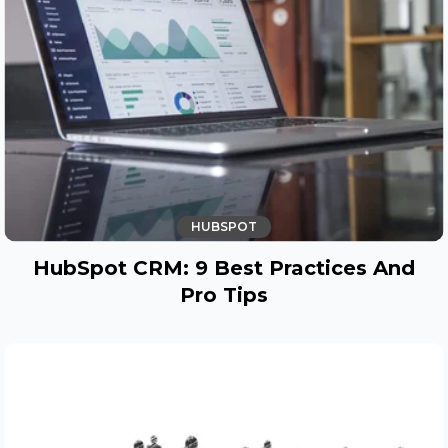
HUBSPOT
HubSpot CRM: 9 Best Practices And
Pro Tips