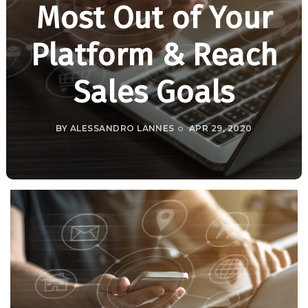
Most Out of Your
Platform & Reach
Sales Goals
BY
ALESSANDRO LANNES
APR 29, 2020