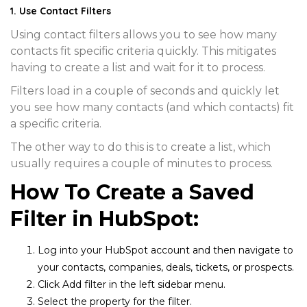
1. Use Contact Filters
Using contact filters allows you to see how many
contacts fit specific criteria quickly. This mitigates
having to create a list and wait for it to process.
Filters load in a couple of seconds and quickly let
you see how many contacts (and which contacts) fit
a specific criteria.
The other way to do this is to create a list, which
usually requires a couple of minutes to process.
How To Create a Saved
Filter in HubSpot:
Log into your HubSpot account and then navigate to
your
contacts, companies, deals, tickets, or prospects
.
Click
Add filter
in the left sidebar menu.
Select the property for the filter.