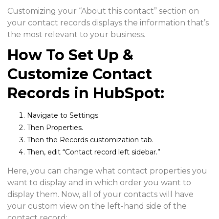
Customizing your “About this contact” section on
your contact records displays the information that’s
the most relevant to your business.
How To Set Up &
Customize Contact
Records in HubSpot:
Navigate to
Settings.
Then
Properties.
Then the
Records customization
tab.
Then, edit “
Contact record left sidebar.
”
Here, you can change what contact properties you
want to display and in which order you want to
display them. Now, all of your contacts will have
your custom view on the left-hand side of the
contact record: