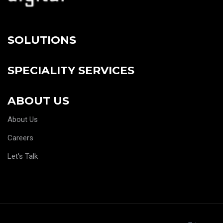
SOLUTIONS
SPECIALITY SERVICES
ABOUT US
About Us
Careers
Let's Talk