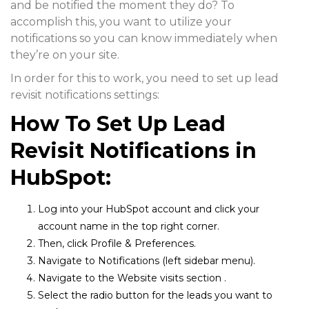
and be notified the moment they do? To
accomplish this, you want to utilize your
notifications so you can know immediately when
they’re on your site.
In order for this to work, you need to set up lead
revisit notifications settings:
How To Set Up Lead
Revisit Notifications in
HubSpot:
Log into your HubSpot account and click your
account name in the top right corner.
Then, click
Profile & Preferences.
Navigate to
Notifications
(left sidebar menu).
Navigate to the
Website visits
section .
Select the
radio butto
n for the leads you want to