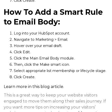
Click
Create.
How To Add a Smart Rule
to Email Body:
Log into your HubSpot account.
Navigate to
Marketing > Email.
Hover over your email draft.
Click
Edit.
Click the
Main Email Body
module.
Then, click the
Make smart
icon.
Select appropriate list membership or lifecycle stage.
Click
Create.
Learn more in this blog article.
This is a great way to keep your website visitors
engaged to move them along their sales journey. If
you want more tips on increasing your visitors’