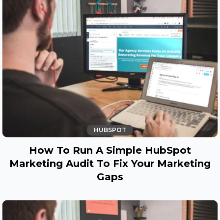
HUBSPOT
How To Run A Simple HubSpot
Marketing Audit To Fix Your Marketing
Gaps