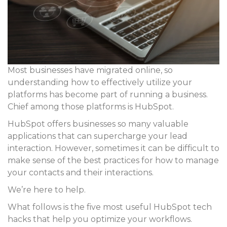
Most businesses have migrated online, so
understanding how to effectively utilize your
platforms has become part of running a business.
Chief among those platforms is HubSpot.
HubSpot offers businesses so many valuable
applications that can supercharge your lead
interaction. However, sometimes it can be difficult to
make sense of the best practices for how to manage
your contacts and their interactions.
We’re here to help.
What follows is the five most useful HubSpot tech
hacks that help you optimize your workflows.