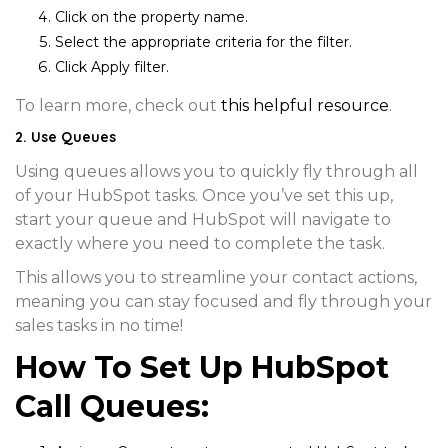
Click on the
property name
.
Select the appropriate criteria for the filter.
Click
Apply filter
.
To learn more, check out
this helpful resource
.
2. Use Queues
Using queues allows you to quickly fly through all
of your HubSpot tasks. Once you’ve set this up,
start your queue and HubSpot will navigate to
exactly where you need to complete the task.
This allows you to streamline your contact actions,
meaning you can stay focused and fly through your
sales tasks in no time!
How To Set Up HubSpot
Call Queues: