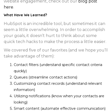
website engagement, check out our
blog post
here
.
What Have We Learned?
HubSpot is an incredible tool, but sometimes it can
seem a little overwhelming. In order to accomplish
your goals, it doesn’t hurt to think about some
quick tech hacks to make the process a little easier.
We covered five of our favorites (and we hope you’ll
take advantage of them):
Contact filters (understand specific contact criteria
quickly)
Queues (streamline contact actions)
Customizing contact records (understand relevant
information)
Utilizing notifications (know when your contacts are
looking)
Smart content (automate effective communication)