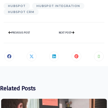
HUBSPOT
HUBSPOT INTEGRATION
HUBSPOT CRM
PREVIOUS POST
NEXT POST
Related Posts