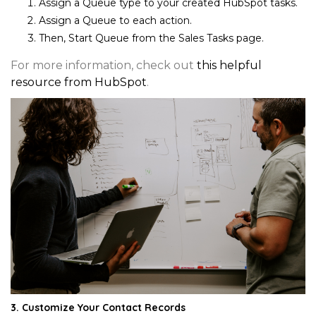
Assign a
Queue type
to your created HubSpot tasks.
Assign a
Queue
to each action.
Then,
Start Queue
from the Sales Tasks page.
For more information, check out
this helpful
resource from HubSpot
.
3. Customize Your Contact Records