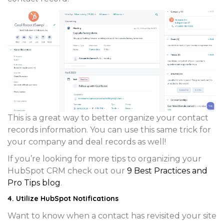
This is a great way to better organize your contact
records information. You can use this same trick for
your
company
and
deal
records as well!
If you’re looking for more tips to organizing your
HubSpot CRM check out our
9 Best Practices and
Pro Tips blog
.
4. Utilize HubSpot Notifications
Want to know when a contact has revisited your site