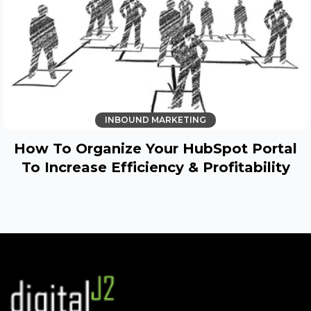
INBOUND MARKETING
How To Organize Your HubSpot Portal
To Increase Efficiency & Profitability