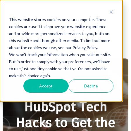
This website stores cookies on your computer. These
cookies are used to improve your website experience
and provide more personalized services to you, both on
this website and through other media. To find out more
about the cookies we use, see our Privacy Policy.
We won't track your information when you visit our site.
But in order to comply with your preferences, we'll have
to use just one tiny cookie so that you're not asked to
make this choice again.
HUBSPOT
Accept
Decline
Five Helpful
HubSpot Tech
Hacks to Get the