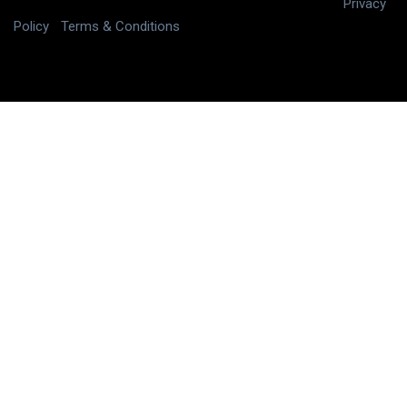
Copyright © 2025 digitalJ2, LLC All rights reserved.
|
Privacy
Policy
|
Terms & Conditions