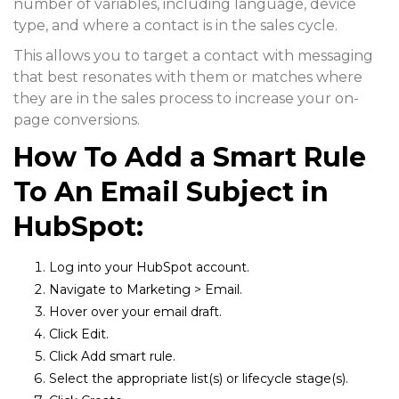
number of variables, including language, device
type, and where a contact is in the sales cycle.
This allows you to target a contact with messaging
that best resonates with them or matches where
they are in the sales process to increase your on-
page conversions.
How To Add a Smart Rule
To An Email Subject in
HubSpot:
Log into your HubSpot account.
Navigate to
Marketing > Email.
Hover over your email draft.
Click
Edit.
Click
Add smart rule.
Select the appropriate list(s) or lifecycle stage(s).