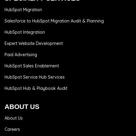
HubSpot Migration
Salesforce to HubSpot Migration Audit & Planning
HubSpot Integration
Expert Website Development
Paid Advertising
HubSpot Sales Enablement
HubSpot Service Hub Services
HubSpot Hub & Playbook Audit
ABOUT US
About Us
Careers