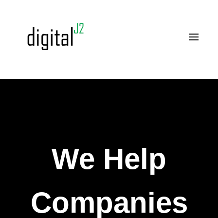
We Help
Companies