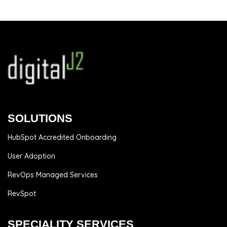
SOLUTIONS
HubSpot Accredited Onboarding
User Adoption
RevOps Managed Services
RevSpot
SPECIALITY SERVICES