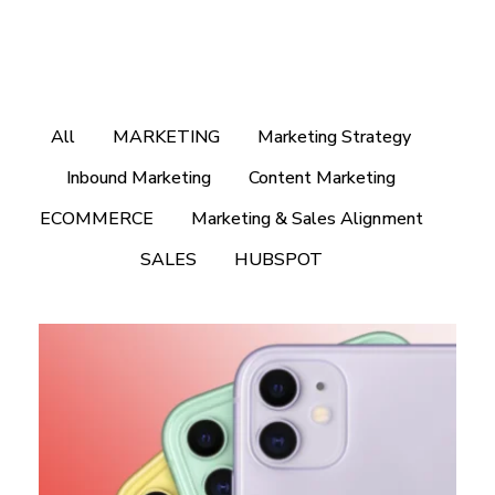
All
MARKETING
Marketing Strategy
Inbound Marketing
Content Marketing
ECOMMERCE
Marketing & Sales Alignment
SALES
HUBSPOT