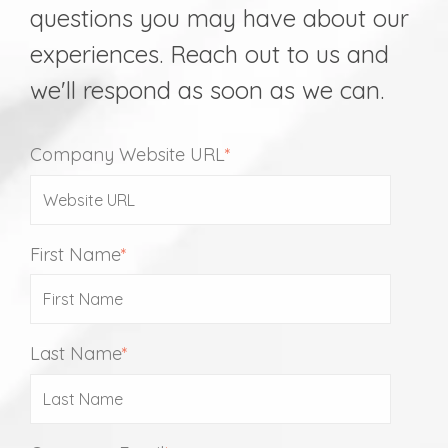
questions you may have about our
experiences. Reach out to us and
we'll respond as soon as we can.
Company Website URL
*
First Name
*
Last Name
*