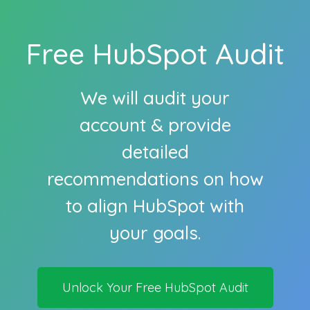
Free HubSpot Audit
We will audit your
account & provide
detailed
recommendations on how
to align HubSpot with
your goals.
Unlock Your Free HubSpot Audit