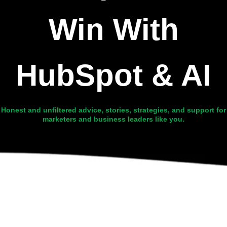
Win With
HubSpot & AI
Honest and unfiltered advice, stories, strategies, and support for
marketers and business leaders like you.