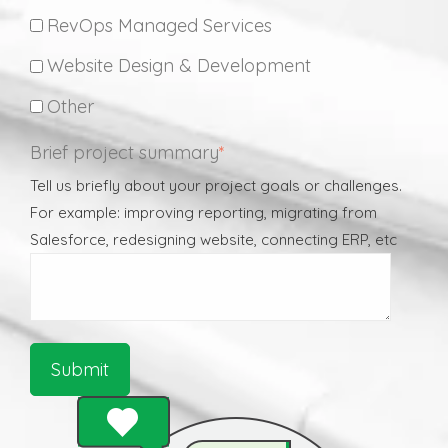
RevOps Managed Services
Website Design & Development
Other
Brief project summary
*
Tell us briefly about your project goals or challenges.
For example: improving reporting, migrating from
Salesforce, redesigning website, connecting ERP, etc