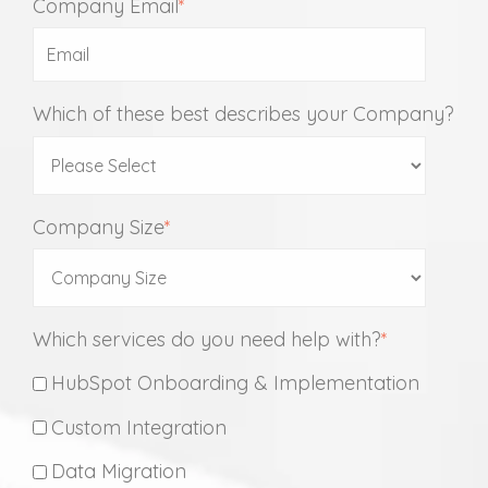
Company Email
*
Which of these best describes your Company?
Company Size
*
Which services do you need help with?
*
HubSpot Onboarding & Implementation
Custom Integration
Data Migration