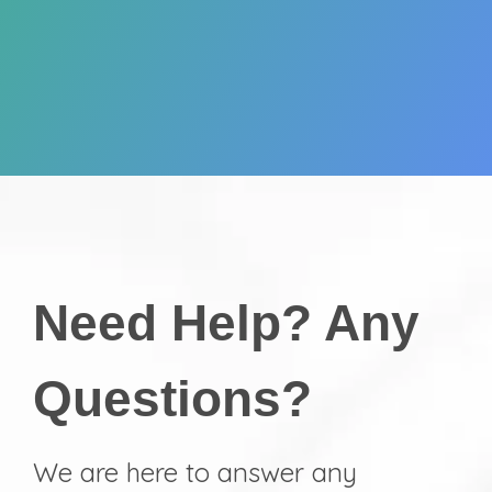
Need Help? Any
Questions?
We are here to answer any