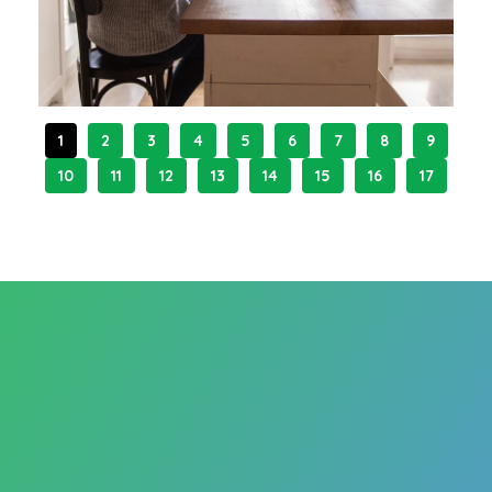
1
2
3
4
5
6
7
8
9
10
11
12
13
14
15
16
17