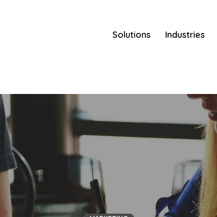
Solutions
Industries