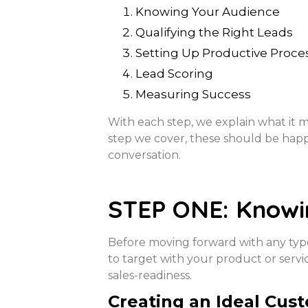
Knowing Your Audience
Qualifying the Right Leads
Setting Up Productive Proce
Lead Scoring
Measuring Success
With each step, we explain what it m
step we cover, these should be hap
conversation.
STEP ONE: Knowi
Before moving forward with any type 
to target with your product or servi
sales-readiness.
Creating an Ideal Cus