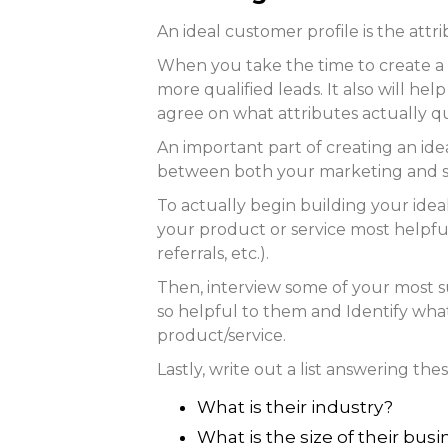
An ideal customer profile is the att
When you take the time to create a 
more qualified leads. It also will h
agree on what attributes actually qua
An important part of creating an ide
between both your marketing and s
To actually begin building your ideal 
your product or service most helpful
referrals, etc.).
Then, interview some of your most 
so helpful to them and Identify what
product/service.
Lastly, write out a list answering th
What is their industry?
What is the size of their bus