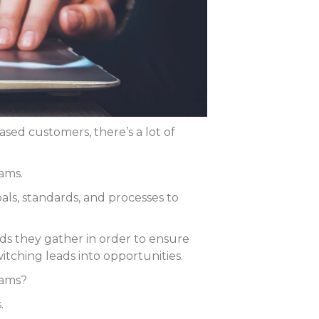
sed customers, there’s a lot of
ams.
ls, standards, and processes to
ds they gather in order to ensure
witching leads into opportunities.
eams?
.