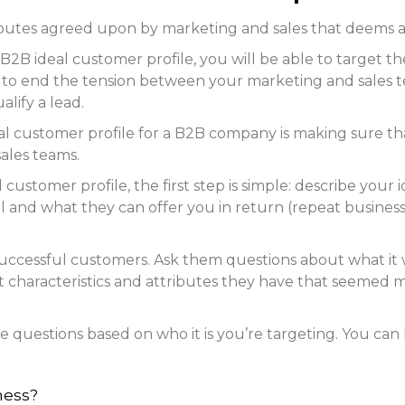
ributes agreed upon by marketing and sales that deems a 
B2B ideal customer profile, you will be able to target t
elp to end the tension between your marketing and sales 
lify a lead.
al customer profile for a B2B company is making sure tha
ales teams.
customer profile, the first step is simple: describe your i
 and what they can offer you in return (repeat business,
successful customers. Ask them questions about what it
 characteristics and attributes they have that seemed mo
ese questions based on who it is you’re targeting. You can
iness?