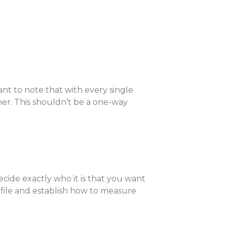
ant to note that with every single
er. This shouldn’t be a one-way
cide exactly who it is that you want
ofile and establish how to measure