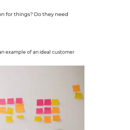
on for things? Do they need
an example of an ideal customer