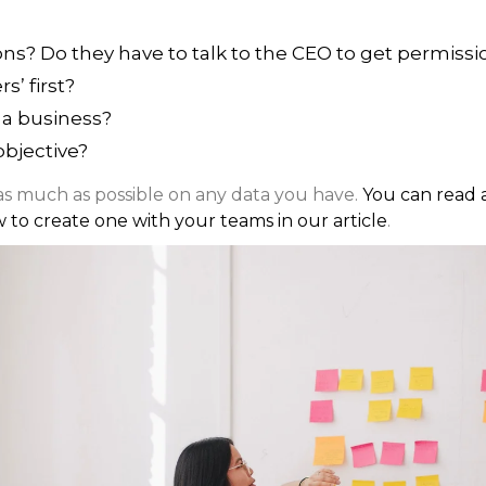
ons? Do they have to talk to the CEO to get permissi
s’ first?
 a business?
objective?
 as much as possible on any data you have.
You can read 
w to create one with your teams in our article
.