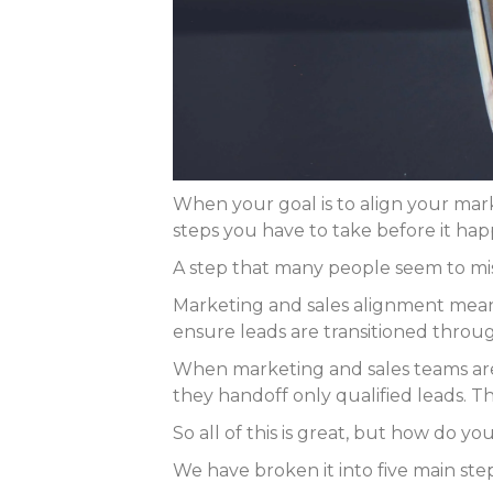
When your goal is to align your mark
steps you have to take before it hap
A step that many people seem to miss
Marketing and sales alignment means
ensure leads are transitioned throu
When marketing and sales teams are 
they handoff only qualified leads. Th
So all of this is great, but how do 
We have broken it into five main st