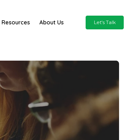
Resources
About Us
Let's Talk