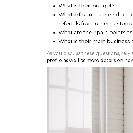
What is their budget?
What influences their decisi
referrals from other customer
What are their pain points as
What is their main business 
As you discuss these questions, rely
profile as well as more details on ho