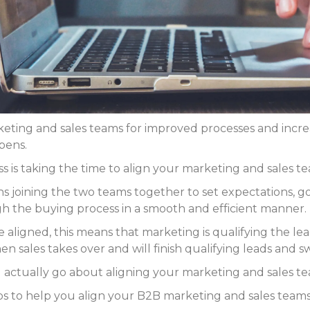
eting and sales teams for improved processes and increa
pens.
 is taking the time to align your marketing and sales te
 joining the two teams together to set expectations, goa
gh the buying process in a smooth and efficient manner.
aligned, this means that marketing is qualifying the lea
en sales takes over and will finish qualifying leads and s
you actually go about aligning your marketing and sales t
eps to help you align your B2B marketing and sales teams