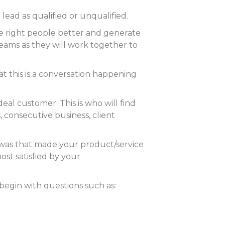
lead as qualified or unqualified.
he right people better and generate
teams as they will work together to
t this is a conversation happening
deal customer. This is who will find
 consecutive business, client
 was that made your product/service
st satisfied by your
 begin with questions such as: