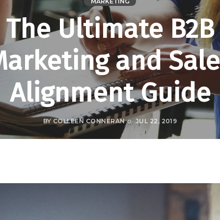
MARKETING
The Ultimate B2B
Marketing and Sale
Alignment Guide
BY
COLLEEN CONNERAN
JUL 22, 2019