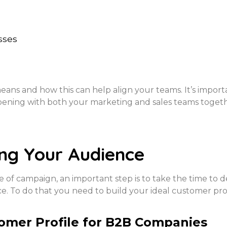
sses
eans and how this can help align your teams. It’s import
pening with both your marketing and sales teams togeth
ng Your Audience
of campaign, an important step is to take the time to de
ce. To do that you need to build your ideal customer pr
tomer Profile for B2B Companies