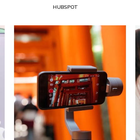
HUBSPOT