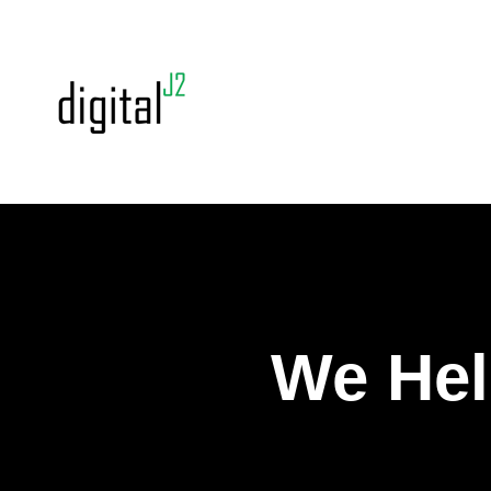
We Hel