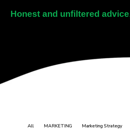
Honest and unfiltered advice
All
MARKETING
Marketing Strategy