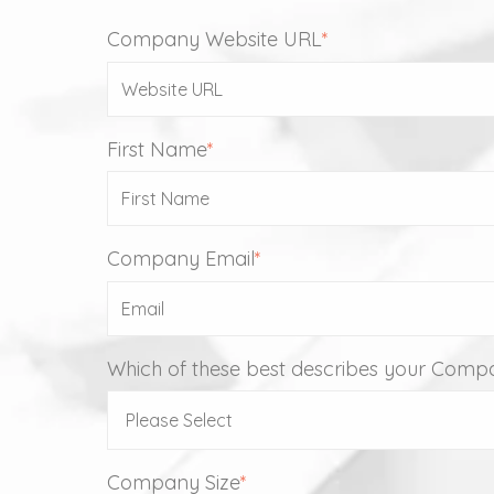
Company Website URL
*
First Name
*
Company Email
*
Which of these best describes your Comp
Company Size
*