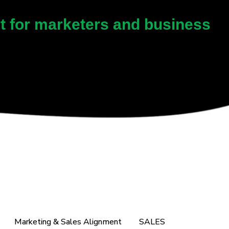
rt for marketers and business
Marketing & Sales Alignment
SALES