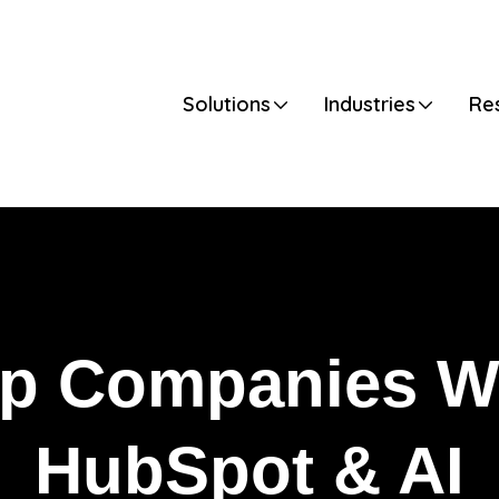
Default
Solutions
Industries
Re
p Companies W
HubSpot & AI