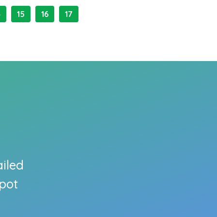
4
15
16
17
ailed
pot