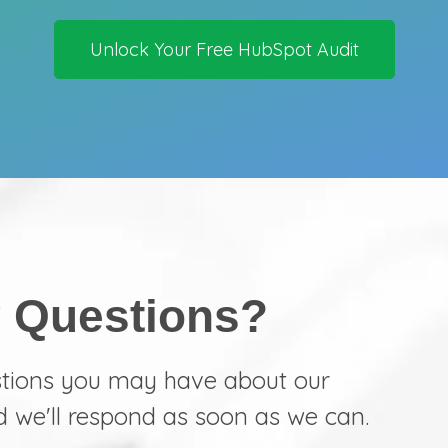
Unlock Your Free HubSpot Audit
 Questions?
stions you may have about our
d we'll respond as soon as we can.