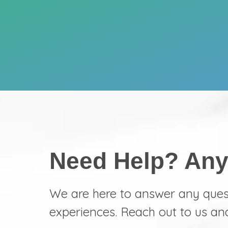
Need Help? Any
We are here to answer any que
experiences. Reach out to us an