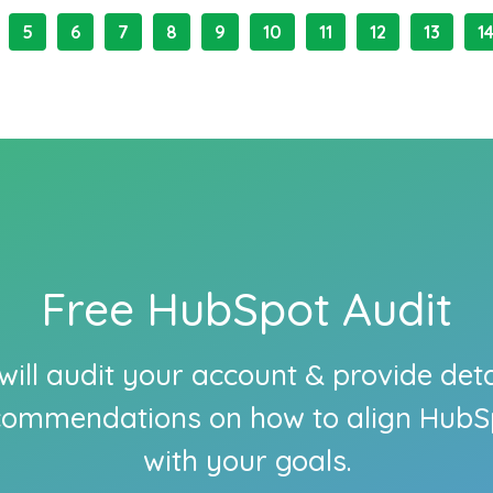
5
6
7
8
9
10
11
12
13
1
Free HubSpot Audit
ill audit your account & provide det
commendations on how to align HubS
with your goals.