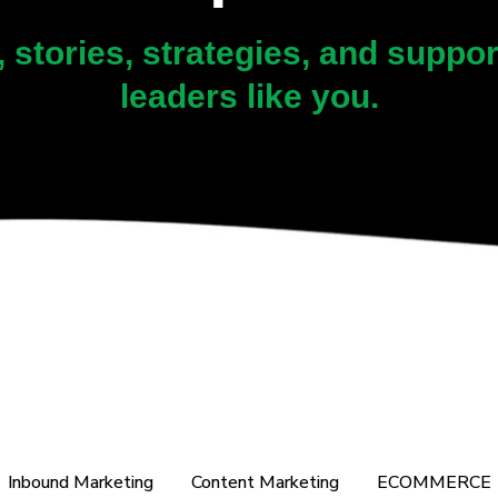
, stories, strategies, and suppo
leaders like you.
Inbound Marketing
Content Marketing
ECOMMERCE