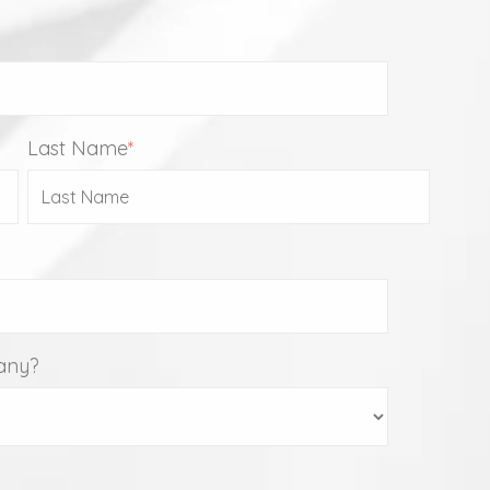
Last Name
*
any?