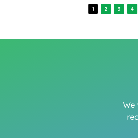
1
2
3
4
We w
re