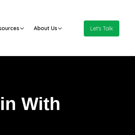
Have Any Questions?
 HubSpot Blog
+020.098.456
sources
About Us
Let's Talk
in With