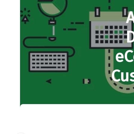
A
D
eC
Cu