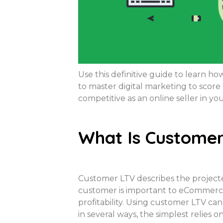
Use this definitive guide to learn 
to master digital marketing to scor
competitive as an online seller in you
What Is Customer
Customer LTV describes the projected
customer is important to eCommerce
profitability. Using customer LTV ca
in several ways, the simplest relies 