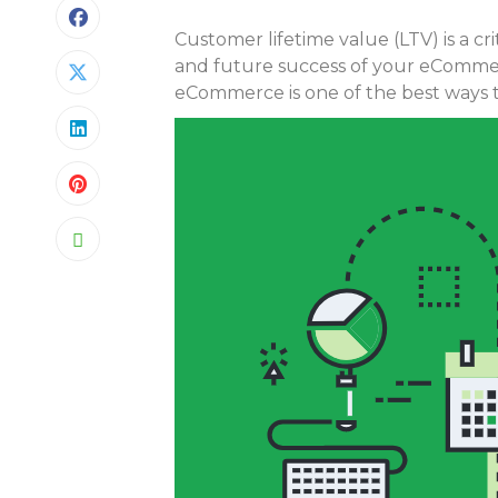
Customer lifetime value (LTV) is a c
and future success of your eCommer
eCommerce is one of the best ways t