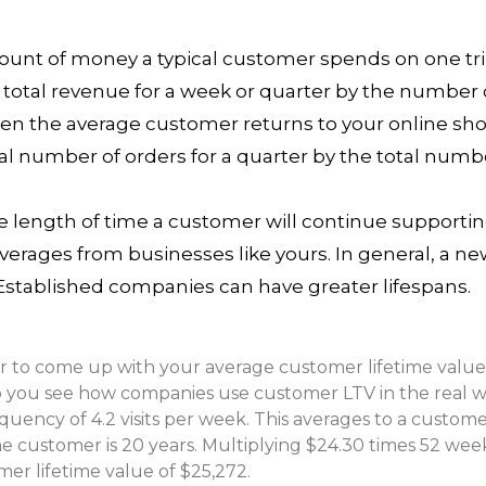
ount of money a typical customer spends on one tr
 total revenue for a week or quarter by the number 
en the average customer returns to your online sh
otal number of orders for a quarter by the total nu
e length of time a customer will continue supporting
ages from businesses like yours. In general, a ne
 Established companies can have greater lifespans.
r to come up with your average customer lifetime value
p you see how companies use customer LTV in the real w
equency of 4.2 visits per week. This averages to a custom
he customer is 20 years. Multiplying $24.30 times 52 weeks
mer lifetime value of $25,272.