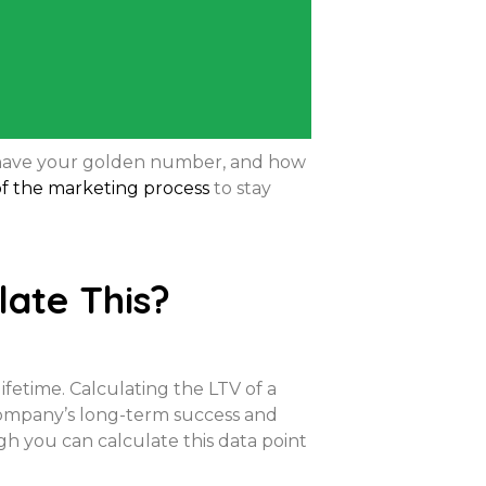
u have your golden number, and how
 of the marketing process
to stay
ate This?
ifetime. Calculating the LTV of a
company’s long-term success and
gh you can calculate this data point