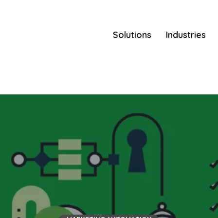
Solutions
Industries