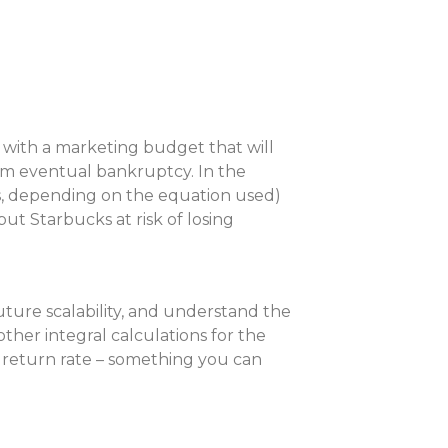
 with a marketing budget that will
rom eventual bankruptcy. In the
ss, depending on the equation used)
t Starbucks at risk of losing
ture scalability, and understand the
her integral calculations for the
 return rate – something you can