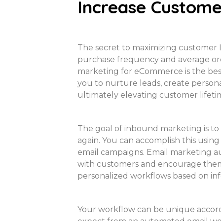
Increase Custome
The secret to maximizing customer L
purchase frequency and average orde
marketing for eCommerce is the bes
you to nurture leads, create persona
ultimately elevating customer lifeti
The goal of inbound marketing is to
again. You can accomplish this using 
email campaigns. Email marketing 
with customers and encourage them 
personalized workflows based on in
Your workflow can be unique accor