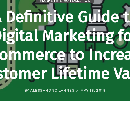
MARKETING AUTOMATION
 Definitive Guide 
igital Marketing f
ommerce to Incre
stomer Lifetime Va
BY
ALESSANDRO LANNES
MAY 18, 2018