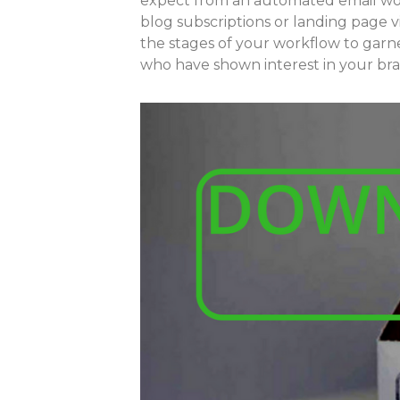
expect from an automated email wor
blog subscriptions or landing page vi
the stages of your workflow to garne
who have shown interest in your bran