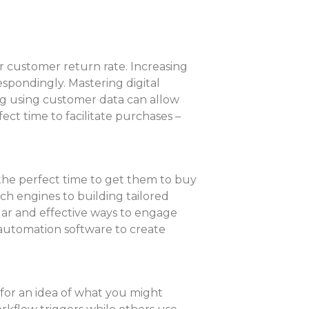
r customer return rate. Increasing
spondingly. Mastering digital
g using customer data can allow
ct time to facilitate purchases –
 the perfect time to get them to buy
rch engines to building tailored
lar and effective ways to engage
automation software to create
for an idea of what you might