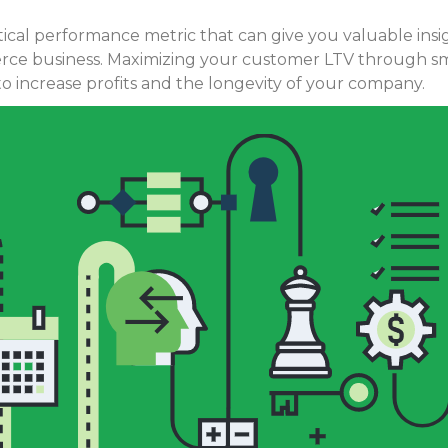
ritical performance metric that can give you valuable ins
ce business. Maximizing your customer LTV through sma
o increase profits and the longevity of your company.