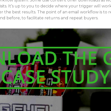
kflow system. Some use content offer downloads as wor
sits. It’s up to you to decide where your trigger will wor
r the best results. The point of an email workflow is t
d before, to facilitate returns and repeat buyers.