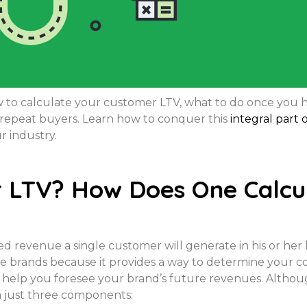
how to calculate your customer LTV, what to do once yo
e repeat buyers. Learn how to conquer this
integral part
r industry.
 LTV? How Does One Calcul
 revenue a single customer will generate in his or her l
 brands because it provides a way to determine your 
n help you foresee your brand’s future revenues. Althou
on just three components: