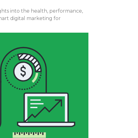
ights into the health, performance,
rt digital marketing for