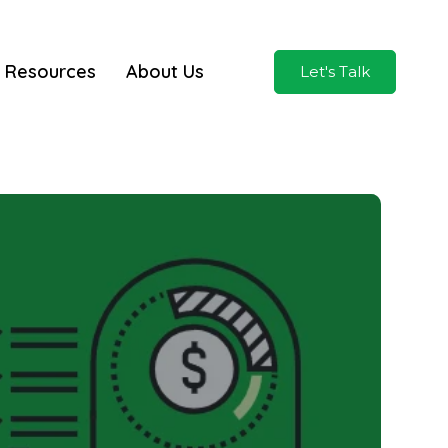
Resources
About Us
Let's Talk