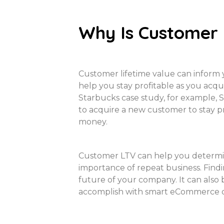
Why Is Customer
Customer lifetime value can inform 
help you stay profitable as you acq
Starbucks case study, for example, 
to acquire a new customer to stay p
money.
Customer LTV can help you determine
importance of repeat business. Find
future of your company. It can also
accomplish with smart eCommerce di