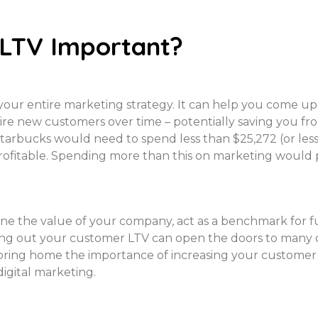
 LTV Important?
your entire marketing strategy. It can help you come up
uire new customers over time – potentially saving you f
Starbucks would need to spend less than $25,272 (or le
rofitable. Spending more than this on marketing would pu
 the value of your company, act as a benchmark for fu
ing out your customer LTV can open the doors to many ot
 bring home the importance of increasing your customer
gital marketing.