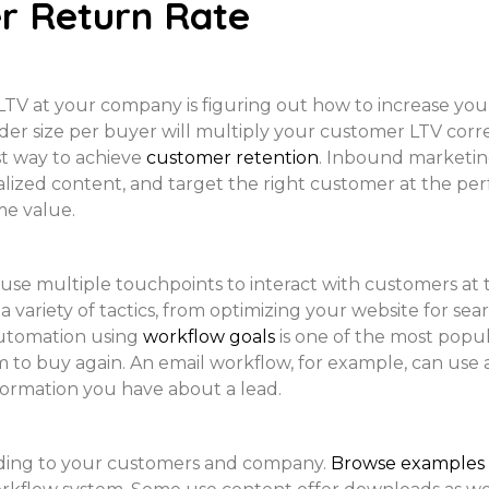
r Return Rate
TV at your company is figuring out how to increase you
r size per buyer will multiply your customer LTV corre
t way to achieve
customer retention
. Inbound marketin
lized content, and target the right customer at the perfe
me value.
 use multiple touchpoints to interact with customers at
a variety of tactics, from optimizing your website for sea
automation using
workflow goals
is one of the most popu
to buy again. An email workflow, for example, can use 
formation you have about a lead.
ding to your customers and company.
Browse examples