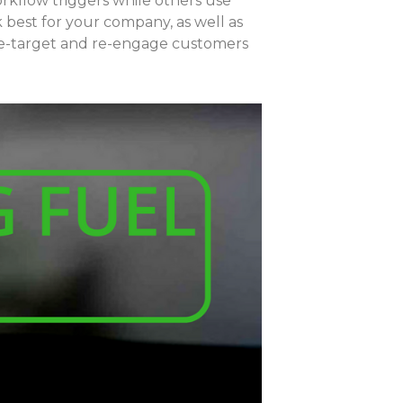
kflow triggers while others use
k best for your company, as well as
o re-target and re-engage customers