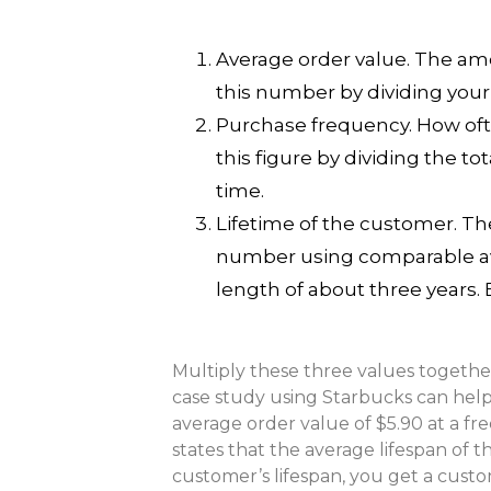
Average order value. The am
this number by dividing your
Purchase frequency. How oft
this figure by dividing the t
time.
Lifetime of the customer. Th
number using comparable aver
length of about three years.
Multiply these three values togethe
case study using Starbucks can hel
average order value of $5.90 at a fr
states that the average lifespan of t
customer’s lifespan, you get a custo