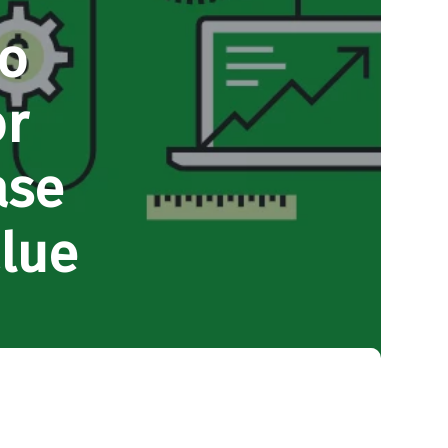
to
or
ase
lue