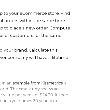
ip to your eCommerce store. Find
of orders within the same time.
op to place a new order. Compute
mber of customers for the same
 your brand. Calculate this
wer company will have a lifetime
. In an
example from Kissmetrics
, a
orld. The case study shows an
er value per week of $24.30. It then
 in a year times 20 years in a