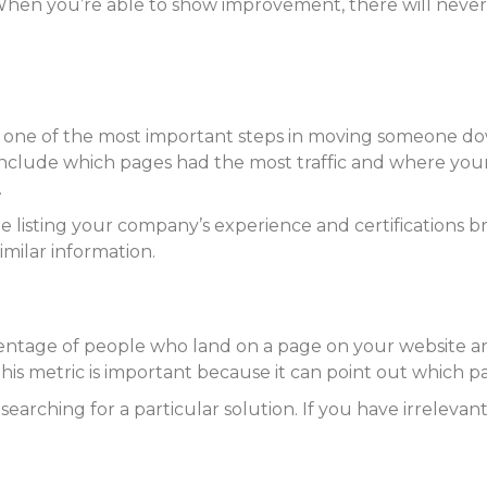
hen you’re able to show improvement, there will never
 is one of the most important steps in moving someone d
to include which pages had the most traffic and where you
.
e listing your company’s experience and certifications bri
milar information.
centage of people who land on a page on your website an
This metric is important because it can point out which p
earching for a particular solution. If you have irrelevan