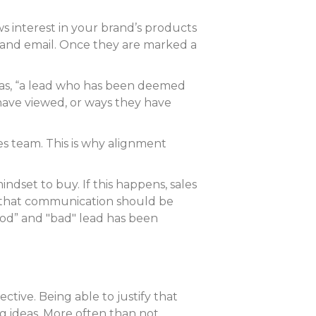
ws interest in your brand’s products
e and email. Once they are marked a
L as, “a lead who has been deemed
have viewed, or ways they have
s team. This is why alignment
ndset to buy. If this happens, sales
tal that communication should be
“good” and "bad" lead has been
tive. Being able to justify that
g ideas. More often than not,