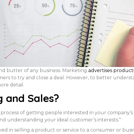
nd butter of any business. Marketing
advertises produc
omers to try and close a deal. However, to better under
ore detail.
g and Sales?
 process of getting people interested in your company’s
nd understanding your ideal customer’s interests.”
nvolved in selling a product or service to a consumer or bu