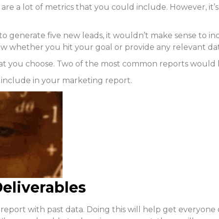
e are a lot of metrics that you could include. However, it
s to generate five new leads, it wouldn’t make sense to
how whether you hit your goal or provide any relevant da
at you choose. Two of the most common reports would 
o include in your marketing report.
eliverables
our report with past data. Doing this will help get every