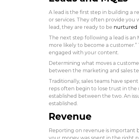
A lead is the first step in building 
or services. They often provide you 
lead, they are ready to be
nurtured 
The next step following a lead is a
more likely to become a customer.” 
engaged with your content.
Determining what moves a customer f
between the marketing and sales team
Traditionally, sales teams have spent
reps often begin to lose trust in th
established between the two. An issue
established.
Revenue
Reporting on revenue is important be
your money was spent in the right p