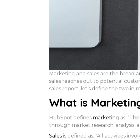
Marketing and sales are the bread a
sales reaches out to potential cust
sales report, let’s define the two in m
What is Marketin
HubSpot defines
m
arketing
as: “The
through market research, analysis, a
Sales
is defined as: “All activities i