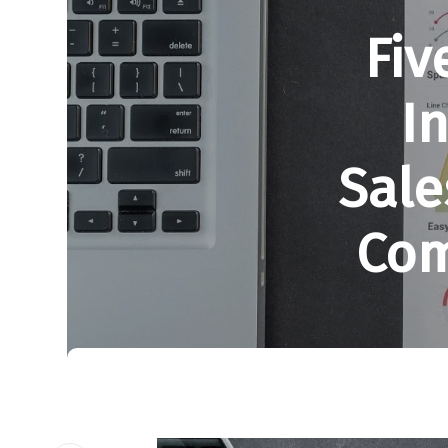
Fiv
I
Sale
Com