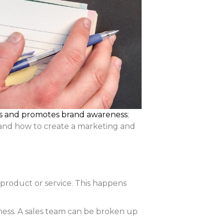
ts and promotes brand awareness
;
stand how to create a marketing and
 product or service. This happens
siness. A sales team can be broken up