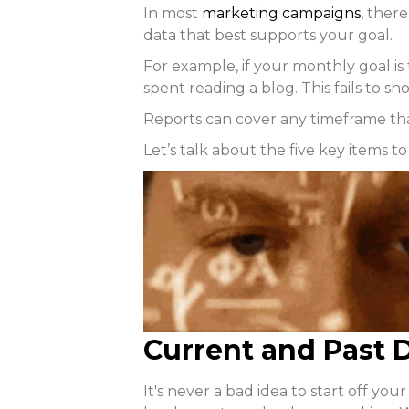
In most
marketing campaigns
, ther
data that best supports your goal.
For example, if your monthly goal i
spent reading a blog. This fails to s
Reports can cover any timeframe th
Let’s talk about the five key items t
Current and Past D
It's never a bad idea to start off y