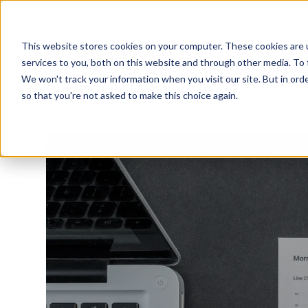
This website stores cookies on your computer. These cookies are 
services to you, both on this website and through other media. To 
We won't track your information when you visit our site. But in orde
so that you're not asked to make this choice again.