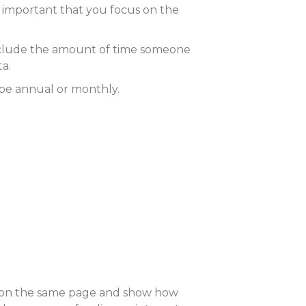
’s important that you focus on the
 include the amount of time someone
ta.
be annual or monthly.
one on the same page and show how