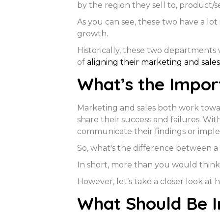
by the region they sell to, product/s
As you can see, these two have a lo
growth.
Historically, these two departments
of
aligning their marketing and sales
What’s the Impor
Marketing and sales both work towar
share their success and failures. Wi
communicate their findings or impl
So, what's the difference between a
In short, more than you would think
However, let’s take a closer look at 
What Should Be I