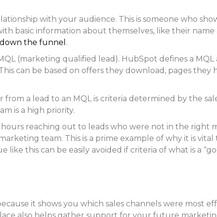
a relationship with your audience. This is someone who sho
with basic information about themselves, like their nam
down the funnel
.
n MQL (marketing qualified lead). HubSpot defines a MQ
This can be based on offers they download, pages they 
rom a lead to an MQL is criteria determined by the sale
 is a high priority.
 hours reaching out to leads who were not in the right mi
e marketing team. This is a prime example of why it is vi
 like this can be easily avoided if criteria of what is a 
cause it shows you which sales channels were most effec
lace also helps gather support for your future marketin