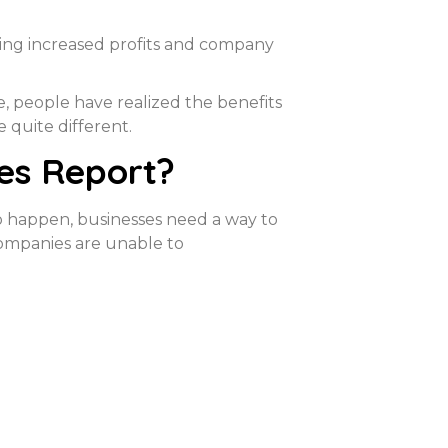
ring increased profits and company
 people have realized the benefits
e quite different.
es Report?
to happen, businesses need a way to
 companies are unable to