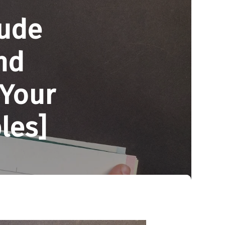
lude
nd
 Your
les]