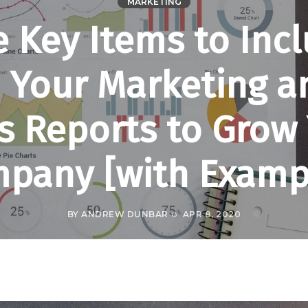
MARKETING
e Key Items to Inc
n Your Marketing a
s Reports to Grow
pany [with Examp
BY
ANDREW DUNBAR
APR 8, 2020