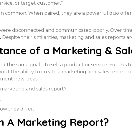
ervice, or target customer.”
t in common. When paired, they are a powerful duo offe
 were disconnected and communicated poorly. Over time,
.
Despite their similarities, marketing and sales reports ar
tance of a Marketing & Sal
d the same goal—to sell a product or service. For this 
thout the ability to create a marketing and sales report,
ement new ideas
 marketing and sales report?
.
how they differ.
n A Marketing Report?