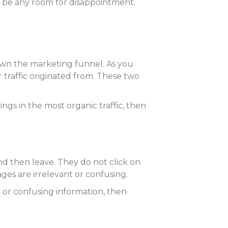
 be any room for disappointment.
own the marketing funnel. As you
r traffic originated from. These two
ngs in the most organic traffic, then
d then leave. They do not click on
ages are irrelevant or confusing.
t or confusing information, then