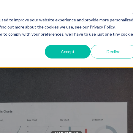
used to improve your website experience and provide more personalize
Solutions
Industries
find out more about the cookies we use, see our Privacy Policy.
r to comply with your preferences, we'll have to use just one tiny cookie
Accept
Decline