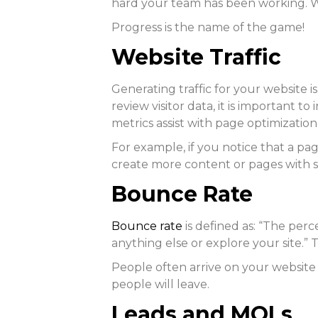
hard your team has been working. W
Progress is the name of the game!
Website Traffic
Generating traffic for your website
review visitor data, it is important 
metrics assist with page optimization
For example, if you notice that a pag
create more content or pages with si
Bounce Rate
Bounce rate
is defined as: “The per
anything else or explore your site.” 
People often arrive on your website s
people will leave.
Leads and MQLs