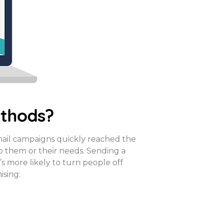
ethods?
mail campaigns quickly reached the
to them or their needs. Sending a
’s more likely to turn people off
ising: