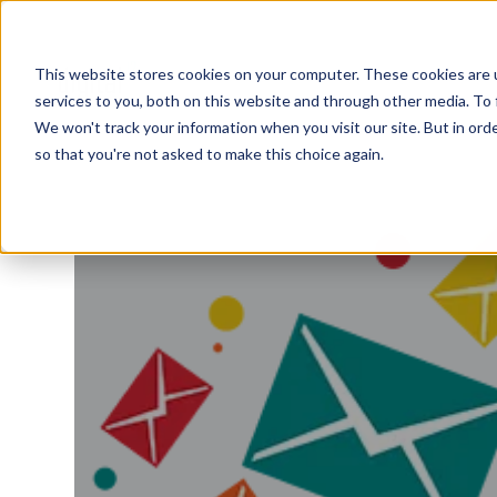
This website stores cookies on your computer. These cookies are 
services to you, both on this website and through other media. To 
We won't track your information when you visit our site. But in orde
so that you're not asked to make this choice again.