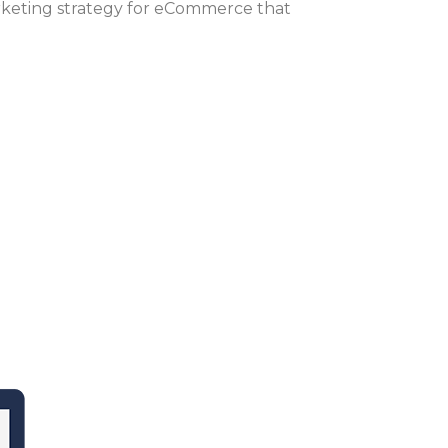
rketing strategy for eCommerce that