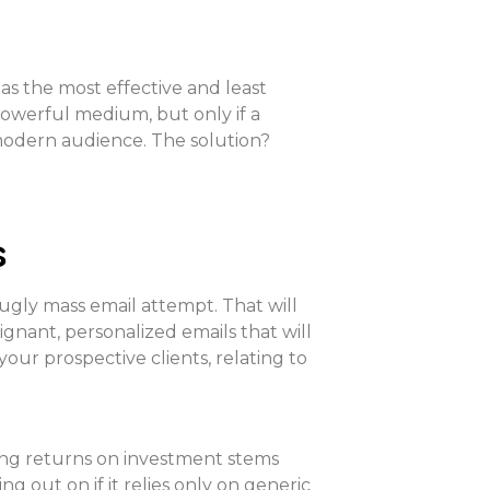
l as the most effective and least
a powerful medium, but only if a
a modern audience. The solution?
s
ugly mass email attempt. That will
gnant, personalized emails that will
your prospective clients, relating to
ing returns on investment stems
out on if it relies only on generic