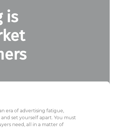
 is
rket
mers
 era of advertising fatigue,
e and set yourself apart. You must
yers need, all in a matter of