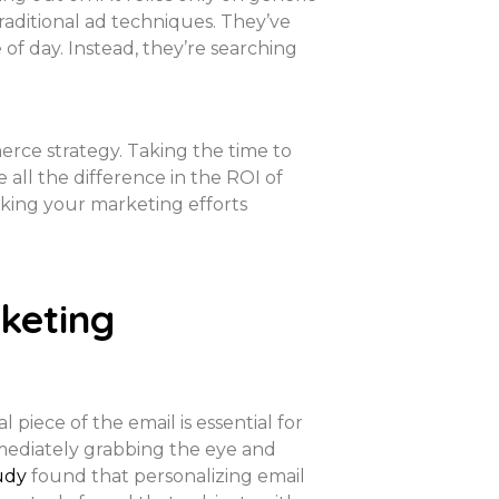
raditional ad techniques. They’ve
of day. Instead, they’re searching
rce strategy. Taking the time to
all the difference in the ROI of
aking your marketing efforts
keting
 piece of the email is essential for
mmediately grabbing the eye and
udy
found that personalizing email