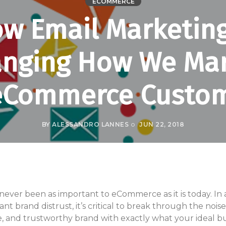
ECOMMERCE
w Email Marketing
nging How We Ma
eCommerce Custo
BY
ALESSANDRO LANNES
JUN 22, 2018
ver been as important to eCommerce as it is today. In an
t brand distrust, it’s critical to break through the nois
le, and trustworthy brand with exactly what your ideal bu