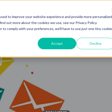
used to improve your website experience and provide more personalize
Solutions
Industries
find out more about the cookies we use, see our Privacy Policy.
r to comply with your preferences, we'll have to use just one tiny cookie
Accept
Decline