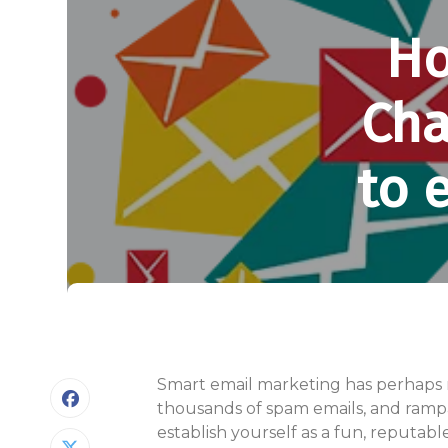
Ho
Cha
to 
Smart email marketing has perhaps ne
thousands of spam emails, and rampan
establish yourself as a fun, reputab