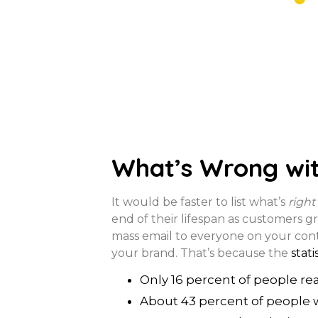
What’s Wrong wit
It would be faster to list what’s
right
end of their lifespan as customers gr
mass email to everyone on your contac
your brand. That’s because the
stati
Only 16 percent of people re
About 43 percent of people 