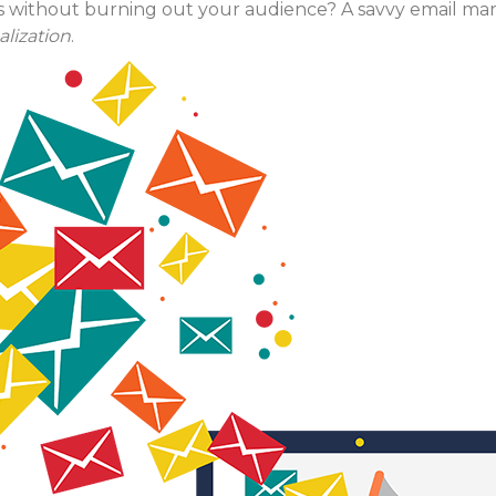
s without burning out your audience? A savvy email ma
lization
.