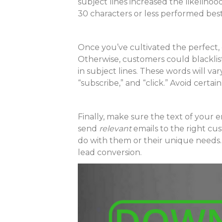
subject lines increased the likelih
30 characters or less performed best
Once you’ve cultivated the perfect,
Otherwise, customers could blacklis
in subject lines. These words will var
“subscribe,” and “click.” Avoid cert
Finally, make sure the text of your 
send
relevant
emails to the right cu
do with them or their unique needs. 
lead conversion.