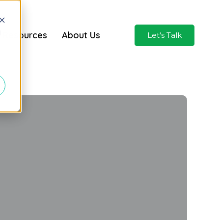
d
Resources
About Us
Let's Talk