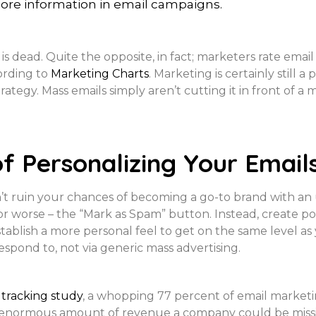
more information in email campaigns.
 is dead. Quite the opposite, in fact; marketers rate emai
cording to
Marketing Charts
. Marketing is certainly still 
rategy. Mass emails simply aren’t cutting it in front of 
f Personalizing Your Email
n’t ruin your chances of becoming a go-to brand with an 
r worse – the “Mark as Spam” button. Instead, create poi
tablish a more personal feel to get on the same level as 
spond to, not via generic mass advertising.
tracking study
, a whopping 77 percent of email market
enormous amount of revenue a company could be missing 