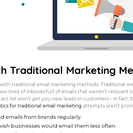
h Traditional Marketing M
with traditional email marketing methods. Traditional e
ew tired of inboxes full of emails that weren’t relevant 
t list won’t get you new leads or customers – in fact, it
stics for traditional email marketing
attempts aren’t prom
ad emails from brands regularly.
wish businesses would email them less often.