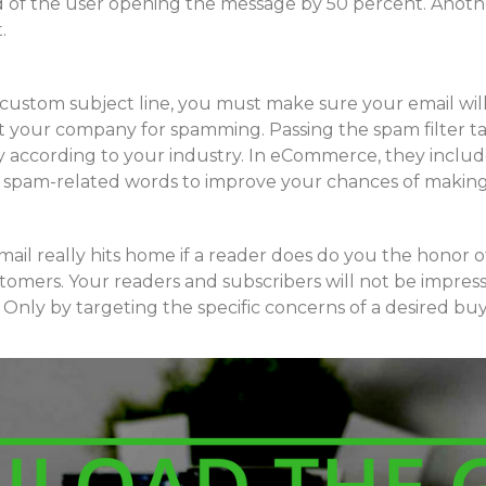
ood of the user opening the message by 50 percent. Anot
.
 custom subject line, you must make sure your email wil
t your company for spamming. Passing the spam filter ta
y according to your industry. In eCommerce, they include d
ain spam-related words to improve your chances of making
email really hits home if a reader does do you the honor 
stomers. Your readers and subscribers will not be impres
Only by targeting the specific concerns of a desired bu