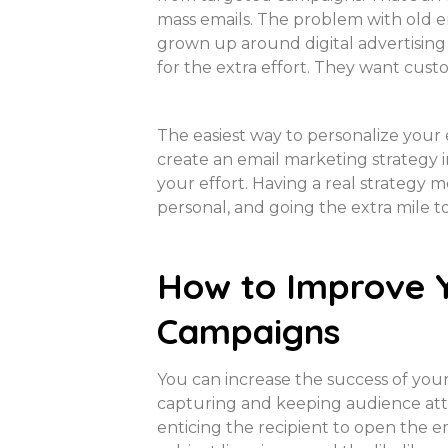
mass emails. The problem with old em
grown up around digital advertising a
for the extra effort. They want cust
The easiest way to personalize your
create an email marketing strategy i
your effort. Having a real strategy
personal, and going the extra mile 
How to Improve 
Campaigns
You can increase the success of your 
capturing and keeping audience atte
enticing the recipient to open the e