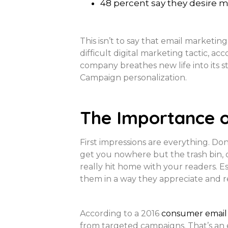
48 percent say they desire 
This isn’t to say that email marketing
difficult digital marketing tactic, ac
company breathes new life into its st
Campaign personalization.
The Importance o
First impressions are everything. Do
get you nowhere but the trash bin, o
really hit home with your readers. Es
them in a way they appreciate and re
According to a 2016
consumer email 
from targeted campaigns. That’s an 