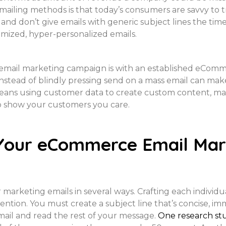
ailing methods is that today’s consumers are savvy to t
nd don’t give emails with generic subject lines the time 
omized, hyper-personalized emails.
 email marketing campaign is with an established eComme
nstead of blindly pressing send on a mass email can make 
 means using customer data to create custom content, m
to show your customers you care.
Your eCommerce Email Mar
marketing emails in several ways. Crafting each individual
ntion. You must create a subject line that’s concise, i
mail and read the rest of your message.
One research st