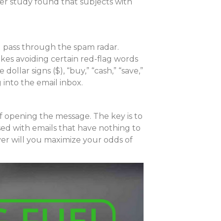
her study found that subjects with
l pass through the spam radar.
kes avoiding certain red-flag words
ollar signs ($), “buy,” “cash,” “save,”
 into the email inbox.
of opening the message. The key is to
sed with emails that have nothing to
yer will you maximize your odds of