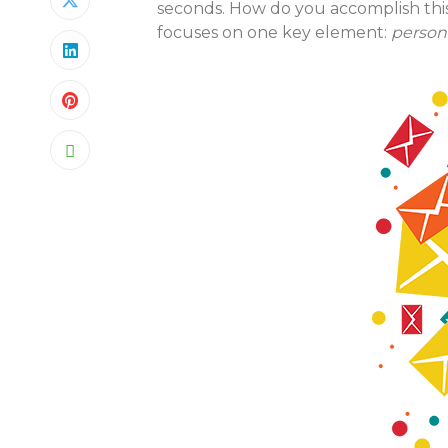
seconds. How do you accomplish thi
focuses on one key element:
persona