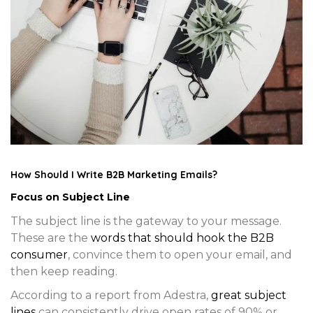
How Should I Write B2B Marketing Emails?
Focus on Subject Line
The subject line is the gateway to your message.
These are the
words that should hook the B2B
consumer
, convince them to open your email, and
then keep reading.
According to a report from Adestra,
great subject
lines
can consistently drive open rates of 90% or