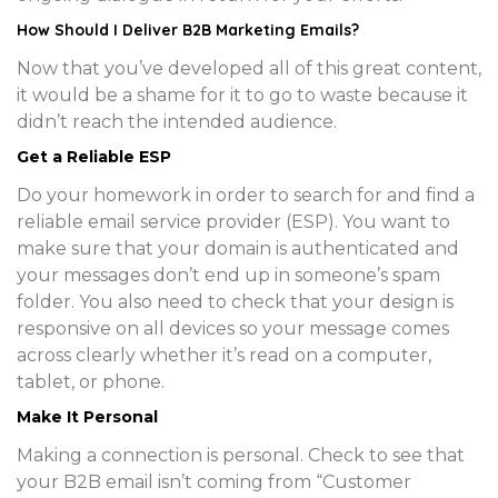
How Should I Deliver B2B Marketing Emails?
Now that you’ve developed all of this great content,
it would be a shame for it to go to waste because it
didn’t reach the intended audience.
Get a Reliable ESP
Do your homework in order to search for and find a
reliable email service provider (ESP). You want to
make sure that your domain is authenticated and
your messages don’t end up in someone’s spam
folder. You also need to check that your design is
responsive on all devices so your message comes
across clearly whether it’s read on a computer,
tablet, or phone.
Make It Personal
Making a connection is personal. Check to see that
your B2B email isn’t coming from “Customer