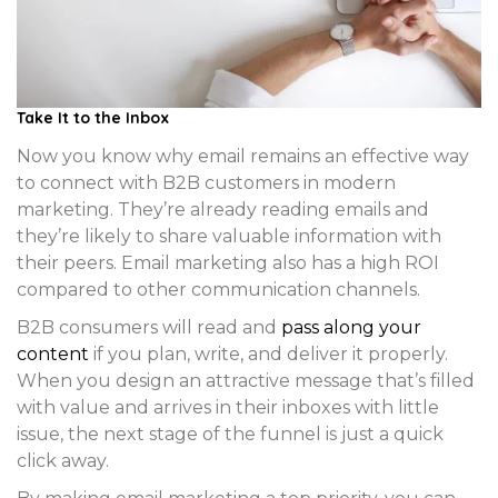
Take It to the Inbox
Now you know why email remains an effective way
to connect with B2B customers in modern
marketing. They’re already reading emails and
they’re likely to share valuable information with
their peers. Email marketing also has a high ROI
compared to other communication channels.
B2B consumers will read and
pass along your
content
if you plan, write, and deliver it properly.
When you design an attractive message that’s filled
with value and arrives in their inboxes with little
issue, the next stage of the funnel is just a quick
click away.