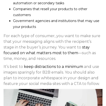
automation or secondary tasks
Companies that resell your products to other
customers
Government agencies and institutions that may use
your products
For each type of consumer, you want to make sure
that your messaging aligns with the recipient’s
stage in the buyer’s journey. You want to
stay
focused on what matters most to them
—such as
time, money, and resources.
It’s best to
keep distractions to a minimum
and use
images sparingly for B2B emails. You should also
plan to incorporate whitespace in your design and
feature your social media sites with a CTA to follow.