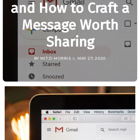
and How to Craft a
Message Worth
Sharing
BY
MITZI MORRIS
MAY 27, 2020