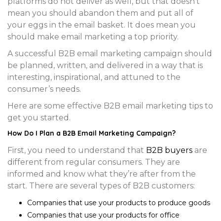
platforms do not deliver as well, but that doesn’t
mean you should abandon them and put all of
your eggs in the email basket. It does mean you
should make email marketing a top priority.
A successful B2B email marketing campaign should
be planned, written, and delivered in a way that is
interesting, inspirational, and attuned to the
consumer’s needs.
Here are some effective B2B email marketing tips to
get you started.
How Do I Plan a B2B Email Marketing Campaign?
First, you need to understand that
B2B buyers
are
different from regular consumers. They are
informed and know what they’re after from the
start. There are several types of B2B customers:
Companies that use your products to produce goods
Companies that use your products for office