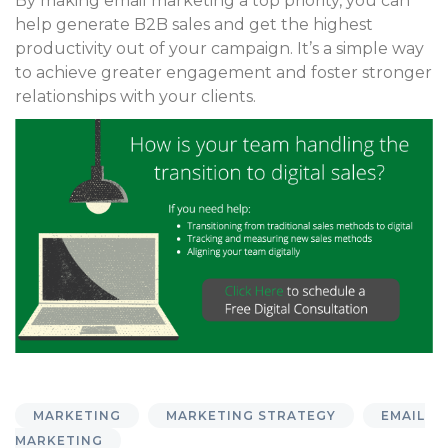
By making email marketing a top priority, you can
help generate B2B sales and get the highest
productivity out of your campaign. It’s a simple way
to achieve greater engagement and foster stronger
relationships with your clients.
MARKETING
MARKETING STRATEGY
EMAIL
MARKETING