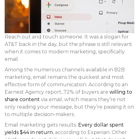
Reach out and touch someone. It was a slogan for
AT&T back in the day, but the phrase is still relevant
when it comes to modern marketing, specifically
email.
Among the numerous channels available in B2B
marketing, email remains the quickest and most
effective form of communication. According to an
Earnest Agency report, 72% of buyers are
willing to
share content
via email, which means they’re not
only reading your message, but they’re passing it on
to multiple decision-makers.
Email marketing gets results.
Every dollar spent
yields $44 in return
, according to Experian. Other