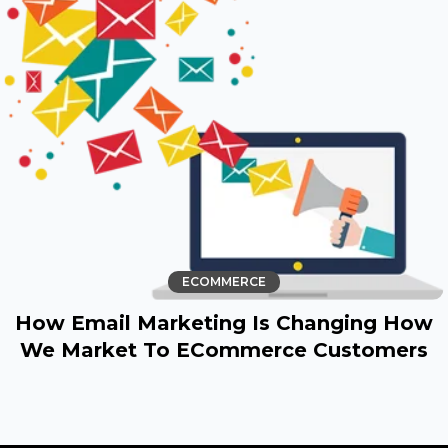
ECOMMERCE
How Email Marketing Is Changing How
We Market To ECommerce Customers