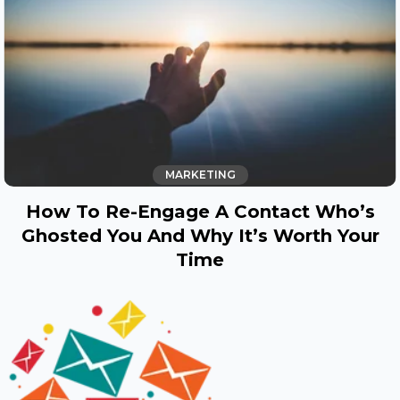
MARKETING
How To Re-Engage A Contact Who’s
Ghosted You And Why It’s Worth Your
Time