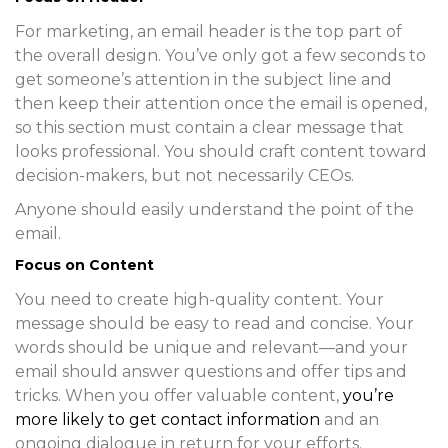
For marketing, an email header is the top part of
the overall design. You’ve only got a few seconds to
get someone’s attention in the subject line and
then keep their attention once the email is opened,
so this section must contain a clear message that
looks professional. You should craft content toward
decision-makers, but not necessarily CEOs.
Anyone should easily understand the point of the
email.
Focus on Content
You need to create high-quality content. Your
message should be easy to read and concise. Your
words should be unique and relevant—and your
email should answer questions and offer tips and
tricks. When you offer valuable content,
you’re
more likely to get contact information
and an
ongoing dialogue in return for your efforts.