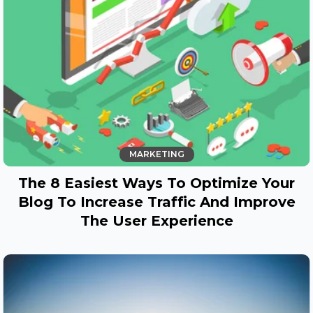
MARKETING
The 8 Easiest Ways To Optimize Your
Blog To Increase Traffic And Improve
The User Experience