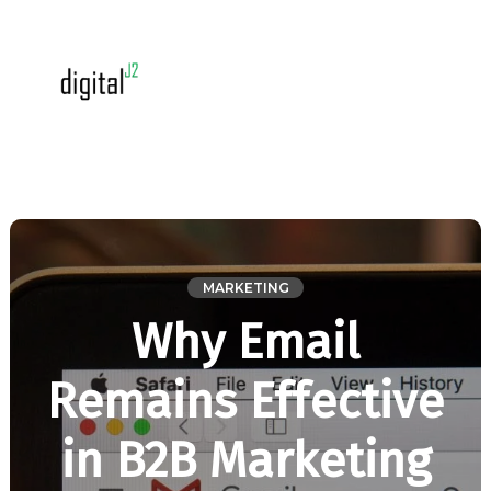
MARKETING
Why Email
Remains Effective
in B2B Marketing