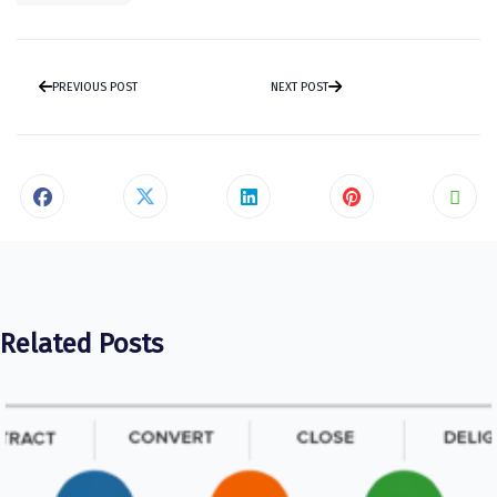
PREVIOUS POST
NEXT POST
Related Posts