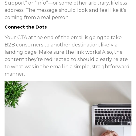
Support” or “Info”—or some other arbitrary, lifeless
address. The message should look and feel like it’s
coming from a real person.
Connect the Dots
Your CTA at the end of the email is going to take
B2B consumers to another destination, likely a
landing page. Make sure the link works! Also, the
content they’re redirected to should clearly relate
to what was in the email in a simple, straightforward
manner.