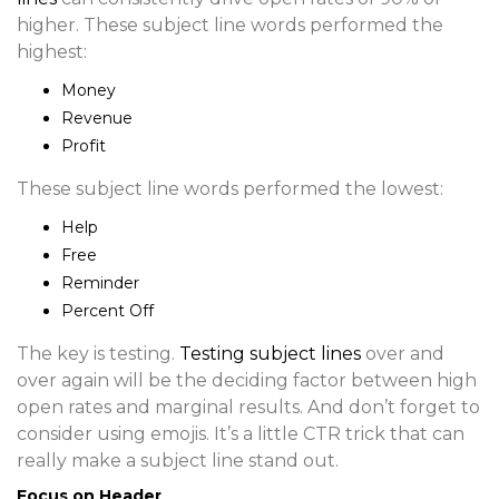
higher. These subject line words performed the
highest:
Money
Revenue
Profit
These subject line words performed the lowest:
Help
Free
Reminder
Percent Off
The key is testing.
Testing
subject lines
over and
over again will be the deciding factor between high
open rates and marginal results. And don’t forget to
consider using emojis. It’s a little CTR trick that can
really make a subject line stand out.
Focus on Header