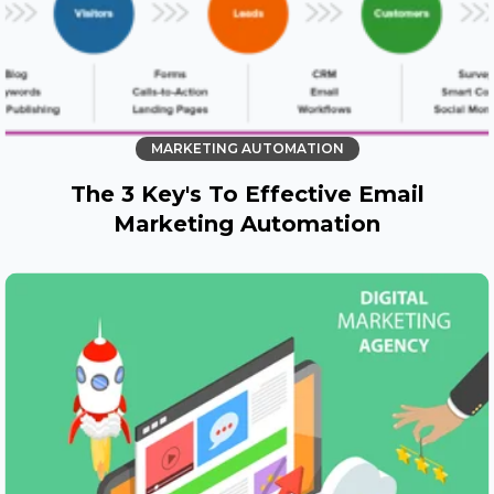
MARKETING AUTOMATION
The 3 Key's To Effective Email
Marketing Automation