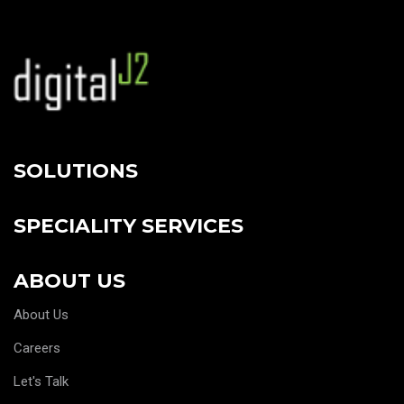
SOLUTIONS
SPECIALITY SERVICES
ABOUT US
About Us
Careers
Let's Talk