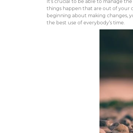
It’s crucial to be able to manage the
things happen that are out of your c
beginning about making changes, you
the best use of everybody’s time.