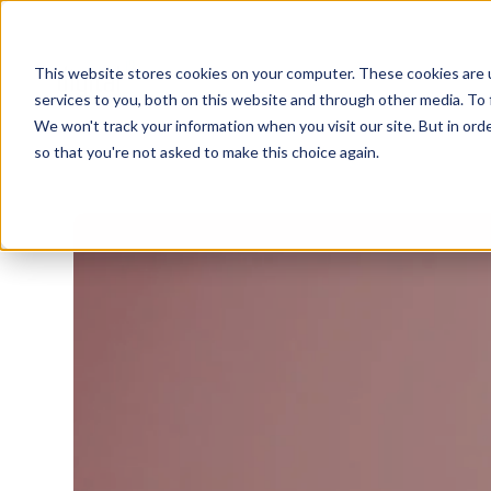
This website stores cookies on your computer. These cookies are 
services to you, both on this website and through other media. To 
We won't track your information when you visit our site. But in orde
so that you're not asked to make this choice again.