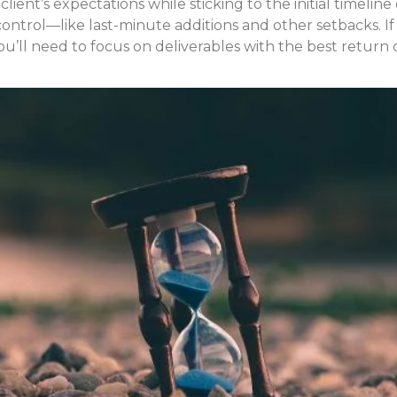
 client’s expectations while sticking to the initial timeli
ontrol—like last-minute additions and other setbacks. If 
’ll need to focus on deliverables with the best return 