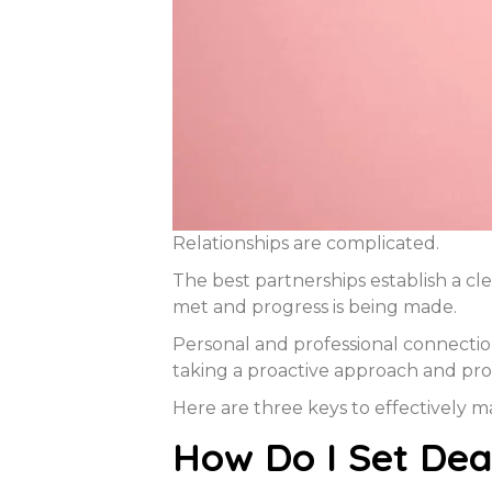
Relationships are complicated.
The best partnerships establish a cle
met and progress is being made.
Personal and professional connectio
taking a proactive approach and pro
Here are three keys to effectively 
How Do I Set Dead