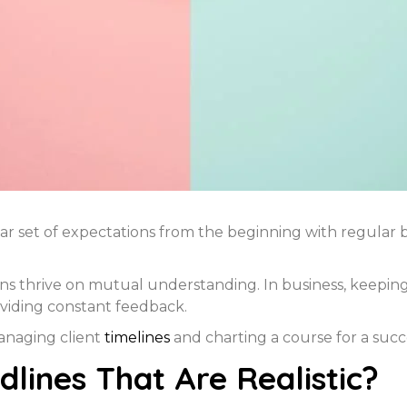
ar set of expectations from the beginning with regular br
ns thrive on mutual understanding. In business, keeping 
viding constant feedback.
managing client
timelines
and charting a course for a succ
lines That Are Realistic?