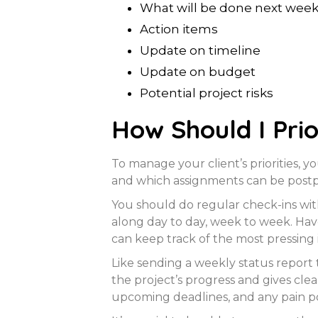
What will be done next wee
Action items
Update on timeline
Update on budget
Potential project risks
How Should I Prio
To manage your client’s priorities,
and which assignments can be postp
You should do regular check-ins wit
along day to day, week to week. Hav
can keep track of the most pressing 
Like sending a weekly status report 
the project’s progress and gives cle
upcoming deadlines, and any pain po