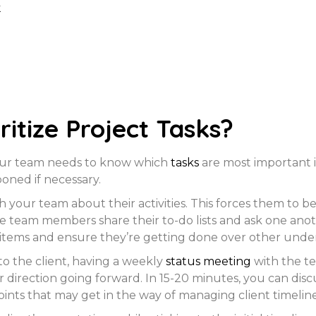
k
ritize Project Tasks?
 your team needs to know which
tasks
are most important i
oned if necessary.
h your team about their activities. This forces them to
e team members share their to-do lists and ask one anoth
items and ensure they’re getting done over other underta
to the client, having a weekly
status meeting
with the t
ar direction going forward. In 15-20 minutes, you can dis
ints that may get in the way of managing client timeline