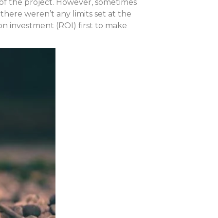
ne of the project. However, sometimes
there weren’t any limits set at the
on investment (ROI) first to make