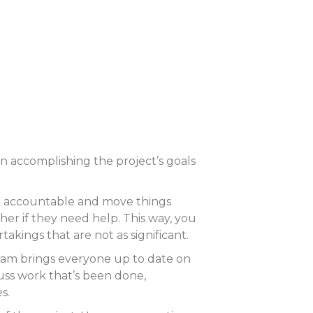
n accomplishing the project’s goals
 be accountable and move things
er if they need help. This way, you
kings that are not as significant.
eam brings everyone up to date on
cuss work that’s been done,
s.