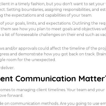
client in a timely fashion, but you don’t want to set your
ct. Setting boundaries, assigning responsibilities, and e
g the expectations and capabilities of your team.
of your goals, limits, and expectations. Outlining the re
p them see how you plan to meet goals and objectives wh
a list of foreseeable challenges on their end such as v
ews and/or approvals could affect the timeline of the pr
gress and demonstrate how you got back on track. Brai
iggle room for the unexpected.
deliver.
tent Communication Matter
comes to managing client timelines. Your team and your
move forward.
decide on communication methods. Are you going to use em