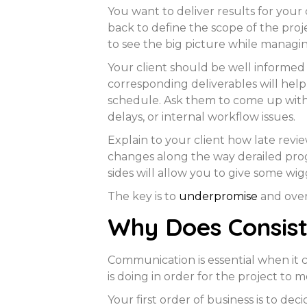
You want to deliver results for your 
back to define the scope of the proje
to see the big picture while managin
Your client should be well informed 
corresponding deliverables will hel
schedule. Ask them to come up with 
delays, or internal workflow issues.
Explain to your client how late revi
changes along the way derailed pro
sides will allow you to give some w
The key is to
underpromise
and over
Why Does Consis
Communication is essential when it 
is doing in order for the project to 
Your first order of business is to 