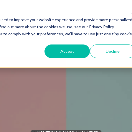
used to improve your website experience and provide more personalize
Solutions
Industries
find out more about the cookies we use, see our Privacy Policy.
r to comply with your preferences, we'll have to use just one tiny cookie
Accept
Decline