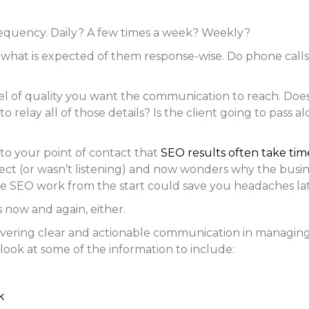
requency. Daily? A few times a week? Weekly?
 what is expected of them response-wise. Do phone call
l of quality you want the communication to reach. Does 
o relay all of those details? Is the client going to pass
 to your point of contact that
SEO results often take tim
ject (or wasn’t listening) and now wonders why the busine
e SEO work from the start could save you headaches lat
s now and again, either.
vering clear and actionable communication in managing c
a look at some of the information to include:
k