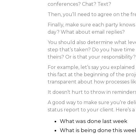
conferences? Chat? Text?
Then, you’ll need to agree on the f
Finally, make sure each party knows
day? What about email replies?
You should also determine what leve
step that’s taken? Do you have time t
theirs? Or is that your responsibility?
For example, let’s say you explained
this fact at the beginning of the pro
transparent about how processes lik
It doesn’t hurt to throw in reminder
A good way to make sure you’re deli
status report to your client. Here’s 
What was done last week
What is being done this wee