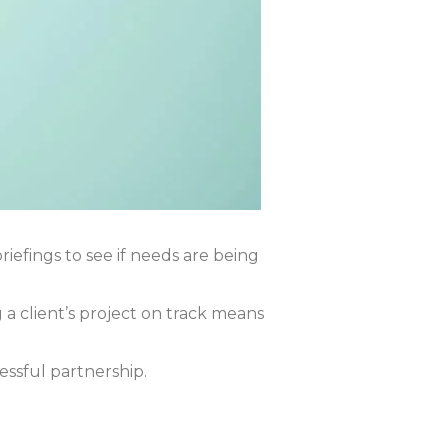
iefings to see if needs are being
a client’s project on track means
essful partnership.