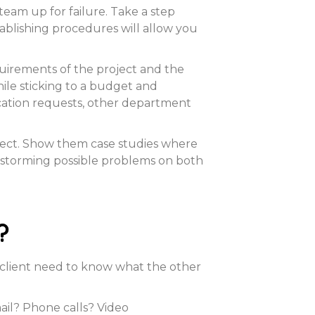
 team up for failure. Take a step
stablishing procedures will allow you
quirements of the project and the
ile sticking to a budget and
acation requests, other department
oject. Show them case studies where
nstorming possible problems on both
?
 client need to know what the other
ail? Phone calls? Video