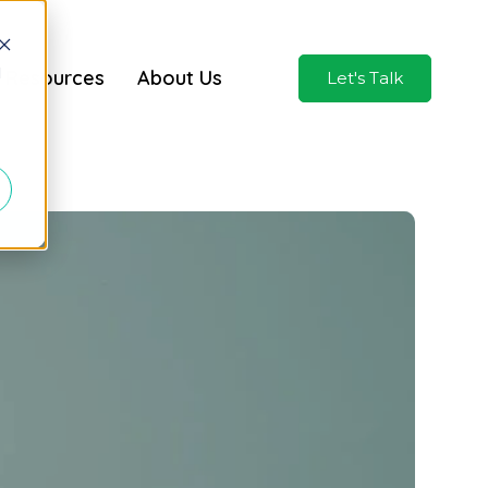
d
Resources
About Us
Let's Talk