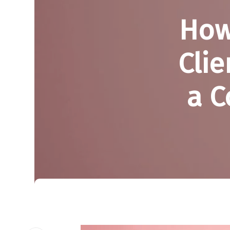
How
Clie
a C