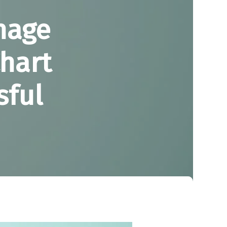
nage
Chart
sful