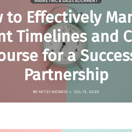
MARKETING & SALES ALIGNMENT
 to Effectively Ma
nt Timelines and 
ourse for a Succes
Partnership
BY
MITZI MORRIS
JUL 13, 2020