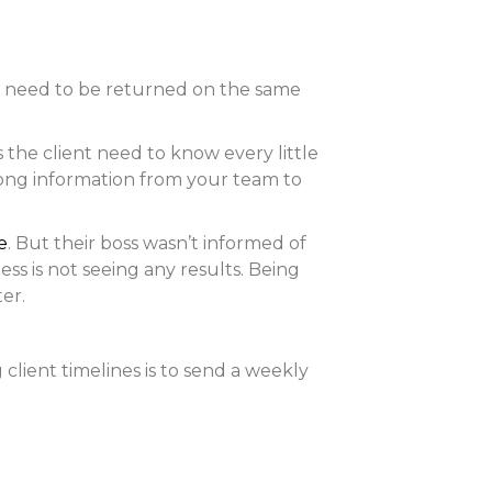
s need to be returned on the same
the client need to know every little
 along information from your team to
e
. But their boss wasn’t informed of
ss is not seeing any results. Being
er.
lient timelines is to send a weekly