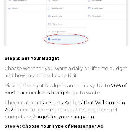
Step 3: Set Your Budget
Choose whether you want a daily or lifetime budget
and how much to allocate to it.
Picking the right budget can be tricky. Up to
76% of
most Facebook ads budgets
go to waste.
Check out our
Facebook Ad Tips That Will Crush in
2020
blog to learn more about setting the right
budget and
target for your campaign
.
Step 4: Choose Your Type of Messenger Ad