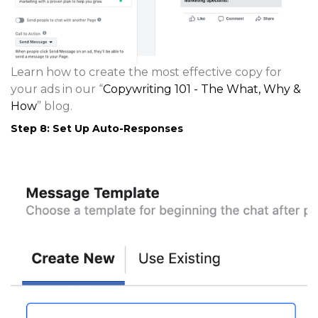
Learn how to create the most effective copy for
your ads in our “
Copywriting 101 - The What, Why &
How
” blog.
Step 8: Set Up Auto-Responses