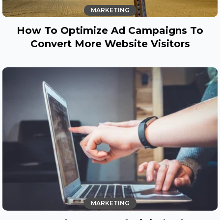
MARKETING
How To Optimize Ad Campaigns To
Convert More Website Visitors
MARKETING