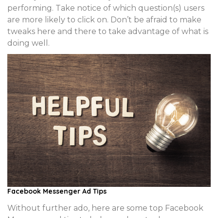
performing. Take notice of which question(s) users
are more likely to click on. Don’t be afraid to make
tweaks here and there to take advantage of what is
doing well.
Facebook Messenger Ad Tips
Without further ado, here are some top Facebook