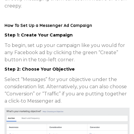
creepy.
How To Set Up a Messenger Ad Campaign
Step 1: Create Your Campaign
To begin, set up your campaign like you would for
any Facebook ad by clicking the green “Create”
button in the top-left corner.
Step 2: Choose Your Objective
Select “Messages” for your objective under the
consideration list. Alternatively, you can also choose
“Conversion” or “Traffic” if you are putting together
a click-to Messenger ad.