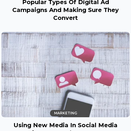
Popular Types Of Digital Ad
Campaigns And Making Sure They
Convert
MARKETING
Using New Media In Social Media