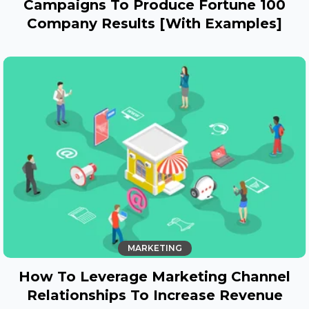
Campaigns To Produce Fortune 100
Company Results [With Examples]
MARKETING
How To Leverage Marketing Channel
Relationships To Increase Revenue