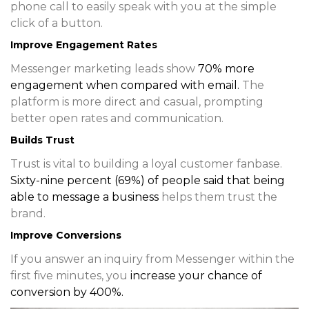
phone call to easily speak with you at the simple
click of a button.
Improve Engagement Rates
Messenger marketing leads show
70% more
engagement
when compared with email.
The
platform is more direct and casual, prompting
better open rates and communication.
Builds Trust
Trust is vital to building a loyal customer fanbase.
Sixty-nine percent (69%) of people said that being
able to message a business
helps them trust the
brand.
Improve Conversions
If you answer an inquiry from Messenger within the
first five minutes, you
increase your chance of
conversion by 400%
.