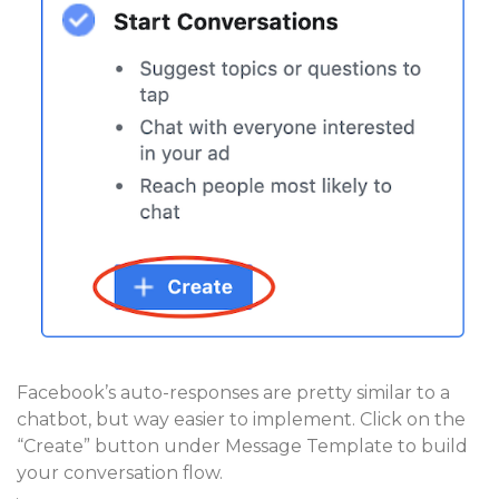
Facebook’s auto-responses are pretty similar to a
chatbot, but way easier to implement. Click on the
“Create” button under Message Template to build
your conversation flow.