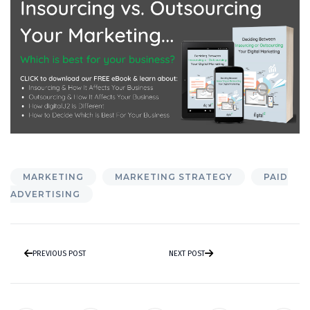
MARKETING
MARKETING STRATEGY
PAID
ADVERTISING
PREVIOUS POST
NEXT POST