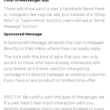
Click-to-Messenger Ads
These ads show up in a user’s Facebook News Feed
or Instagram like regular ads, but instead of a “Shop
Now” or “Learn More” button, users will see a “Send
Message” button.
Sponsored Message
A Sponsored Message ad sends the user a message
directly to their inbox where they can easily reply.
The trick with this kind of ad is that you can only
send it to those who have already interacted with
your brand, so it is best used for retargeting
campaigns to directly message an existing customer
if you have a new product or limited-time offer.
PRO-TIP:
Be careful with this type of Messenger ad.
If a user hasn’t had much interaction with you,
directly messaging them can seem invasive or even