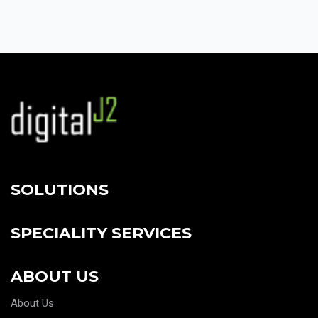
SOLUTIONS
SPECIALITY SERVICES
ABOUT US
About Us