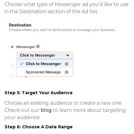
Choose what type of Messenger ad you’d like to use
in the Destination section of the Ad Set.
Step 5: Target Your Audience
Choose an existing audience or create a new one.
Check out our
blog
to learn more about targeting
your audience.
Step 6: Choose A Date Range