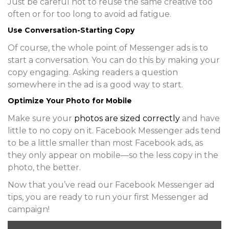
Just be careful not to reuse the same creative too
often or for too long to avoid ad fatigue.
Use Conversation-Starting Copy
Of course, the whole point of Messenger ads is to
start a conversation. You can do this by making your
copy engaging. Asking readers a question
somewhere in the ad is a good way to start.
Optimize Your Photo for Mobile
Make sure your
photos are sized correctly
and have
little to no copy on it. Facebook Messenger ads tend
to be a little smaller than most Facebook ads, as
they only appear on mobile—so the less copy in the
photo, the better.
Now that you’ve read our Facebook Messenger ad
tips, you are ready to run your first Messenger ad
campaign!