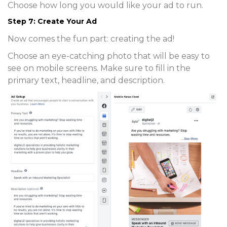
Choose how long you would like your ad to run.
Step 7: Create Your Ad
Now comes the fun part: creating the ad!
Choose an eye-catching photo that will be easy to
see on mobile screens. Make sure to fill in the
primary text, headline, and description.