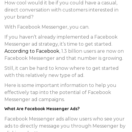
How cool would it be if you could have a casual,
direct conversation with customers interested in
your brand?
With Facebook Messenger, you can.
If you haven’t already implemented a Facebook
Messenger ad strategy, it’s time to get started.
According to Facebook
, 1.3 billion users are now on
Facebook Messenger and that number is growing.
Still, it can be hard to know where to get started
with this relatively new type of ad.
Here is some important information to help you
effectively tap into the potential of Facebook
Messenger ad campaigns.
What Are Facebook Messenger Ads?
Facebook Messenger ads allow users who see your
ads to directly message you through Messenger by