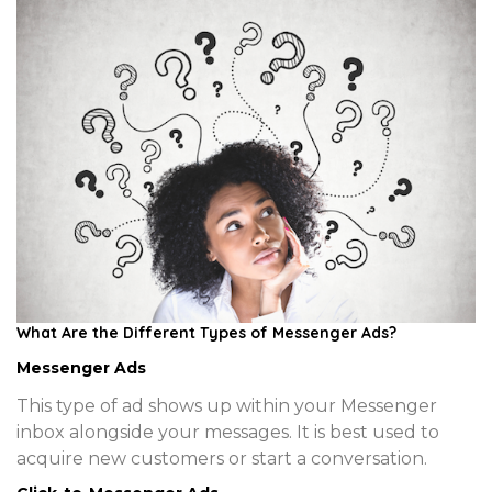
What Are the Different Types of Messenger Ads?
Messenger Ads
This type of ad shows up within your Messenger
inbox alongside your messages. It is best used to
acquire new customers or start a conversation.