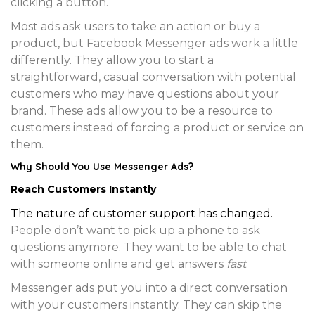
clicking a button.
Most ads ask users to take an action or buy a
product, but Facebook Messenger ads work a little
differently. They allow you to start a
straightforward, casual conversation with potential
customers who may have questions about your
brand. These ads allow you to be a resource to
customers instead of forcing a product or service on
them.
Why Should You Use Messenger Ads?
Reach Customers Instantly
The nature of customer support has changed.
People don’t want to pick up a phone to ask
questions anymore. They want to be able to chat
with someone online and get answers
fast
.
Messenger ads put you into a direct conversation
with your customers instantly. They can skip the