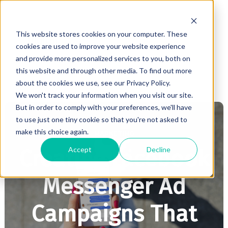
This website stores cookies on your computer. These
cookies are used to improve your website experience
and provide more personalized services to you, both on
this website and through other media. To find out more
about the cookies we use, see our Privacy Policy.
We won't track your information when you visit our site.
But in order to comply with your preferences, we'll have
to use just one tiny cookie so that you're not asked to
make this choice again.
MARKETING
Accept
Decline
Creating Facebook
Messenger Ad
Campaigns That