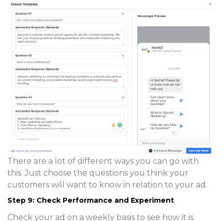
There are a lot of different ways you can go with
this. Just choose the questions you think your
customers will want to know in relation to your ad.
Step 9: Check Performance and Experiment
Check your ad on a weekly basis to see how it is