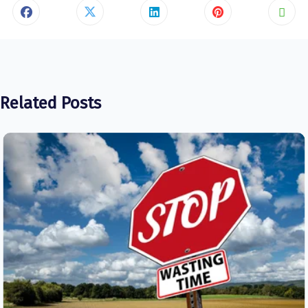
Related Posts