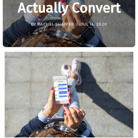
Actually Convert
BY
RACHEL SHAFFER
JUL 14, 2020