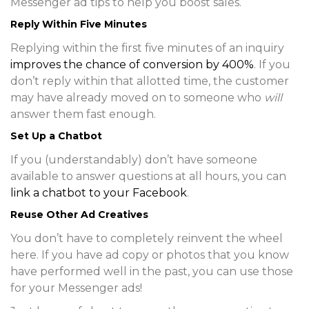
Messenger ad tips to help you boost sales.
Reply Within Five Minutes
Replying within the first five minutes of an inquiry
improves the chance of conversion by 400%
. If you
don’t reply within that allotted time, the customer
may have already moved on to someone who
will
answer them fast enough.
Set Up a Chatbot
If you (understandably) don’t have someone
available to answer questions at all hours, you can
link a chatbot to your Facebook
.
Reuse Other Ad Creatives
You don’t have to completely reinvent the wheel
here. If you have ad copy or photos that you know
have performed well in the past, you can use those
for your Messenger ads!