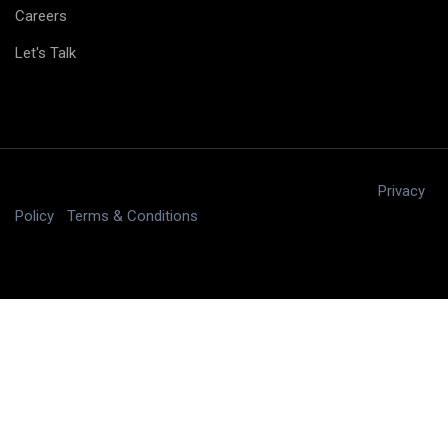
Careers
Let's Talk
Copyright © 2025 digitalJ2, LLC All rights reserved.
|
Privacy
Policy
|
Terms & Conditions