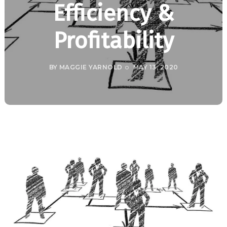
Efficiency &
Profitability
BY
MAGGIE YARNOLD
MAY 13, 2020