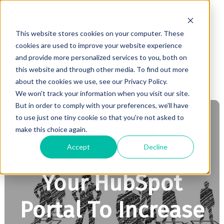
This website stores cookies on your computer. These
cookies are used to improve your website experience
and provide more personalized services to you, both on
this website and through other media. To find out more
about the cookies we use, see our Privacy Policy.
We won't track your information when you visit our site.
But in order to comply with your preferences, we'll have
to use just one tiny cookie so that you're not asked to
make this choice again.
INBOUND MARKETING
Accept
Decline
How To Organize
Your HubSpot
Portal To Increase