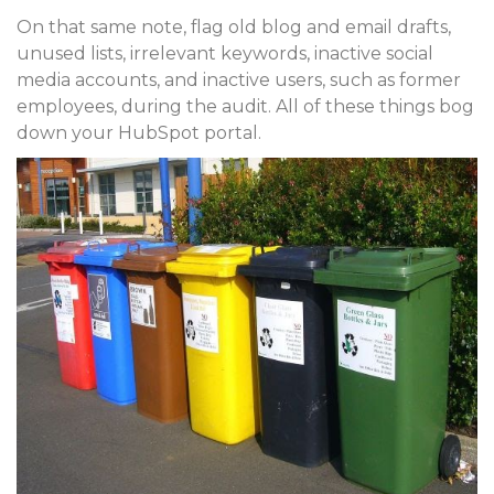
On that same note, flag old blog and email drafts,
unused lists, irrelevant keywords, inactive social
media accounts, and inactive users, such as former
employees, during the audit. All of these things bog
down your HubSpot portal.