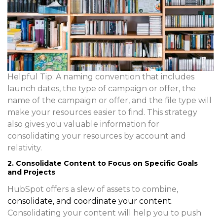
Helpful Tip
: A naming convention that includes
launch dates, the type of campaign or offer, the
name of the campaign or offer, and the file type will
make your resources easier to find. This strategy
also gives you valuable information for
consolidating your resources by account and
relativity.
2. Consolidate Content to Focus on Specific Goals
and Projects
HubSpot offers a slew of assets to combine,
consolidate, and coordinate your content
.
Consolidating your content will help you to push