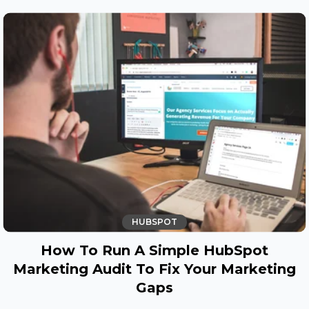
HUBSPOT
How To Run A Simple HubSpot
Marketing Audit To Fix Your Marketing
Gaps