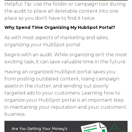
Helpful Tip:
Use the folder or campaign tool during
the audit to place all deletable content into one
place so you don’t have to find it twice.
Why Spend Time Organizing My HubSpot Portal?
As with most aspects of marketing and sales,
organizing your HubSpot portal
begins with an audit. While organizing isn’t the most
exciting task, it can save valuable time in the future.
Having an organized HubSpot portal saves you
from posting outdated content, losing campaign
assets in the clutter, and sending out poorly
targeted ads to your customers. Learning how to
organize your HubSpot portal is an important step
in maintaining your reputation and your customers’
business.