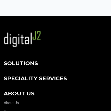
SOLUTIONS
SPECIALITY SERVICES
ABOUT US
About Us