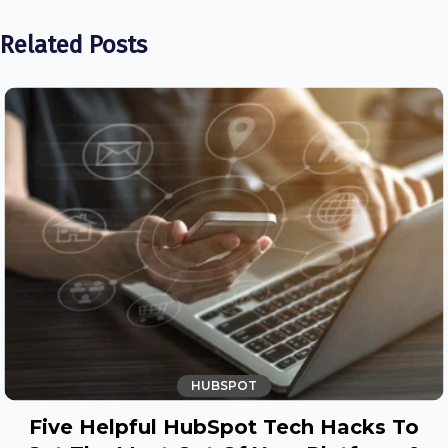
Related Posts
HUBSPOT
Five Helpful HubSpot Tech Hacks To