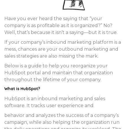
Have you ever heard the saying that “your
company is as profitable as it is organized?” No?
Well, that’s because it isn’t a saying—but it is true.
If your company’s inbound marketing platform is a
mess, chances are your outbound marketing and
sales strategies are also missing the mark.
Below is a guide to help you reorganize your
HubSpot portal and maintain that organization
throughout the lifetime of your company.
What is HubSpot?
HubSpot is an inbound marketing and sales
software. It tracks user experience and
behavior and analyzes the success of a company’s
campaign, while also helping the organization run