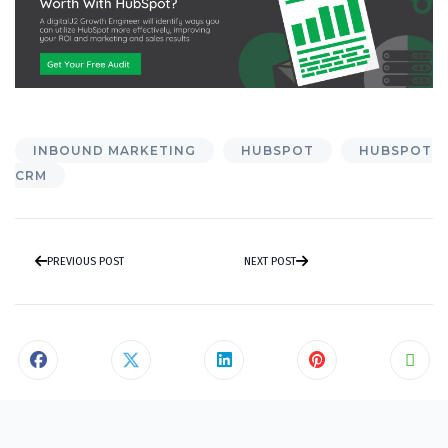
INBOUND MARKETING
HUBSPOT
HUBSPOT
CRM
PREVIOUS POST
NEXT POST