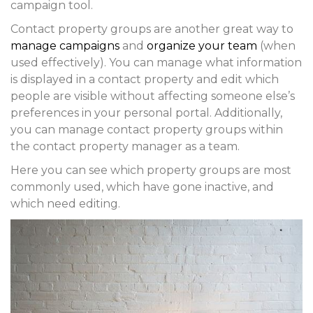
campaign tool.
Contact property groups are another great way to
manage campaigns
and
organize your team
(when
used effectively). You can manage what information
is displayed in a contact property and edit which
people are visible without affecting someone else’s
preferences in your personal portal. Additionally,
you can manage contact property groups within
the contact property manager as a team.
Here you can see which property groups are most
commonly used, which have gone inactive, and
which need editing.