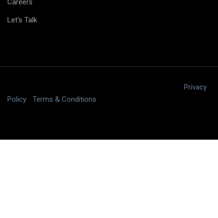
Careers
Let's Talk
Copyright © 2025 digitalJ2, LLC All rights reserved.
|
Privacy
Policy
|
Terms & Conditions