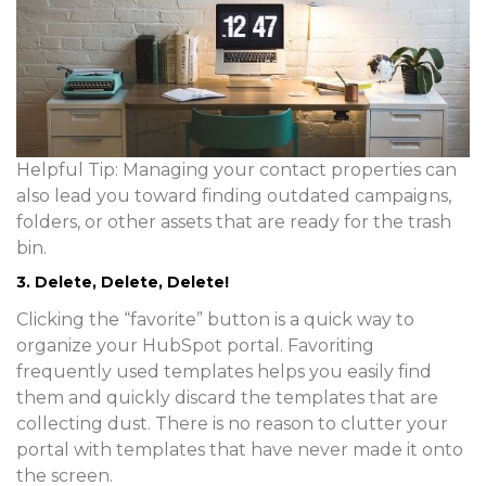
Helpful Tip:
Managing your contact properties can
also lead you toward finding outdated campaigns,
folders, or other assets that are ready for the trash
bin.
3. Delete, Delete, Delete!
Clicking the “favorite” button is a quick way to
organize your HubSpot portal. Favoriting
frequently used templates helps you easily find
them and quickly discard the templates that are
collecting dust. There is no reason to clutter your
portal with templates that have never made it onto
the screen.