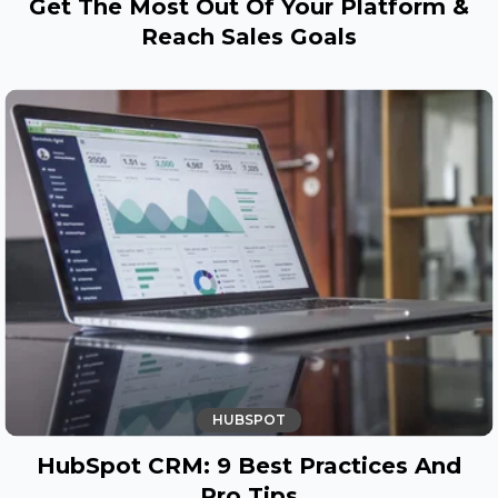
Get The Most Out Of Your Platform &
Reach Sales Goals
HUBSPOT
HubSpot CRM: 9 Best Practices And
Pro Tips