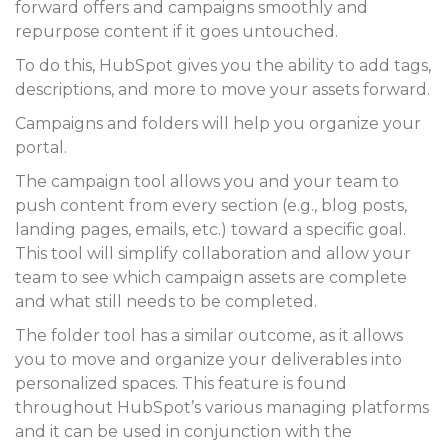
forward offers and campaigns smoothly and
repurpose content if it goes untouched.
To do this, HubSpot gives you the ability to add tags,
descriptions, and more to move your assets forward.
Campaigns and folders will help you organize your
portal.
The campaign tool allows you and your team to
push content from every section (e.g., blog posts,
landing pages, emails, etc.) toward a specific goal.
This tool will simplify collaboration and allow your
team to see which campaign assets are complete
and what still needs to be completed.
The folder tool has a similar outcome, as it allows
you to move and organize your deliverables into
personalized spaces. This feature is found
throughout HubSpot’s various managing platforms
and it can be used in conjunction with the