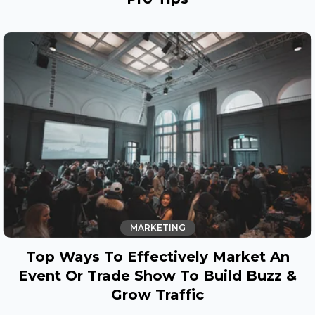
MARKETING
Top Ways To Effectively Market An
Event Or Trade Show To Build Buzz &
Grow Traffic