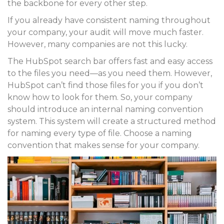
the backbone for every other step.
If you already have consistent naming throughout
your company, your audit will move much faster.
However, many companies are not this lucky.
The HubSpot search bar offers fast and easy access
to the files you need—as you need them. However,
HubSpot can’t find those files for you if you don’t
know how to look for them. So, your company
should introduce an internal naming convention
system. This system will create a structured method
for naming every type of file. Choose a naming
convention that makes sense for your company.