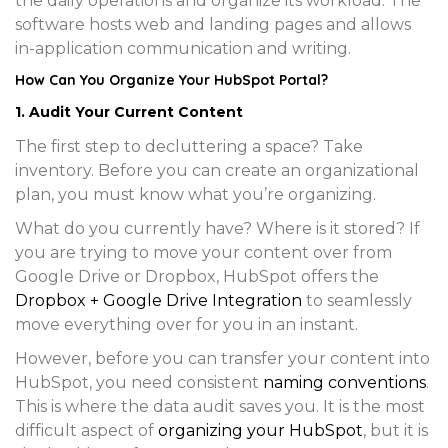
the daily operations and organize its workload. The
software hosts web and landing pages and allows
in-application communication and writing.
How Can You Organize Your HubSpot Portal?
1. Audit Your Current Content
The first step to decluttering a space? Take
inventory. Before you can create an organizational
plan, you must know what you’re organizing.
What do you currently have? Where is it stored? If
you are trying to move your content over from
Google Drive or Dropbox, HubSpot offers the
Dropbox + Google Drive Integration
to seamlessly
move everything over for you in an instant.
However, before you can transfer your content into
HubSpot, you need consistent
naming conventions
.
This is where the data audit saves you. It is the most
difficult aspect of
organizing your HubSpot
, but it is