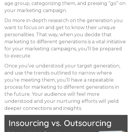
age group, categorizing them, and pressing “go” on
your marketing campaign.
Do more in-depth research on the generation you
want to focus on and get to know their unique
personalities. That way, when you decide that
marketing to different generations is a vital initiative
for your marketing campaigns, you’ll be prepared
to execute.
Once you’ve understood your target generation,
and use the trends outlined to narrow where
you’re meeting them, you’ll have a repeatable
process for marketing to different generations in
the future. Your audience will feel more
understood and your nurturing efforts will yield
deeper connections and insights.