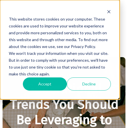
This website stores cookies on your computer. These
cookies are used to improve your website experience
and provide more personalized services to you, both on
this website and through other media. To find out more
about the cookies we use, see our Privacy Policy.
We won't track your information when you visit our site.
But in order to comply with your preferences, we'll have
to use just one tiny cookie so that you're not asked to
make this choice again.
MARKETING
Accept
Decline
Generational
Trends You Should
Be Leveraging to