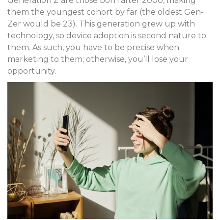
Generation Z are those born after 2000, making
them the youngest cohort by far (the oldest Gen-
Zer would be 23). This generation grew up with
technology, so device adoption is second nature to
them. As such, you have to be precise when
marketing to them; otherwise, you’ll lose your
opportunity.