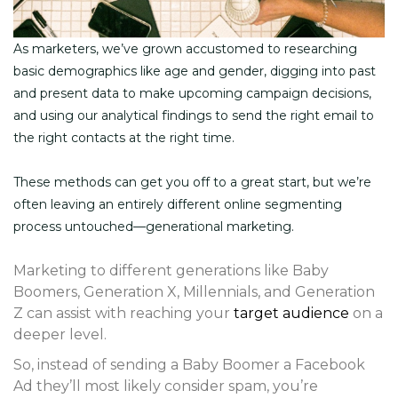
As marketers, we’ve grown accustomed to researching
basic demographics like age and gender, digging into past
and present data to make upcoming campaign decisions,
and using our analytical findings to send the right email to
the right contacts at the right time.
These methods can get you off to a great start, but we’re
often leaving an entirely different online segmenting
process untouched—generational marketing.
Marketing to different generations like Baby
Boomers, Generation X, Millennials, and Generation
Z can assist with reaching your
target audience
on a
deeper level.
So, instead of sending a Baby Boomer a Facebook
Ad they’ll most likely consider spam, you’re