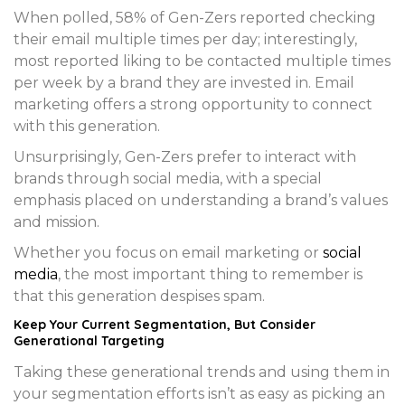
When polled, 58% of Gen-Zers reported checking
their email multiple times per day; interestingly,
most reported liking to be contacted multiple times
per week by a brand they are invested in. Email
marketing offers a strong opportunity to connect
with this generation.
Unsurprisingly, Gen-Zers prefer to interact with
brands through social media, with a special
emphasis placed on understanding a brand’s values
and mission.
Whether you focus on email marketing or
social
media
, the most important thing to remember is
that this generation despises spam.
Keep Your Current Segmentation, But Consider
Generational Targeting
Taking these generational trends and using them in
your segmentation efforts isn’t as easy as picking an