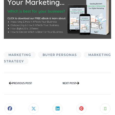
MARKETING
BUYER PERSONAS
MARKETING
STRATEGY
PREVIOUS POST
NEXT POST