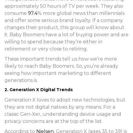
approximately 50 hours of TV per week. They also
consume
97.4
% more global news than millennials
and offer some serious brand loyalty. If a company
changes their product, this group will know about
it. Baby Boomers have a lot of buying power and are
willing to spend because they’re either in
retirement or very close to retiring.
These important trends tell us how we’re more
likely to reach Baby Boomers. So, you’re already
seeing how important marketing to different
generations is.
2. Generation X Digital Trends
Generation X loves to adopt new technologies, but
they are not digital natives by any means. For a
classic Gen-Xer, understanding device usage and
privacy concerns are at the top of the list.
According to
Nielsen
, Generation X (ages 35 to 39) is