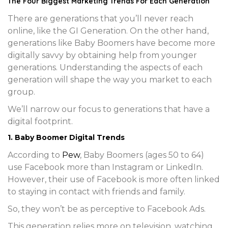
The Four Biggest Marketing Trends For Each Generation
There are generations that you’ll never reach
online, like the GI Generation. On the other hand,
generations like Baby Boomers have become more
digitally savvy by obtaining help from younger
generations. Understanding the aspects of each
generation will shape the way you market to each
group.
We’ll narrow our focus to generations that have a
digital footprint.
1. Baby Boomer Digital Trends
According to
Pew
, Baby Boomers (ages 50 to 64)
use Facebook more than Instagram or LinkedIn.
However, their use of Facebook is more often linked
to staying in contact with friends and family.
So, they won’t be as perceptive to Facebook Ads.
This generation relies more on television, watching