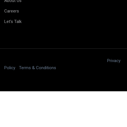
About Us
Careers
Let's Talk
Copyright © 2025 digitalJ2, LLC All rights reserved.
|
Privacy
Policy
|
Terms & Conditions