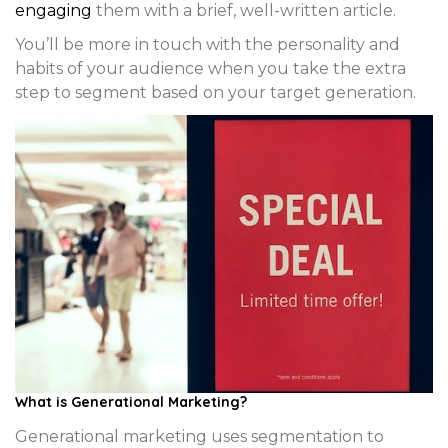
engaging
them with a brief, well-written article.
You’ll be more in touch with the personality and
habits of your audience when you take the extra
step to segment based on your target generation.
What is Generational Marketing?
Generational marketing uses segmentation to