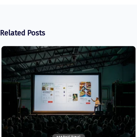
Related Posts