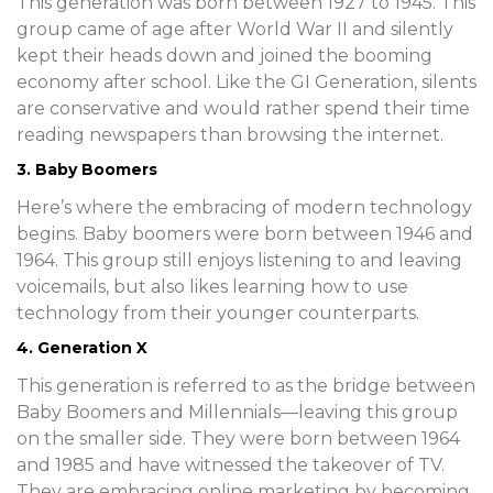
This generation was born between 1927 to 1945. This
group came of age after World War II and silently
kept their heads down and joined the booming
economy after school. Like the GI Generation, silents
are conservative and would rather spend their time
reading newspapers than browsing the internet.
3. Baby Boomers
Here’s where the embracing of modern technology
begins. Baby boomers were born between 1946 and
1964. This group still enjoys listening to and leaving
voicemails, but also likes learning how to use
technology from their younger counterparts.
4. Generation X
This generation is referred to as the bridge between
Baby Boomers and Millennials—leaving this group
on the smaller side. They were born between 1964
and 1985 and have witnessed the takeover of TV.
They are embracing online marketing by becoming