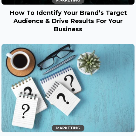
MARKETING
How To Identify Your Brand’s Target
Audience & Drive Results For Your
Business
MARKETING