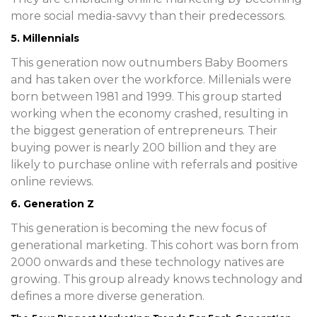
more social media-savvy than their predecessors.
5. Millennials
This generation now outnumbers Baby Boomers
and has taken over the workforce. Millenials were
born between 1981 and 1999. This group started
working when the economy crashed, resulting in
the biggest generation of entrepreneurs. Their
buying power is nearly 200 billion and they are
likely to purchase online with referrals and positive
online reviews.
6. Generation Z
This generation is becoming the new focus of
generational marketing. This cohort was born from
2000 onwards and these technology natives are
growing. This group already knows technology and
defines a more diverse generation.