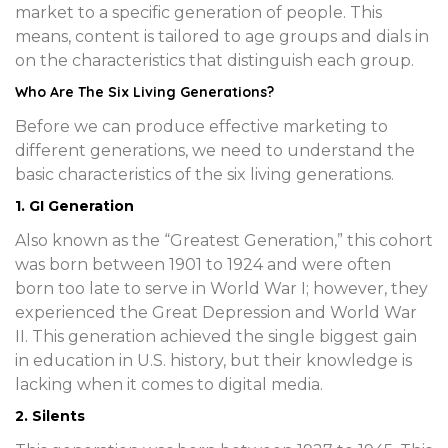
market to a specific generation of people. This
means, content is tailored to age groups and dials in
on the characteristics that distinguish each group.
Who Are The Six Living Generations?
Before we can produce effective marketing to
different generations, we need to understand the
basic characteristics of the six living generations.
1. GI Generation
Also known as the “Greatest Generation,” this cohort
was born between 1901 to 1924 and were often
born too late to serve in World War I; however, they
experienced the Great Depression and World War
II. This generation achieved the single biggest gain
in education in U.S. history, but their knowledge is
lacking when it comes to digital media.
2. Silents