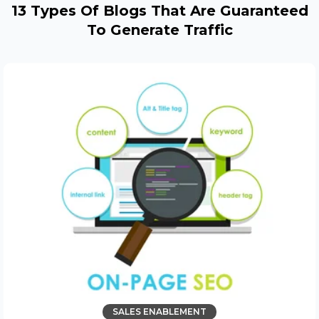
13 Types Of Blogs That Are Guaranteed
To Generate Traffic
SALES ENABLEMENT