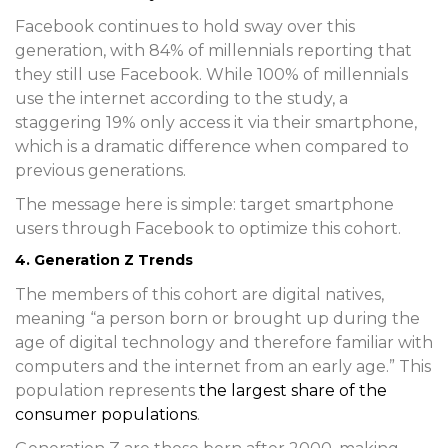
Facebook continues to hold sway over this
generation, with 84% of millennials reporting that
they still use Facebook. While 100% of millennials
use the internet according to the study, a
staggering 19% only access it via their smartphone,
which is a dramatic difference when compared to
previous generations.
The message here is simple: target smartphone
users through Facebook to optimize this cohort.
4. Generation Z Trends
The members of this cohort are digital natives,
meaning “a person born or brought up during the
age of digital technology and therefore familiar with
computers and the internet from an early age.” This
population represents
the largest share of the
consumer populations
.