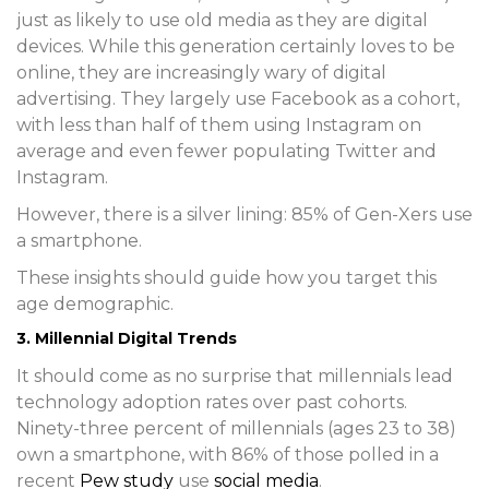
just as likely to use old media as they are digital
devices. While this generation certainly loves to be
online, they are increasingly wary of digital
advertising. They largely use Facebook as a cohort,
with less than half of them using Instagram on
average and even fewer populating Twitter and
Instagram.
However, there is a silver lining: 85% of Gen-Xers use
a smartphone.
These insights should guide how you target this
age demographic.
3. Millennial Digital Trends
It should come as no surprise that millennials lead
technology adoption rates over past cohorts.
Ninety-three percent of millennials (ages 23 to 38)
own a smartphone, with 86% of those polled in a
recent
Pew study
use
social media
.