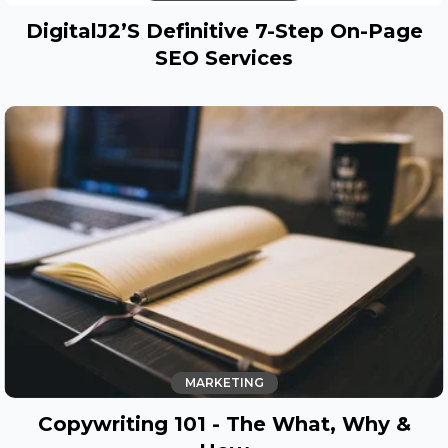
DigitalJ2’s Definitive 7-Step On-Page
SEO Services
MARKETING
Copywriting 101 - The What, Why &