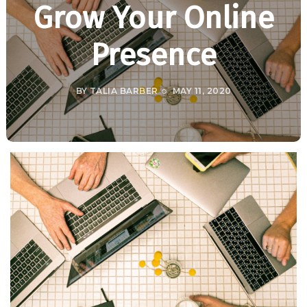
Grow Your Online
Presence
BY
TALIA BARBER
MAY 11, 2020