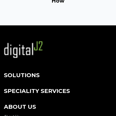
How
SOLUTIONS
SPECIALITY SERVICES
ABOUT US