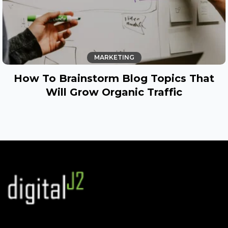
MARKETING
How To Brainstorm Blog Topics That
Will Grow Organic Traffic