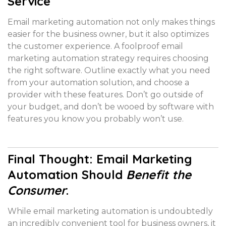
Service
Email marketing automation not only makes things
easier for the business owner, but it also optimizes
the customer experience. A foolproof email
marketing automation strategy requires choosing
the right software. Outline exactly what you need
from your automation solution, and choose a
provider with these features. Don’t go outside of
your budget, and don’t be wooed by software with
features you know you probably won’t use.
Final Thought: Email Marketing
Automation Should
Benefit the
Consumer
.
While email marketing automation is undoubtedly
an incredibly convenient tool for business owners, it