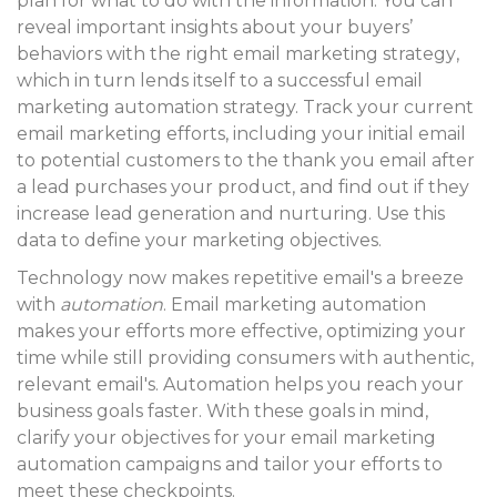
plan for what to do with the information.
You can
reveal important insights about your buyers’
behaviors with the right email marketing strategy
,
which in turn lends itself to a successful email
marketing automation strategy. Track your current
email marketing efforts, including your initial email
to potential customers to the thank you email after
a lead purchases your product, and find out if they
increase lead generation and nurturing. Use this
data to define your marketing objectives.
Technology now makes repetitive email's
a breeze
with
automation
. Email marketing automation
makes your efforts more effective, optimizing your
time while still providing consumers with authentic,
relevant email's. Automation helps you reach your
business goals faster. With these goals in mind,
clarify your objectives for your email marketing
automation campaigns and tailor your efforts to
meet these checkpoints.