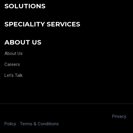
SOLUTIONS
SPECIALITY SERVICES
ABOUT US
About Us
Careers
Let's Talk
Copyright © 2025 digitalJ2, LLC All rights reserved.
|
Privacy
Policy
|
Terms & Conditions