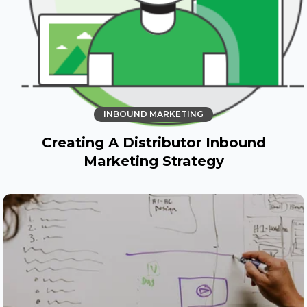
INBOUND MARKETING
Creating A Distributor Inbound
Marketing Strategy