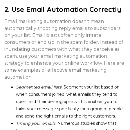
2. Use Email Automation Correctly
Email marketing automation doesn’t mean
automatically shooting reply emails to subscribers
on your list. Email blasts often only irritate
consumers or end up in the spam folder. Instead of
inundating customers with what they perceive as
spam, use your email marketing automation
strategy to enhance your online workflow. Here are
some examples of effective email marketing
automation:
Segmented email lists.
Segment your list based on
when consumers joined, what emails they tend to
open, and their demographics. This enables you to
tailor your message specifically for a group of people
and send the right emails to the right customers.
Timing your emails.
Numerous studies show
that