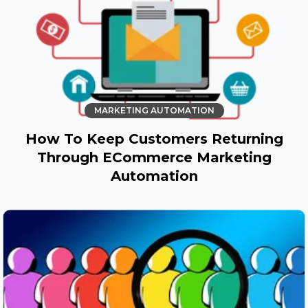
MARKETING AUTOMATION
How To Keep Customers Returning
Through ECommerce Marketing
Automation