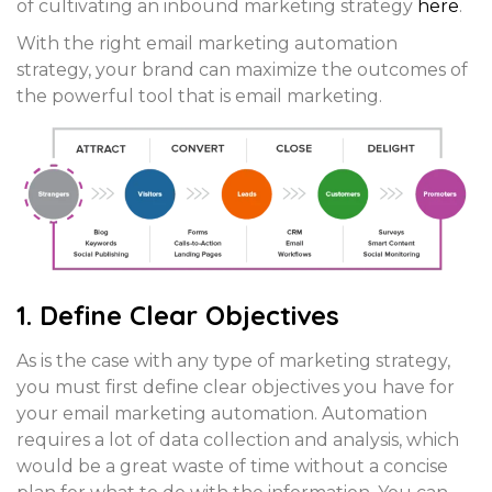
of cultivating an inbound marketing strategy
here
.
With the right email marketing automation
strategy, your brand can maximize the outcomes of
the powerful tool that is email marketing.
1. Define Clear Objectives
As is the case with any type of marketing strategy,
you must first define clear objectives you have for
your email marketing automation. Automation
requires a lot of data collection and analysis, which
would be a great waste of time without a concise