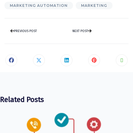
MARKETING AUTOMATION
MARKETING
PREVIOUS POST
NEXT POST
Related Posts