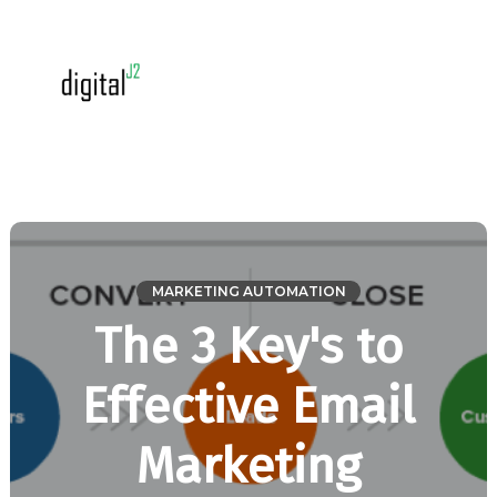
MARKETING AUTOMATION
The 3 Key's to
Effective Email
Marketing