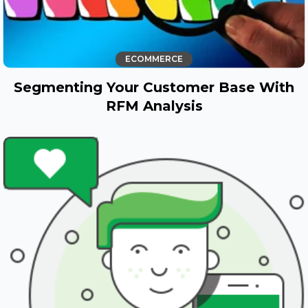
ECOMMERCE
Segmenting Your Customer Base With
RFM Analysis