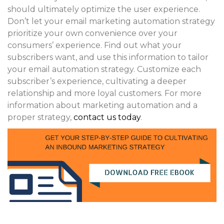
should ultimately optimize the user experience.
Don’t let your email marketing automation strategy
prioritize your own convenience over your
consumers’ experience. Find out what your
subscribers want, and use this information to tailor
your email automation strategy. Customize each
subscriber’s experience, cultivating a deeper
relationship and more loyal customers. For more
information about marketing automation and a
proper strategy,
contact us today
.