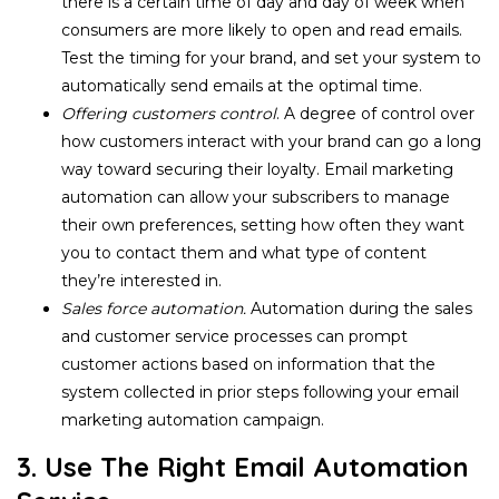
there is a certain time of day and day of week when
consumers are more likely to open and read emails.
Test the timing for your brand, and set your system to
automatically send emails at the optimal time.
Offering customers control
. A degree of control over
how customers interact with your brand can go a long
way toward securing their loyalty. Email marketing
automation can allow your subscribers to manage
their own preferences, setting how often they want
you to contact them and what type of content
they’re interested in.
Sales force automation.
Automation during the sales
and customer service processes can prompt
customer actions based on information that the
system collected in prior steps following your email
marketing automation campaign.
3. Use The Right Email Automation