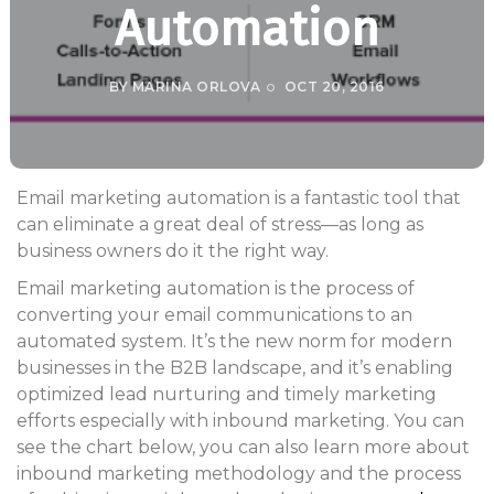
Automation
BY
MARINA ORLOVA
OCT 20, 2016
Email marketing automation is a fantastic tool that
can eliminate a great deal of stress—as long as
business owners do it the right way.
Email marketing automation is the process of
converting your email communications to an
automated system. It’s the new norm for modern
businesses in the B2B landscape, and it’s enabling
optimized lead nurturing and timely marketing
efforts especially with inbound marketing. You can
see the chart below, you can also learn more about
inbound marketing methodology and the process