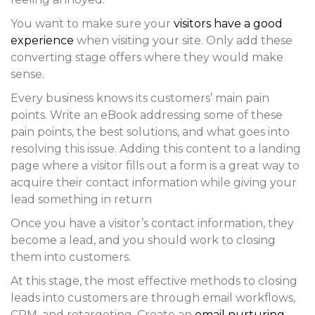
You want to make sure your
visitors have a good
experience
when visiting your site. Only add these
converting stage offers where they would make
sense.
Every business knows its customers’ main pain
points. Write an eBook addressing some of these
pain points, the best solutions, and what goes into
resolving this issue. Adding this content to a landing
page where a visitor fills out a form is a great way to
acquire their contact information while giving your
lead something in return
Once you have a visitor’s contact information, they
become a lead, and you should work to closing
them into customers.
At this stage, the most effective methods to closing
leads into customers are through email workflows,
CRM, and retargeting. Create an
email nurturing