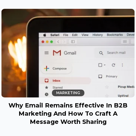
MARKETING
Why Email Remains Effective In B2B
Marketing And How To Craft A
Message Worth Sharing