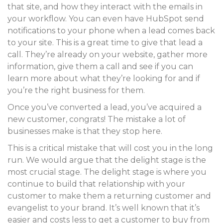
that site, and how they interact with the emails in
your workflow. You can even have HubSpot send
notifications to your phone when a lead comes back
to your site. This is a great time to give that lead a
call. They’re already on your website, gather more
information, give them a call and see if you can
learn more about what they’re looking for and if
you’re the right business for them.
Once you’ve converted a lead, you’ve acquired a
new customer, congrats! The mistake a lot of
businesses make is that they stop here.
This is a critical mistake that will cost you in the long
run. We would argue that the delight stage is the
most crucial stage. The delight stage is where you
continue to build that relationship with your
customer to make them a returning customer and
evangelist to your brand. It’s well known that it’s
easier and costs less to get a customer to buy from