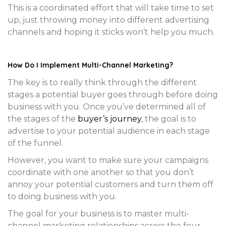
This is a coordinated effort that will take time to set
up, just throwing money into different advertising
channels and hoping it sticks won’t help you much.
How Do I Implement Multi-Channel Marketing?
The key is to really think through the different
stages a potential buyer goes through before doing
business with you. Once you’ve determined all of
the stages of the
buyer’s journey
, the goal is to
advertise to your potential audience in each stage
of the funnel.
However, you want to make sure your campaigns
coordinate with one another so that you don’t
annoy your potential customers and turn them off
to doing business with you.
The goal for your business is to master multi-
channel marketing relationships across the four