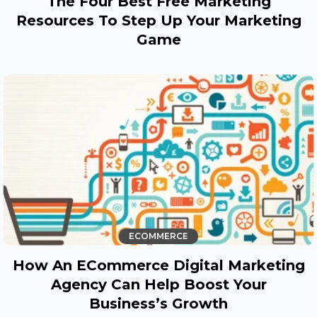
The Four Best Free Marketing
Resources To Step Up Your Marketing
Game
ECOMMERCE
How An ECommerce Digital Marketing
Agency Can Help Boost Your
Business’s Growth