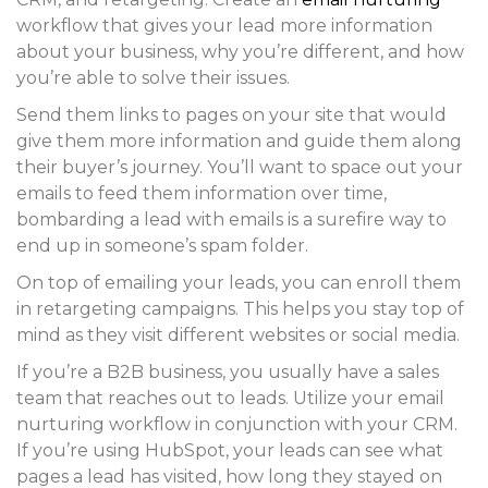
workflow that gives your lead more information
about your business, why you’re different, and how
you’re able to solve their issues.
Send them links to pages on your site that would
give them more information and guide them along
their buyer’s journey. You’ll want to space out your
emails to feed them information over time,
bombarding a lead with emails is a surefire way to
end up in someone’s spam folder.
On top of emailing your leads, you can enroll them
in retargeting campaigns. This helps you stay top of
mind as they visit different websites or social media.
If you’re a B2B business, you usually have a sales
team that reaches out to leads. Utilize your email
nurturing workflow in conjunction with your CRM.
If you’re using HubSpot, your leads can see what
pages a lead has visited, how long they stayed on