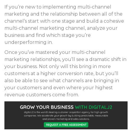
If you’re new to implementing multi-channel
marketing and the relationship between all of the
channel’s start with one stage and build a cohesive
multi-channel marketing channel, analyze your
business and find which stage you’re
underperforming in.
Once you’ve mastered your multi-channel
marketing relationships, you’ll see a dramatic shift in
your business. Not only will this bring in more
customers at a higher conversion rate, but you’ll
also be able to see what channels are bringing in
your customers and even where your highest
revenue customers come from.