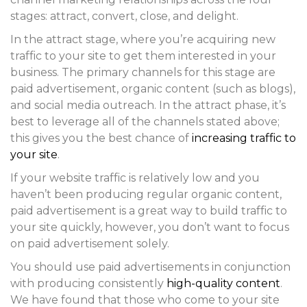
stages: attract, convert, close, and delight.
In the attract stage, where you’re acquiring new
traffic to your site to get them interested in your
business. The primary channels for this stage are
paid advertisement, organic content (such as blogs),
and social media outreach. In the attract phase, it’s
best to leverage all of the channels stated above;
this gives you the best chance of
increasing traffic to
your site
.
If your website traffic is relatively low and you
haven’t been producing regular organic content,
paid advertisement is a great way to build traffic to
your site quickly, however, you don’t want to focus
on paid advertisement solely.
You should use paid advertisements in conjunction
with producing consistently
high-quality content
.
We have found that those who come to your site