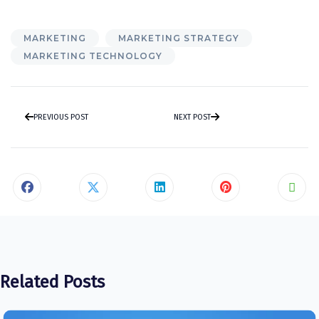
MARKETING
MARKETING STRATEGY
MARKETING TECHNOLOGY
PREVIOUS POST
NEXT POST
Related Posts