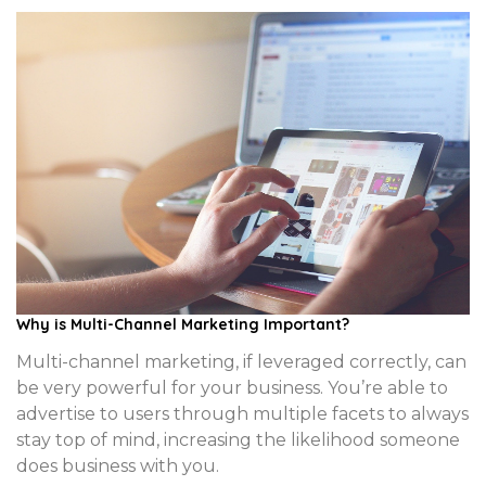
Why is Multi-Channel Marketing Important?
Multi-channel marketing, if leveraged correctly, can
be very powerful for your business. You’re able to
advertise to users through multiple facets to always
stay top of mind, increasing the likelihood someone
does business with you.