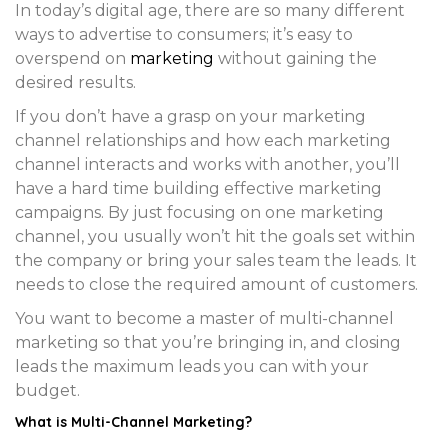
In today’s digital age, there are so many different
ways to advertise to consumers; it’s easy to
overspend on
marketing
without gaining the
desired results.
If you don’t have a grasp on your marketing
channel relationships and how each marketing
channel interacts and works with another, you’ll
have a hard time building effective marketing
campaigns. By just focusing on one marketing
channel, you usually won’t hit the goals set within
the company or bring your sales team the leads. It
needs to close the required amount of customers.
You want to become a master of multi-channel
marketing so that you’re bringing in, and closing
leads the maximum leads you can with your
budget.
What is Multi-Channel Marketing?