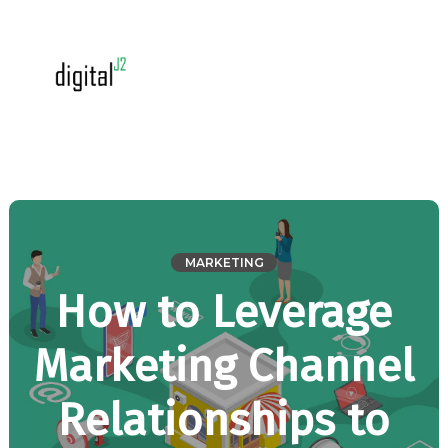
MARKETING
How to Leverage
Marketing Channel
Relationships to