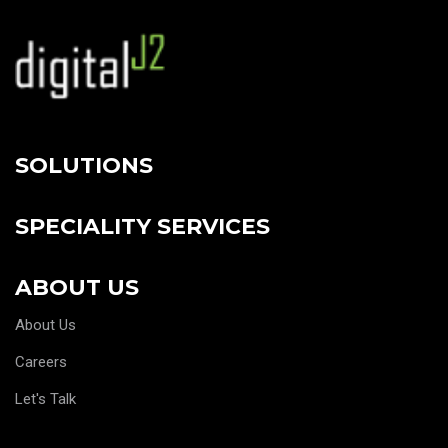
SOLUTIONS
SPECIALITY SERVICES
ABOUT US
About Us
Careers
Let's Talk