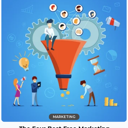
MARKETING