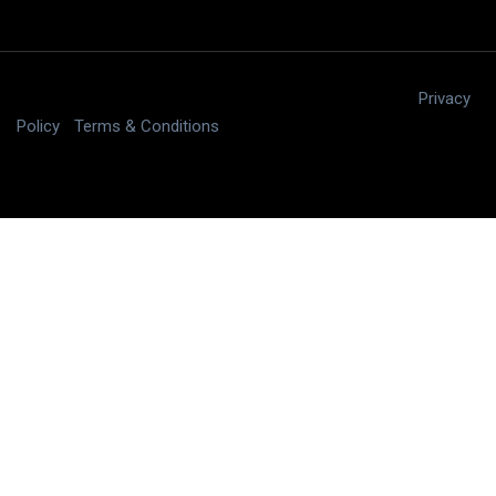
Copyright © 2025 digitalJ2, LLC All rights reserved.
|
Privacy
Policy
|
Terms & Conditions