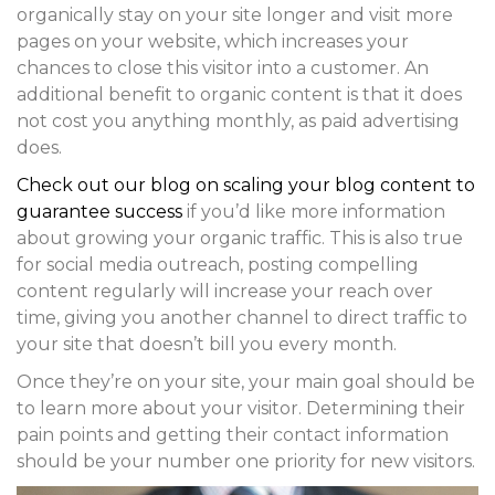
organically stay on your site longer and visit more
pages on your website, which increases your
chances to close this visitor into a customer. An
additional benefit to organic content is that it does
not cost you anything monthly, as paid advertising
does.
Check out our blog on scaling your blog content to
guarantee success
if you’d like more information
about growing your organic traffic. This is also true
for social media outreach, posting compelling
content regularly will increase your reach over
time, giving you another channel to direct traffic to
your site that doesn’t bill you every month.
Once they’re on your site, your main goal should be
to learn more about your visitor. Determining their
pain points and getting their contact information
should be your number one priority for new visitors.