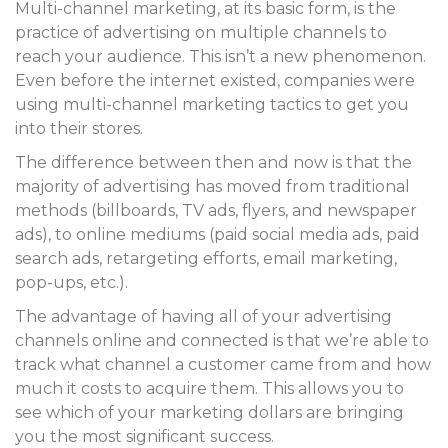
Multi-channel marketing, at its basic form, is the
practice of advertising on multiple channels to
reach your audience. This isn’t a new phenomenon.
Even before the internet existed, companies were
using multi-channel marketing tactics to get you
into their stores.
The difference between then and now is that the
majority of advertising has moved from traditional
methods (billboards, TV ads, flyers, and newspaper
ads), to online mediums (paid social media ads, paid
search ads, retargeting efforts, email marketing,
pop-ups, etc.).
The advantage of having all of your advertising
channels online and connected is that we’re able to
track what channel a customer came from and how
much it costs to acquire them. This allows you to
see which of your marketing dollars are bringing
you the most significant success.