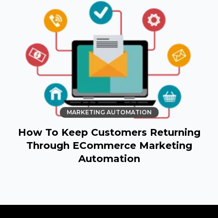
MARKETING AUTOMATION
How To Keep Customers Returning
Through ECommerce Marketing
Automation