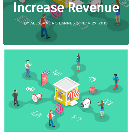
Increase Revenue
BY
ALESSANDRO LANNES
NOV 27, 2019