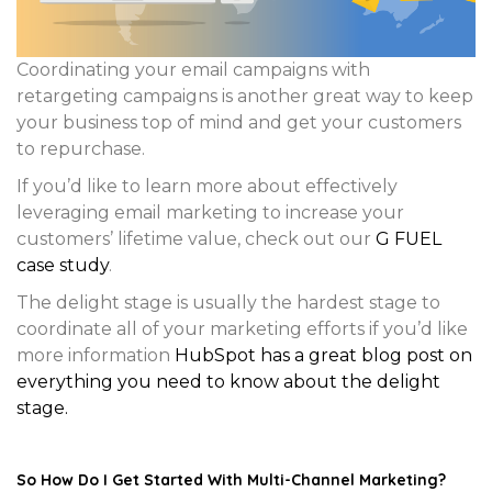
Coordinating your email campaigns with
retargeting campaigns is another great way to keep
your business top of mind and get your customers
to repurchase.
If you’d like to learn more about effectively
leveraging email marketing to increase your
customers’ lifetime value, check out our
G FUEL
case study
.
The delight stage is usually the hardest stage to
coordinate all of your marketing efforts if you’d like
more information
HubSpot has a great blog post on
everything you need to know about the delight
stage.
So How Do I Get Started With Multi-Channel Marketing?