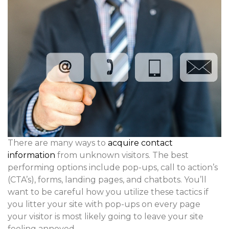
There are many ways to
acquire contact
information
from unknown visitors. The best
performing options include pop-ups, call to action’s
(CTA’s), forms, landing pages, and chatbots. You’ll
want to be careful how you utilize these tactics if
you litter your site with pop-ups on every page
your visitor is most likely going to leave your site
feeling annoyed.