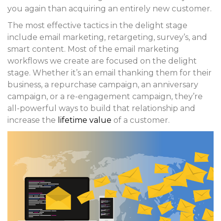
you again than acquiring an entirely new customer.
The most effective tactics in the delight stage
include email marketing, retargeting, survey’s, and
smart content. Most of the email marketing
workflows we create are focused on the delight
stage. Whether it’s an email thanking them for their
business, a repurchase campaign, an anniversary
campaign, or a re-engagement campaign, they’re
all-powerful ways to build that relationship and
increase the
lifetime value
of a customer.