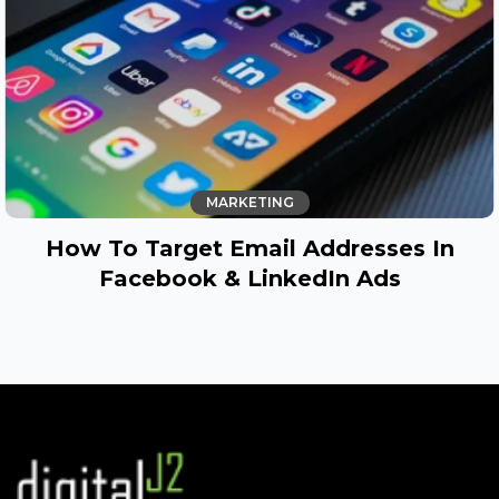
MARKETING
How To Target Email Addresses In
Facebook & LinkedIn Ads