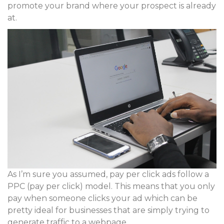
promote your brand where your prospect is already
at.
As I’m sure you assumed, pay per click ads follow a
PPC (pay per click) model. This means that you only
pay when someone clicks your ad which can be
pretty ideal for businesses that are simply trying to
generate traffic to a webpage.