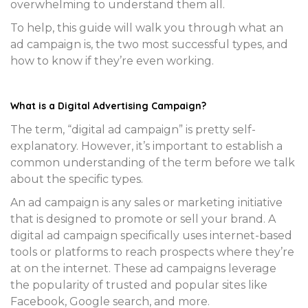
overwhelming to understand them all.
To help, this guide will walk you through what an
ad campaign is, the two most successful types, and
how to know if they’re even working.
What is a Digital Advertising Campaign?
The term, “digital ad campaign” is pretty self-
explanatory. However, it’s important to establish a
common understanding of the term before we talk
about the specific types.
An ad campaign is any sales or marketing initiative
that is designed to promote or sell your brand. A
digital ad campaign specifically uses internet-based
tools or platforms to reach prospects where they’re
at on the internet. These ad campaigns leverage
the popularity of trusted and popular sites like
Facebook, Google search, and more.