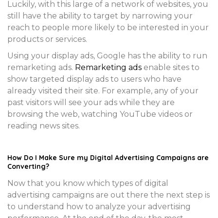
Luckily, with this large of a network of websites, you
still have the ability to target by narrowing your
reach to people more likely to be interested in your
products or services.
Using your display ads, Google has the ability to run
remarketing ads.
Remarketing ads
enable sites to
show targeted display ads to users who have
already visited their site. For example, any of your
past visitors will see your ads while they are
browsing the web, watching YouTube videos or
reading news sites.
How Do I Make Sure my Digital Advertising Campaigns are
Converting?
Now that you know which types of digital
advertising campaigns are out there the next step is
to understand how to analyze your advertising