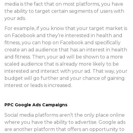
media is the fact that on most platforms, you have
the ability to target certain segments of users with
your ads.
For example, if you know that your target market is
on Facebook and they’re interested in health and
fitness, you can hop on Facebook and specifically
create an ad audience that has an interest in health
and fitness. Then, your ad will be shown to a more
scaled audience that is already more likely to be
interested and interact with your ad. That way, your
budget will go further and your chance of gaining
interest or leads is increased.
PPC Google Ads Campaigns
Social media platforms aren’t the only place online
where you have the ability to advertise. Google ads
are another platform that offers an opportunity to