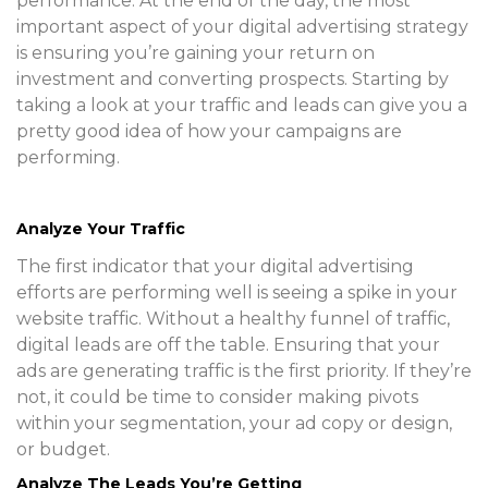
performance. At the end of the day, the most
important aspect of your digital advertising strategy
is ensuring you’re gaining your return on
investment and converting prospects. Starting by
taking a look at your traffic and leads can give you a
pretty good idea of how your campaigns are
performing.
Analyze Your Traffic
The first indicator that your digital advertising
efforts are performing well is seeing a spike in your
website traffic. Without a healthy funnel of traffic,
digital leads are off the table. Ensuring that your
ads are generating traffic is the first priority. If they’re
not, it could be time to consider making pivots
within your segmentation, your ad copy or design,
or budget.
Analyze The Leads You’re Getting