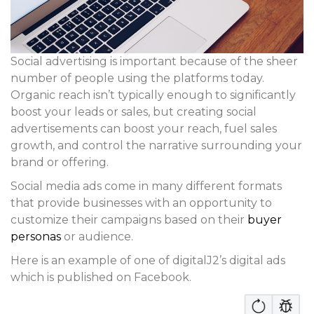
Social advertising is important because of the sheer
number of people using the platforms today.
Organic reach isn’t typically enough to significantly
boost your leads or sales, but creating social
advertisements can boost your reach, fuel sales
growth, and control the narrative surrounding your
brand or offering.
Social media ads come in many different formats
that provide businesses with an opportunity to
customize their campaigns based on their
buyer
personas
or audience.
Here is an example of one of digitalJ2’s digital ads
which is published on Facebook.