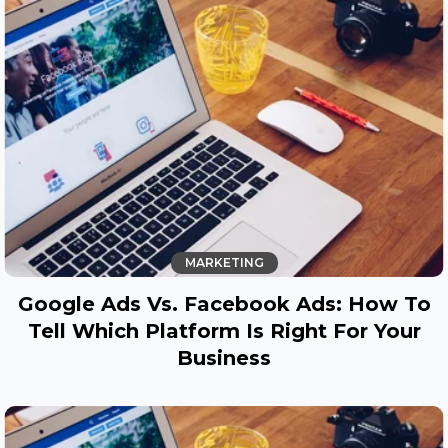
MARKETING
Google Ads Vs. Facebook Ads: How To
Tell Which Platform Is Right For Your
Business