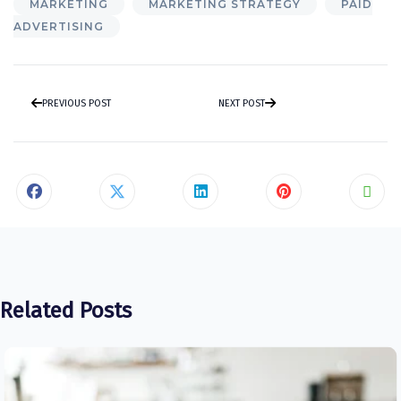
MARKETING
MARKETING STRATEGY
PAID
ADVERTISING
PREVIOUS POST
NEXT POST
Related Posts