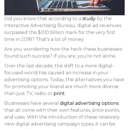
Did you know that according to a
study
by the
Interactive Advertising Bureau, digital ad revenues
surpassed the $100 billion mark for the very first
time in 2018? That’s a lot of money.
Are you wondering how the heck these businesses
found such success? If you are, you’re not alone.
Over the last decade, the shift to a more digital-
focused world has caused an increase in your
advertising options. Today, the alternatives you have
for promoting your brand are much more diverse
than just TV, radio, or
print
.
Businesses have several
digital advertising options
that all come with their own features, price points,
and uses. With the introduction of these relatively
new digital advertising campaign types, it can be