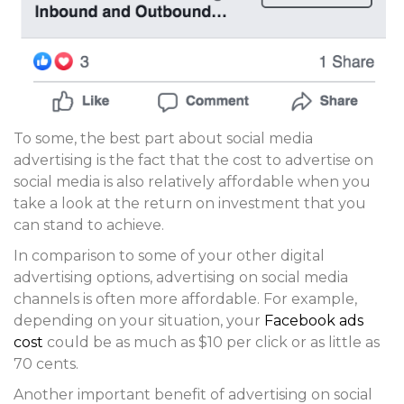
To some, the best part about social media
advertising is the fact that the cost to advertise on
social media is also relatively affordable when you
take a look at the return on investment that you
can stand to achieve.
In comparison to some of your other digital
advertising options, advertising on social media
channels is often more affordable. For example,
depending on your situation, your
Facebook ads
cost
could be as much as $10 per click or as little as
70 cents.
Another important benefit of advertising on social