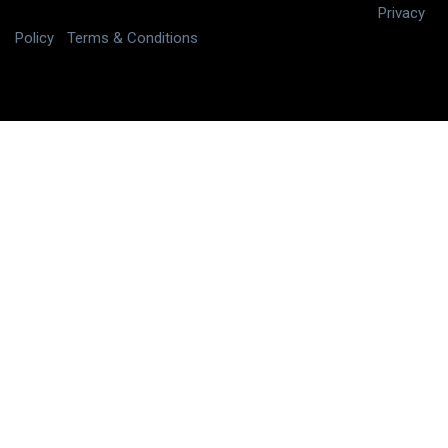
Copyright © 2025 digitalJ2, LLC All rights reserved.
|
Privacy
Policy
|
Terms & Conditions