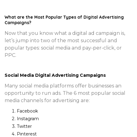
What are the Most Popular Types of Digital Advertising
Campaigns?
Now that you know what a digital ad campaign is,
let’s jump into two of the most successful and
popular types: social media and pay-per-click, or
PPC.
Social Media Digital Advertising Campaigns
Many social media platforms offer businesses an
opportunity to run ads. The 6 most popular social
media channels for advertising are:
Facebook
Instagram
Twitter
Pinterest