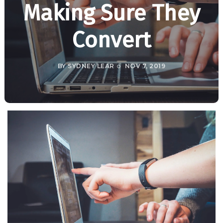
Making Sure They
Convert
BY
SYDNEY LEAR
NOV 7, 2019