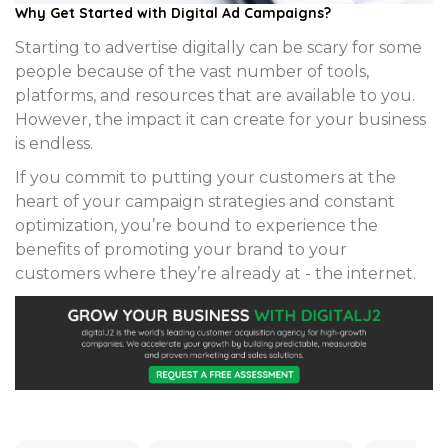
Why Get Started with Digital Ad Campaigns?
Starting to advertise digitally can be scary for some
people because of the vast number of tools,
platforms, and resources that are available to you.
However, the impact it can create for your business
is endless.
If you commit to putting your customers at the
heart of your campaign strategies and constant
optimization, you’re bound to experience the
benefits of promoting your brand to your
customers where they’re already at - the internet.