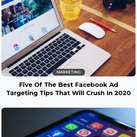
MARKETING
Five Of The Best Facebook Ad
Targeting Tips That Will Crush In 2020