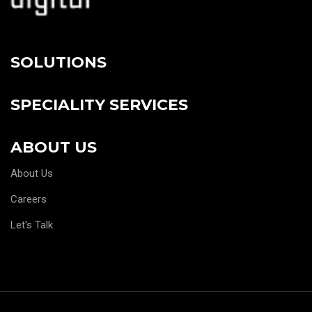
SOLUTIONS
SPECIALITY SERVICES
ABOUT US
About Us
Careers
Let's Talk