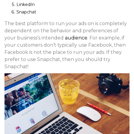
LinkedIn
Snapchat
The best platform to run your ads on is completely
dependent on the behavior and preferences of
your business’s intended
audience
. For example, if
your customers don’t typically use Facebook, then
Facebook is not the place to run your ads. If they
prefer to use Snapchat, then you should try
Snapchat!