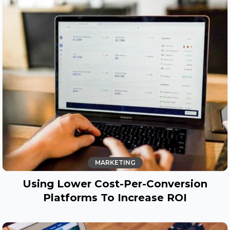
MARKETING
Using Lower Cost-Per-Conversion
Platforms To Increase ROI