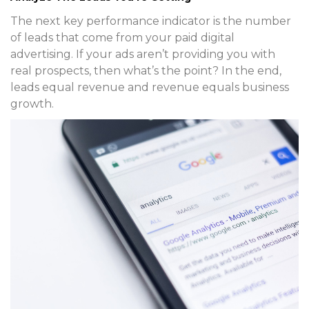
The next key performance indicator is the number
of leads that come from your paid digital
advertising. If your ads aren’t providing you with
real prospects, then what’s the point? In the end,
leads equal revenue and revenue equals business
growth.