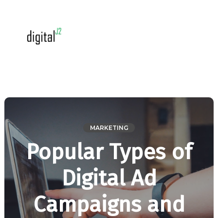
MARKETING
Popular Types of
Digital Ad
Campaigns and