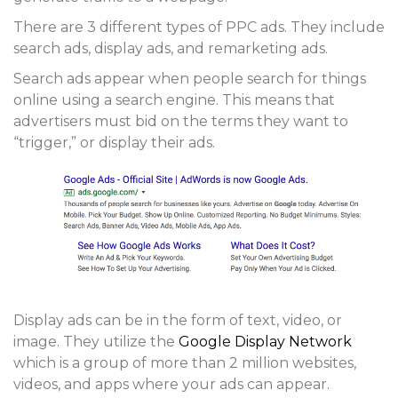
There are 3 different types of PPC ads. They include
search ads, display ads, and remarketing ads.
Search ads
appear when people search for things
online using a search engine. This means that
advertisers must bid on the terms they want to
“trigger,” or display their ads.
Display ads
can be in the form of text, video, or
image. They utilize the
Google Display Network
which is a group of more than 2 million websites,
videos, and apps where your ads can appear.