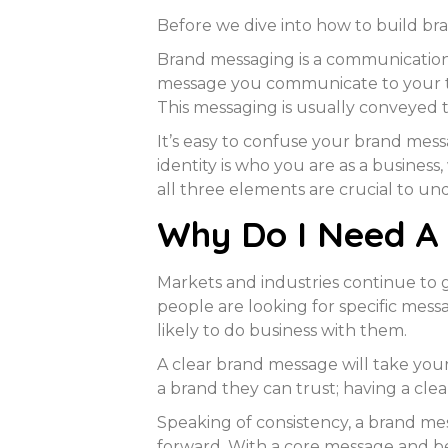
Before we dive into how to build bra
Brand messaging is a communication 
message you communicate to your ta
This messaging is usually conveyed 
It’s easy to confuse your brand mess
identity is who you are as a busines
all three elements are crucial to u
Why Do I Need A
Markets and industries continue to
people are looking for specific mes
likely to do business with them.
A clear brand message will take you
a brand they can trust; having a clea
Speaking of consistency, a brand mes
forward. With a core message and beli