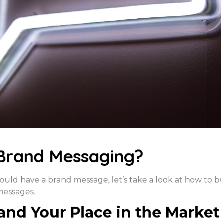
Brand Messaging?
ld have a brand message, let’s take a look at how to b
messages.
and Your Place in the Market