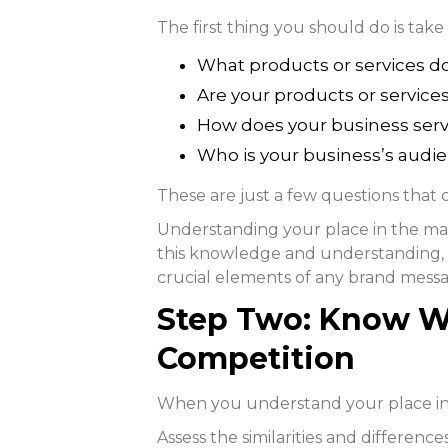
The first thing you should do is take
What products or services do
Are your products or service
How does your business ser
Who is your business’s audi
These are just a few questions that
Understanding your place in the mar
this knowledge and understanding, 
crucial elements of any brand mess
Step Two: Know W
Competition
When you understand your place in 
Assess the similarities and differen