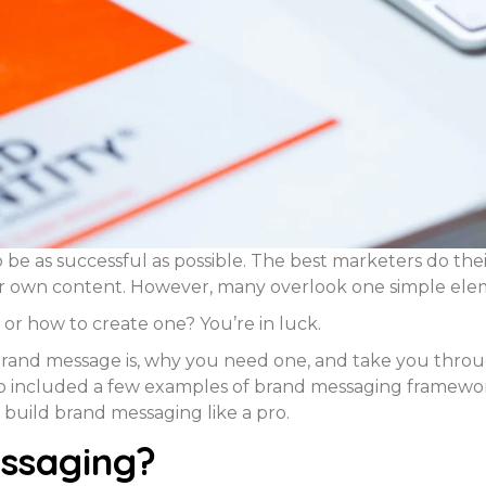
 be as successful as possible. The best marketers do thei
ir own content. However, many overlook one simple ele
or how to create one? You’re in luck.
and message is, why you need one, and take you through
also included a few examples of brand messaging framework
 build brand messaging like a pro.
ssaging?