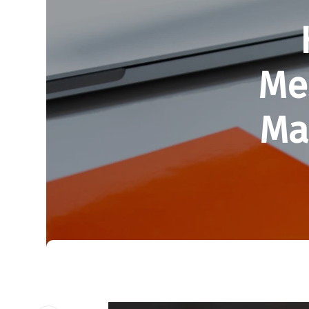
Me
Ma