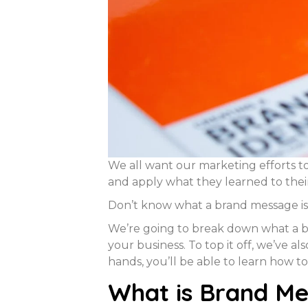
We all want our marketing efforts to
and apply what they learned to the
Don’t know what a brand message is 
We’re going to break down what a br
your business. To top it off, we’ve 
hands, you’ll be able to learn how to
What is Brand Me