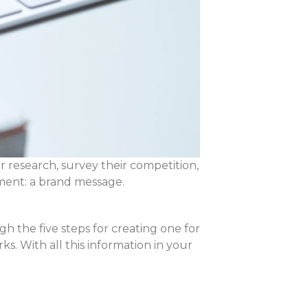
r research, survey their competition,
ment: a brand message.
 the five steps for creating one for
s. With all this information in your