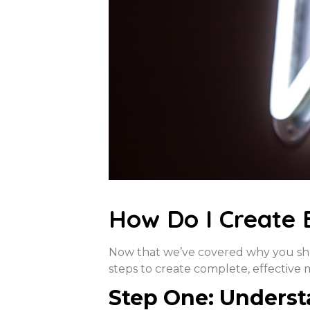
How Do I Create 
Now that we’ve covered why you shou
steps to create complete, effective 
Step One: Underst