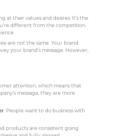
t their values and desires. It’s the
re different from the competition.
ience.
hree are not the same. Your brand
convey your brand’s message. However,
omer attention, which means that
ompany’s message, they are more
er
. People want to do business with
and products are consistent going
ohesive and fully aligned.