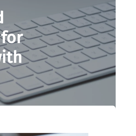
d
for
ith