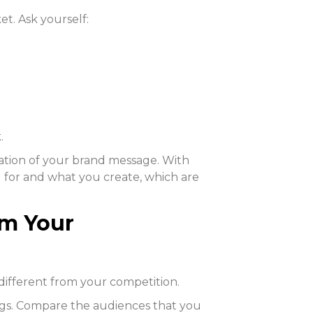
et. Ask yourself:
t
.
ation of your brand message. With
 for and what you create, which are
om Your
ifferent from your competition.
ings. Compare the audiences that you