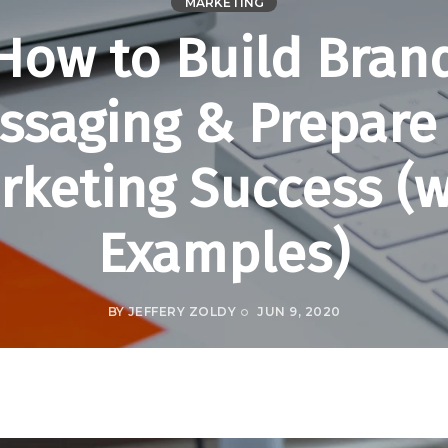
MARKETING
How to Build Bran
ssaging & Prepare 
rketing Success (w
Examples)
BY
JEFFERY ZOLDY
JUN 9, 2020