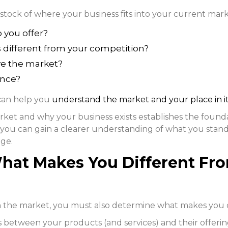
 stock of where your business fits into your current mark
 you offer?
s different from your competition?
ve the market?
ence?
 can help you
understand the market and your place in i
ket and why your business exists establishes the found
you can gain a clearer understanding of what you stand
age.
hat Makes You Different Fr
the market, you must also determine what makes you d
ces between your products (and services) and their offer