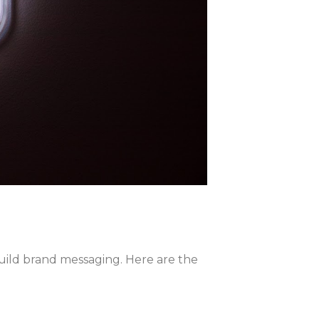
uild brand messaging. Here are the