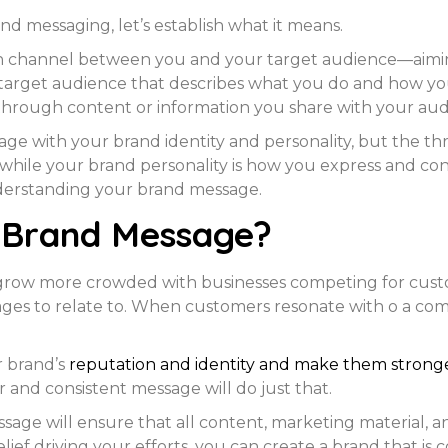
nd messaging, let’s establish what it means.
channel between you and your target audience—aiming a
rget audience that describes what you do and how you’
through content or information you share with your aud
age with your brand identity and personality, but the t
s, while your brand personality is how you express and 
nderstanding your brand message.
 Brand Message?
 grow more crowded with businesses competing for cust
sages to relate to. When customers resonate with o a c
r brand’s
reputation and identity and make them strong
r and consistent message will do just that.
sage will ensure that all content, marketing material, 
ef driving your efforts, you can create a brand that is c