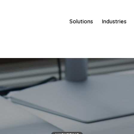
Solutions
Industries