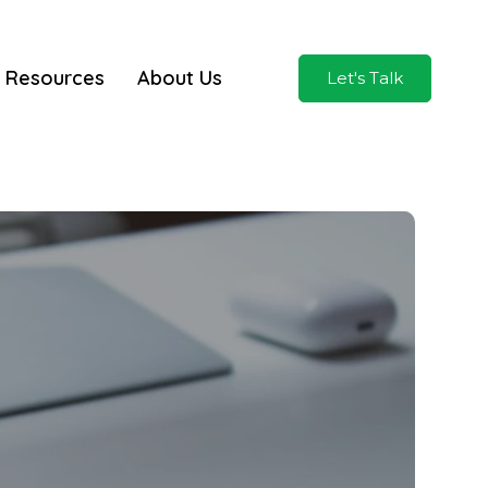
Resources
About Us
Let's Talk