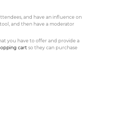
attendees, and have an influence on
tool, and then have a moderator
at you have to offer and provide a
hopping cart
so they can purchase