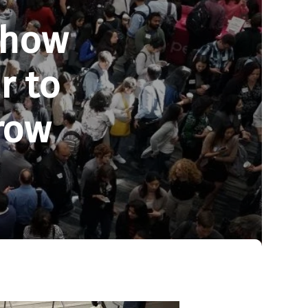
Show
r to
row