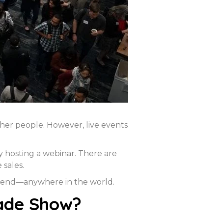
her people. However, live events
y hosting a webinar. There are
sales.
ttend—anywhere in the world.
rade Show?