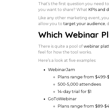
That’s the first question you need t
you want to share? What
KPIs and d
Like any other marketing event, you
allow you to
target your audience
, 
Which Webinar Pl
There is quite a pool of
webinar plat
feel for how the tool works.
Here’s a look at five examples:
WebinarJam
Plans range from $499-$
500-5,000 attendees
14-day trial for $1
GoToWebinar
Plans range from $89-$