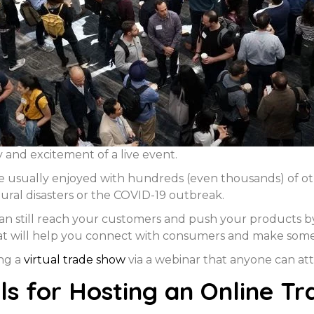
 and excitement of a live event.
re usually enjoyed with hundreds (even thousands) of ot
tural disasters or the COVID-19 outbreak.
can still reach your customers and push your products b
hat will help you connect with consumers and make some 
ing a
virtual trade show
via a webinar that anyone can a
s for Hosting an Online T