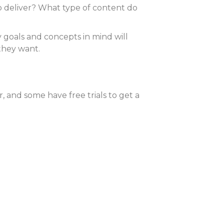
to deliver? What type of content do
y goals and concepts in mind will
they want.
, and some have free trials to get a