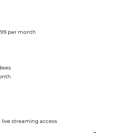
299 per month
ndees
month
 live streaming access