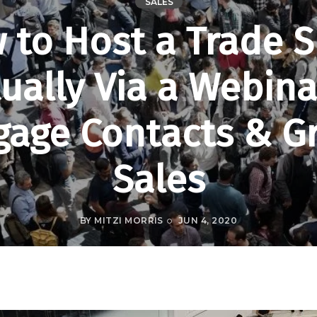
SALES
 to Host a Trade 
tually Via a Webina
gage Contacts & G
Sales
BY
MITZI MORRIS
JUN 4, 2020