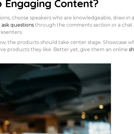
p Engaging Content?
tions, choose speakers who are knowledgeable, draw in 
o
ask questions
through the comments section or a chat 
resenters.
how, the products should take center stage. Showcase wh
ave products they like. Better yet, give them an online
s