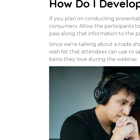
How Do I Develo
If you plan on conducting presenta
consumers. Allow the participants t
pass along that information to the p
Since we’re talking about a trade s
wish list that attendees can use to s
items they love during the webinar.