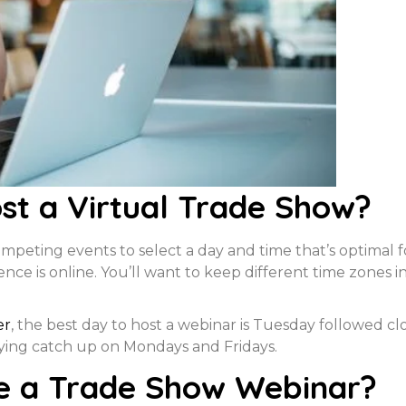
st a Virtual Trade Show?
peting events to select a day and time that’s optimal f
ce is online. You’ll want to keep different time zones in
er
, the best day to host a webinar is Tuesday followed 
ying catch up on Mondays and Fridays.
e a Trade Show Webinar?