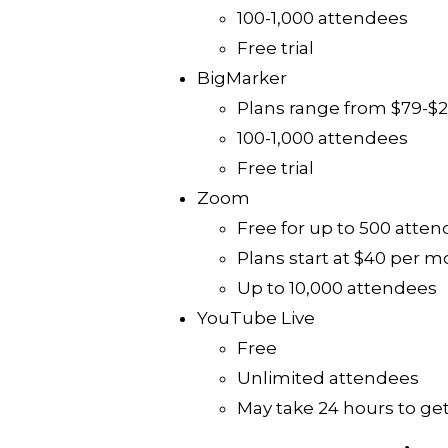
100-1,000 attendees
Free trial
BigMarker
Plans range from $79-$
100-1,000 attendees
Free trial
Zoom
Free for up to 500 atte
Plans start at $40 per 
Up to 10,000 attendees
YouTube Live
Free
Unlimited attendees
May take 24 hours to get