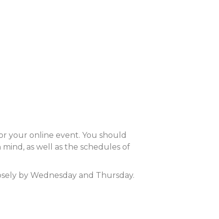
or your online event. You should
 mind, as well as the schedules of
closely by Wednesday and Thursday.