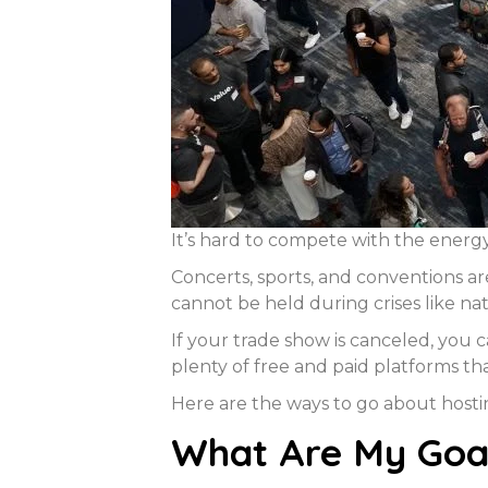
It’s hard to compete with the energy
Concerts, sports, and conventions a
cannot be held during crises like na
If your trade show is canceled, you 
plenty of free and paid platforms t
Here are the ways to go about host
What Are My Goal