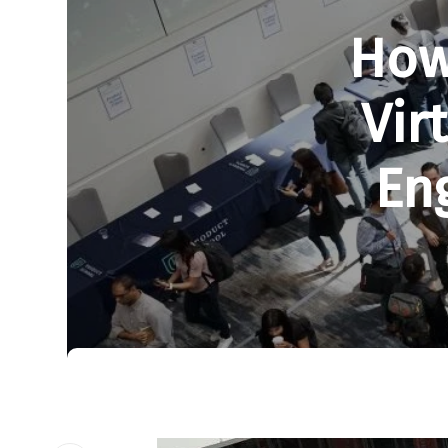
How
Vir
En