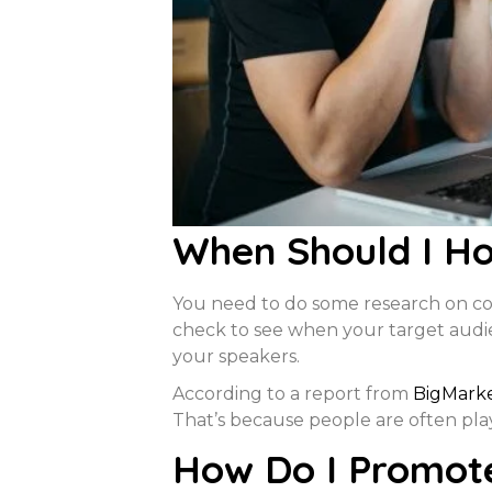
When Should I Ho
You need to do some research on com
check to see when your target audien
your speakers.
According to a report from
BigMark
That’s because people are often pla
How Do I Promot