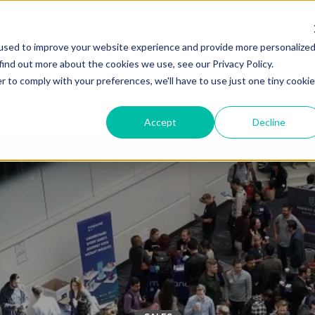
used to improve your website experience and provide more personalize
Solutions
Industries
find out more about the cookies we use, see our Privacy Policy.
r to comply with your preferences, we'll have to use just one tiny cookie
Accept
Decline