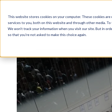
This website stores cookies on your computer. These cookies are 
services to you, both on this website and through other media. To 
We won't track your information when you visit our site. But in orde
so that you're not asked to make this choice again.