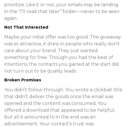
prioritize. Like it or not, your emails may be landing
in the “I’ll read that later” folder—never to be seen
again.
Not That Interested
Maybe your initial offer was too good. The giveaway
was so attractive, it drew in people who really don’t
care about your brand. They just wanted
something for free. Though you had the best of
intentions, the contacts you gained at the start did
not turn out to be quality leads.
Broken Promises
You didn’t follow through. You wrote a clickbait title
that didn’t deliver the goods once the email was
opened and the content was consumed. You
offered a download that appeared to be helpful,
but all it amounted to in the end was an
advertisement. Your contact’s trust was