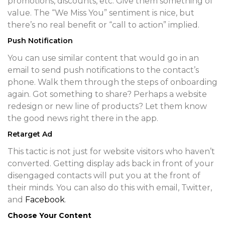
promotions, discounts, etc. Give them something of
value. The “We Miss You” sentiment is nice, but
there’s no real benefit or “call to action” implied.
Push Notification
You can use similar content that would go in an
email to send push notifications to the contact’s
phone. Walk them through the steps of onboarding
again. Got something to share? Perhaps a website
redesign or new line of products? Let them know
the good news right there in the app.
Retarget Ad
This tactic is not just for website visitors who haven’t
converted. Getting display ads back in front of your
disengaged contacts will put you at the front of
their minds. You can also do this with email, Twitter,
and
Facebook
.
Choose Your Content