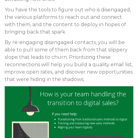
You have the tools to figure out who is disengaged,
the various platforms to reach out and connect
with them, and the content to deploy in hopes of
bringing back that spark.
By re-engaging disengaged contacts, you will be
able to pull some of them back from that slippery
slope that leads to churn. Prioritizing these
reconnections will help you build a quality email list,
improve open rates, and discover new opportunities
that were hiding in the shadows.