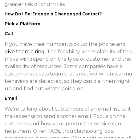
greater risk of churn lies.
How Do I Re-Engage a Disengaged Contact?
Pick a Platform
Call
If you have their number, pick up the phone and
give them a ring
. The feasibility and scalability of this
move will depend on the type of customer and the
availability of resources. Some companies have a
customer success team that’s notified when waning
behaviors are detected, so they can dial them right
up and find out what’s going on.
Email
We’re talking about subscribers of an email list, so it
makes sense to send another email. Focus on the
customer and how your product or service can
help them. Offer FAQs, troubleshooting tips,