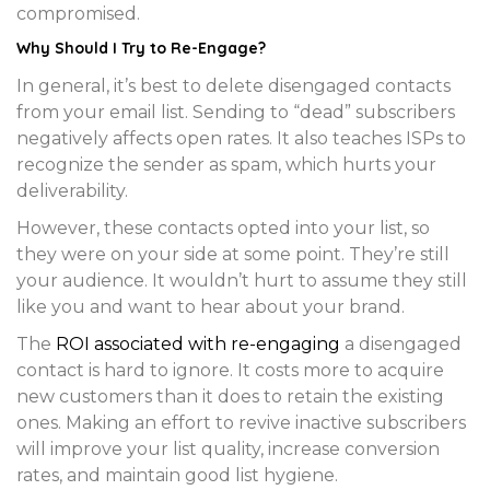
compromised.
Why Should I Try to Re-Engage?
In general, it’s best to delete disengaged contacts
from your email list. Sending to “dead” subscribers
negatively affects open rates. It also teaches ISPs to
recognize the sender as spam, which hurts your
deliverability.
However, these contacts opted into your list, so
they were on your side at some point. They’re still
your audience. It wouldn’t hurt to assume they still
like you and want to hear about your brand.
The
ROI associated with re-engaging
a disengaged
contact is hard to ignore. It costs more to acquire
new customers than it does to retain the existing
ones. Making an effort to revive inactive subscribers
will improve your list quality, increase conversion
rates, and maintain good list hygiene.