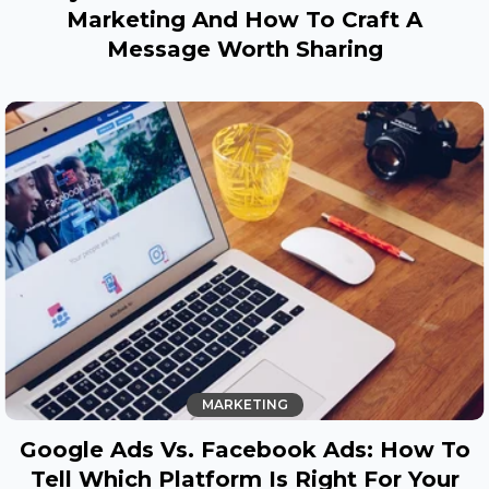
Marketing And How To Craft A
Message Worth Sharing
MARKETING
Google Ads Vs. Facebook Ads: How To
Tell Which Platform Is Right For Your