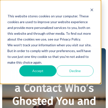
This website stores cookies on your computer. These
cookies are used to improve your website experience
and provide more personalized services to you, both on
this website and through other media. To find out more
about the cookies we use, see our Privacy Policy.
We won't track your information when you visit our site.
But in order to comply with your preferences, we'll have
to use just one tiny cookie so that you're not asked to
make this choice again.
MARKETING
Accept
Decline
How to Re-Engage
a Contact Who’s
Ghosted You and