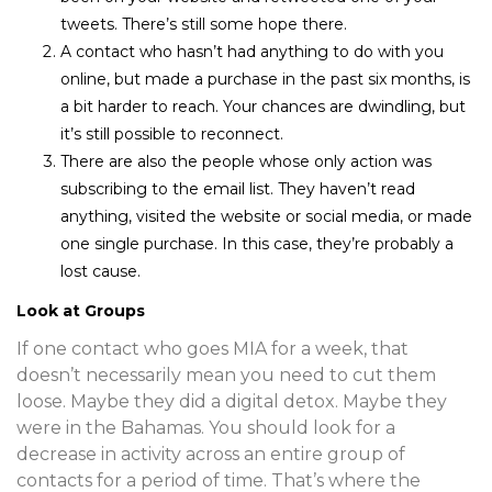
tweets. There’s still some hope there.
A contact who hasn’t had anything to do with you
online, but made a purchase in the past six months, is
a bit harder to reach. Your chances are dwindling, but
it’s still possible to reconnect.
There are also the people whose only action was
subscribing to the email list. They haven’t read
anything, visited the website or social media, or made
one single purchase. In this case, they’re probably a
lost cause.
Look at Groups
If one contact who goes MIA for a week, that
doesn’t necessarily mean you need to cut them
loose. Maybe they did a digital detox. Maybe they
were in the Bahamas. You should look for a
decrease in activity across an entire group of
contacts for a period of time. That’s where the