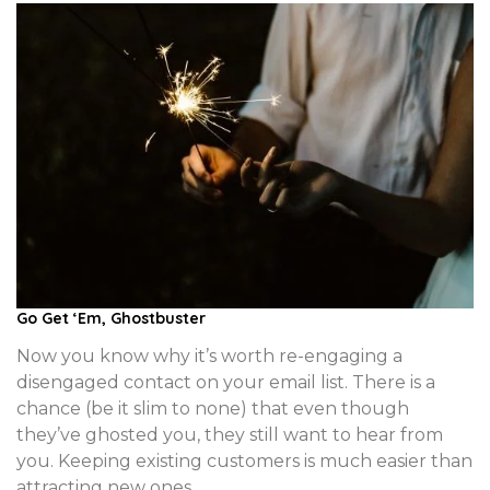
Go Get ‘Em, Ghostbuster
Now you know why it’s worth re-engaging a
disengaged contact on your email list. There is a
chance (be it slim to none) that even though
they’ve ghosted you, they still want to hear from
you. Keeping existing customers is much easier than
attracting new ones.