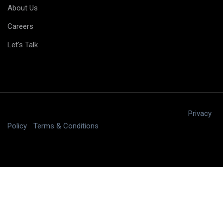
About Us
Careers
Let's Talk
Copyright © 2025 digitalJ2, LLC All rights reserved.
|
Privacy
Policy
|
Terms & Conditions