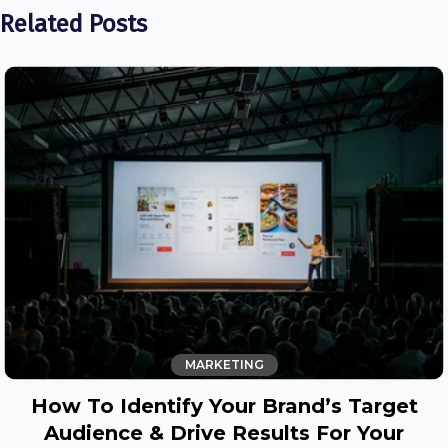
Related Posts
MARKETING
How To Identify Your Brand’s Target
Audience & Drive Results For Your