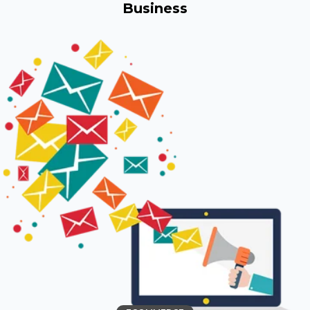
Business