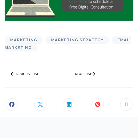
MARKETING
MARKETING STRATEGY
EMAIL
MARKETING
PREVIOUS POST
NEXT POST