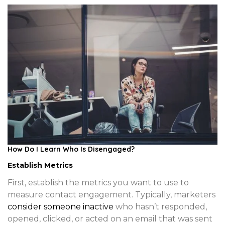
How Do I Learn Who Is Disengaged?
Establish Metrics
First, establish the metrics you want to use to
measure contact engagement. Typically, marketers
consider someone inactive
who hasn’t responded,
opened, clicked, or acted on an email that was sent