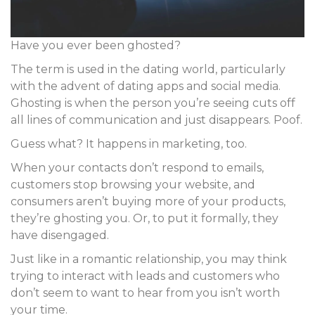
Have you ever been ghosted?
The term is used in the dating world, particularly
with the advent of dating apps and social media.
Ghosting is when the person you’re seeing cuts off
all lines of communication and just disappears. Poof.
Guess what? It happens in marketing, too.
When your contacts don’t respond to emails,
customers stop browsing your website, and
consumers aren’t buying more of your products,
they’re ghosting you. Or, to put it formally, they
have
disengaged
.
Just like in a romantic relationship, you may think
trying to interact with leads and customers who
don’t seem to want to hear from you isn’t worth
your time.