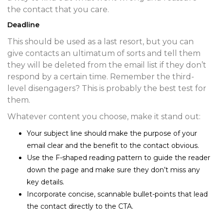
the contact that you care.
Deadline
This should be used as a last resort, but you can
give contacts an ultimatum of sorts and tell them
they will be deleted from the email list if they don’t
respond by a certain time. Remember the third-
level disengagers? This is probably the best test for
them.
Whatever content you choose, make it stand out:
Your subject line should make the purpose of your
email clear and the benefit to the contact obvious.
Use the F-shaped reading pattern to guide the reader
down the page and make sure they don’t miss any
key details.
Incorporate concise, scannable bullet-points that lead
the contact directly to the CTA.