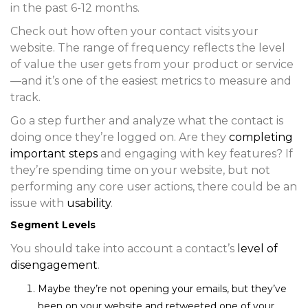
in the past 6-12 months.
Check out how often your contact visits your
website. The range of frequency reflects the level
of value the user gets from your product or service
—and it’s one of the easiest metrics to measure and
track.
Go a step further and analyze what the contact is
doing once they’re logged on. Are they
completing
important steps
and engaging with key features? If
they’re spending time on your website, but not
performing any core user actions, there could be an
issue with
usability
.
Segment Levels
You should take into account a contact’s
level of
disengagement
.
Maybe they’re not opening your emails, but they’ve
been on your website and retweeted one of your