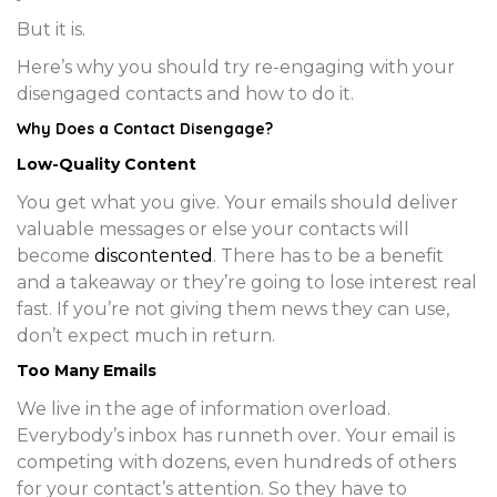
But it is.
Here’s why you should try re-engaging with your
disengaged contacts and how to do it.
Why Does a Contact Disengage?
Low-Quality Content
You get what you give. Your emails should deliver
valuable messages or else your contacts will
become
discontented
. There has to be a benefit
and a takeaway or they’re going to lose interest real
fast. If you’re not giving them news they can use,
don’t expect much in return.
Too Many Emails
We live in the age of information overload.
Everybody’s inbox has runneth over. Your email is
competing with dozens, even hundreds of others
for your contact’s attention. So they have to