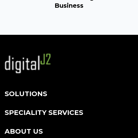
Business
SOLUTIONS
SPECIALITY SERVICES
ABOUT US