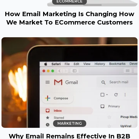
ECOMMERCE
How Email Marketing Is Changing How
We Market To ECommerce Customers
MARKETING
Why Email Remains Effective In B2B