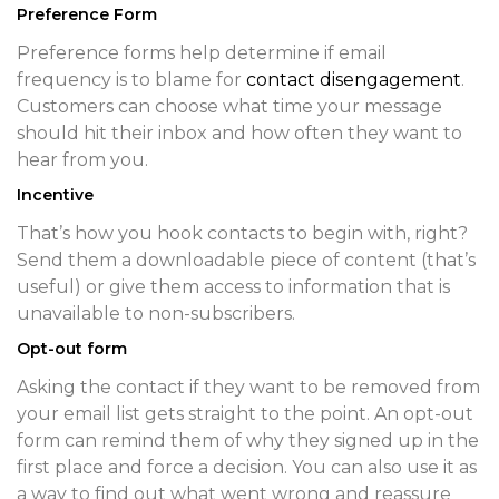
Preference Form
Preference forms help determine if email
frequency is to blame for
contact disengagement
.
Customers can choose what time your message
should hit their inbox and how often they want to
hear from you.
Incentive
That’s how you hook contacts to begin with, right?
Send them a downloadable piece of content (that’s
useful) or give them access to information that is
unavailable to non-subscribers.
Opt-out form
Asking the contact if they want to be removed from
your email list gets straight to the point. An opt-out
form can remind them of why they signed up in the
first place and force a decision. You can also use it as
a way to find out what went wrong and reassure