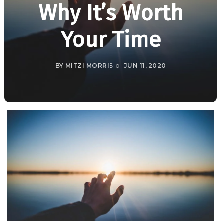
Why It’s Worth
Your Time
BY
MITZI MORRIS
JUN 11, 2020