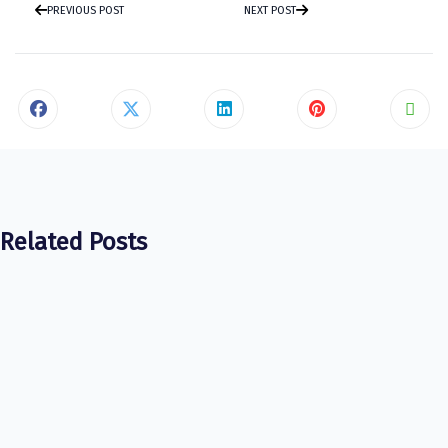
PREVIOUS POST
NEXT POST
Related Posts