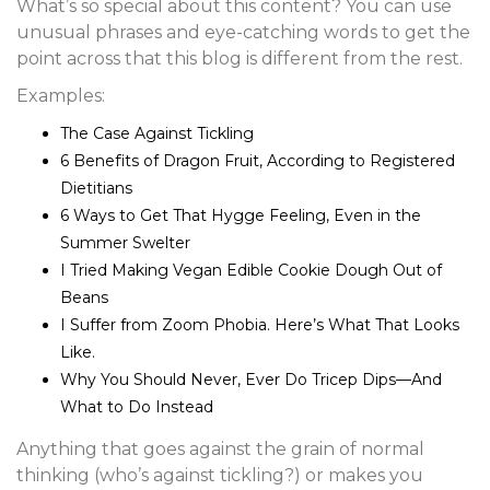
What’s so special about this content? You can use
unusual phrases and eye-catching words to get the
point across that this blog is different from the rest.
Examples:
The Case Against Tickling
6 Benefits of Dragon Fruit, According to Registered
Dietitians
6 Ways to Get That Hygge Feeling, Even in the
Summer Swelter
I Tried Making Vegan Edible Cookie Dough Out of
Beans
I Suffer from Zoom Phobia. Here’s What That Looks
Like.
Why You Should Never, Ever Do Tricep Dips—And
What to Do Instead
Anything that goes against the grain of normal
thinking (who’s against tickling?) or makes you