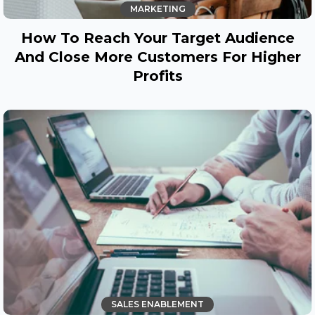
MARKETING
How To Reach Your Target Audience
And Close More Customers For Higher
Profits
SALES ENABLEMENT