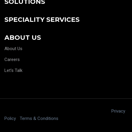
SOLUTIONS
SPECIALITY SERVICES
ABOUT US
About Us
Careers
Let's Talk
Copyright © 2025 digitalJ2, LLC All rights reserved.
|
Privacy
Policy
|
Terms & Conditions