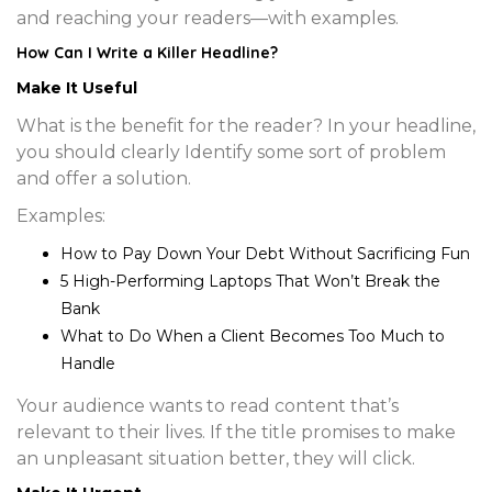
and reaching your readers—with examples.
How Can I Write a
Killer Headline
?
Make It Useful
What is the benefit for the reader? In your headline,
you should clearly Identify some sort of problem
and offer a solution.
Examples:
How to Pay Down Your Debt Without Sacrificing Fun
5 High-Performing Laptops That Won’t Break the
Bank
What to Do When a Client Becomes Too Much to
Handle
Your audience wants to read content that’s
relevant to their lives. If the title promises to make
an unpleasant situation better, they will click.