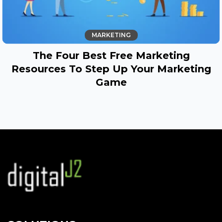
MARKETING
The Four Best Free Marketing
Resources To Step Up Your Marketing
Game