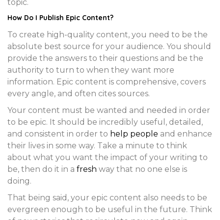
topic.
How Do I Publish
Epic Content
?
To create high-quality content, you need to be the
absolute best source for your audience. You should
provide the answers to their questions and be the
authority to turn to when they want more
information. Epic content is comprehensive, covers
every angle, and often cites sources.
Your content must be wanted and needed in order
to be epic. It should be incredibly useful, detailed,
and consistent in order to
help people
and enhance
their lives in some way. Take a minute to think
about what you want the impact of your writing to
be, then do it in a
fresh
way that no one else is
doing.
That being said, your epic content also needs to be
evergreen enough to be useful in the future. Think