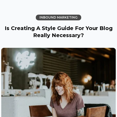
INBOUND MARKETING
Is Creating A Style Guide For Your Blog
Really Necessary?