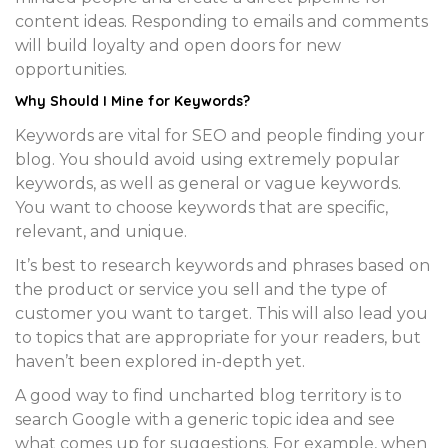
content ideas. Responding to emails and comments
will build loyalty and open doors for new
opportunities.
Why Should I
Mine for Keywords
?
Keywords are vital for SEO and people finding your
blog. You should avoid using extremely popular
keywords, as well as general or vague keywords.
You want to choose keywords that are specific,
relevant, and unique.
It’s best to research keywords and phrases based on
the product or service you sell and the type of
customer you want to target. This will also lead you
to topics that are appropriate for your readers, but
haven’t been explored in-depth yet.
A good way to find uncharted blog territory is to
search Google with a generic topic idea and see
what comes up for suggestions. For example, when