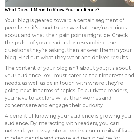
What Does It Mean to
Know Your Audience
?
Your blog is geared toward a certain segment of
people. So it’s good to know what they’re curious
about and what their pain points might be. Check
the pulse of your readers by researching the
questions they’re asking, then answer them in your
blog. Find out what they want and deliver results.
The content of your blog isn’t about you; it’s about
your audience. You must cater to their interests and
needs, as well as be in touch with where they’re
going next in terms of topics. To cultivate readers,
you have to explore what their worries and
concerns are and engage their curiosity.
A benefit of knowing your audience is growing your
audience. By interacting with readers, you can
network your way into an entire community of like-
minded people and create a direct pipeline for