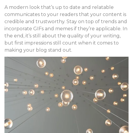
A modern look that’s up to date and relatable
communicates to your readers that your content is
credible and trustworthy. Stay on top of trends and
incorporate GIFs and memes if they’re applicable. In
the end, it’s still about the quality of your writing,
but first impressions still count when it comes to
making your blog stand out.