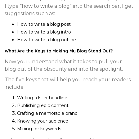
I type “how to write a blog” into the search bar, I get
suggestions such as:
How to write a blog post
How to write a blog intro
How to write a blog outline
What Are the Keys to Making My Blog Stand Out?
Now you understand what it takes to pull your
blog out of the obscurity and into the spotlight.
The five keys that will help you reach your readers
include:
Writing a killer headline
Publishing epic content
Crafting a memorable brand
Knowing your audience
Mining for keywords