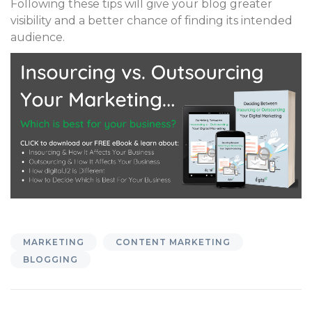
Following these tips will give your blog greater
visibility and a better chance of finding its intended
audience.
MARKETING
CONTENT MARKETING
BLOGGING