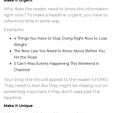
Make It Urgent
Why does the reader need to know this information
right now? To make a headline urgent, you have to
reference time in some way.
Examples:
4 Things You Have to Stop Doing Right Now to Lose
Weight
The New Law You Need to Know About Before You
Hit the Road
3 Can’t-Miss Events Happening This Weekend in
Charlotte
Your blog title should appeal to the reader’s FOMO.
They need to feel like they might be missing out on
something important if they don’t read past the
headline.
Make It Unique