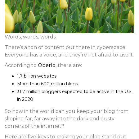
Words, words, words.
There’s a ton of content out there in cyberspace.
Everyone has a voice, and they’re not afraid to use it.
According to
Oberlo
, there are:
1.7 billion websites
More than 600 million blogs
31.7 million bloggers expected to be active in the U.S.
in 2020
So how in the world can you keep your blog from
slipping far, far away into the dark and dusty
corners of the internet?
Here are five keys to making your blog stand out