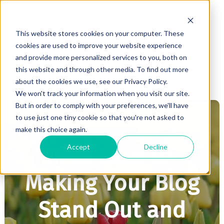
This website stores cookies on your computer. These
cookies are used to improve your website experience
and provide more personalized services to you, both on
this website and through other media. To find out more
about the cookies we use, see our Privacy Policy.
We won't track your information when you visit our site.
But in order to comply with your preferences, we'll have
to use just one tiny cookie so that you're not asked to
make this choice again.
MARKETING
Accept
Decline
Five Keys to
Making Your Blog
Stand Out and