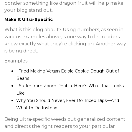
ponder something like dragon fruit will help make
your blog stand out.
Make It Ultra-Specific
What is this blog about? Using numbers, as seen in
various examples above, is one way to let readers
know exactly what they’re clicking on. Another way
is being direct.
Examples:
I Tried Making Vegan Edible Cookie Dough Out of
Beans
I Suffer from Zoom Phobia. Here’s What That Looks
Like.
Why You Should Never, Ever Do Tricep Dips—And
What to Do Instead
Being ultra-specific weeds out generalized content
and directs the right readers to your particular