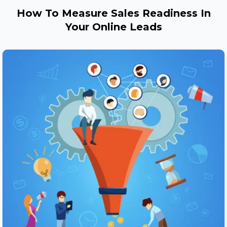
How To Measure Sales Readiness In
Your Online Leads