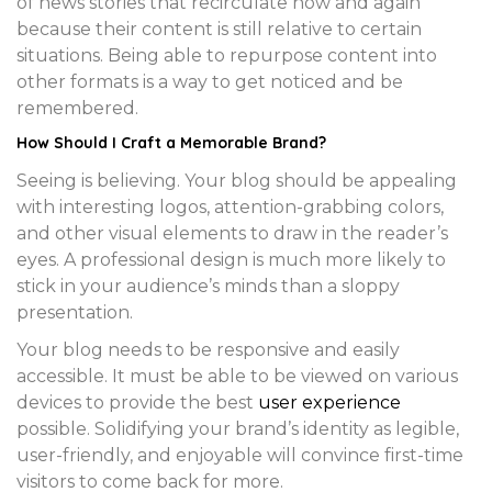
of news stories that recirculate now and again
because their content is still relative to certain
situations. Being able to repurpose content into
other formats is a way to get noticed and be
remembered.
How Should I Craft a
Memorable Brand
?
Seeing is believing. Your blog should be appealing
with interesting logos, attention-grabbing colors,
and other visual elements to draw in the reader’s
eyes. A professional design is much more likely to
stick in your audience’s minds than a sloppy
presentation.
Your blog needs to be responsive and easily
accessible. It must be able to be viewed on various
devices to provide the best
user experience
possible. Solidifying your brand’s identity as legible,
user-friendly, and enjoyable will convince first-time
visitors to come back for more.