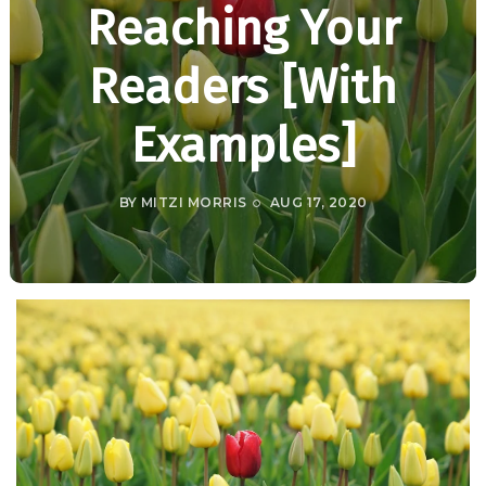
Reaching Your
Readers [With
Examples]
BY
MITZI MORRIS
AUG 17, 2020