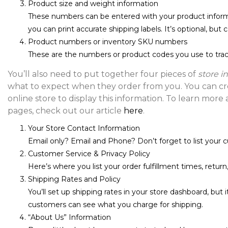
Product size and weight information
These numbers can be entered with your product info
you can print accurate shipping labels. It’s optional, but 
Product numbers or inventory SKU numbers
These are the numbers or product codes you use to track
You’ll also need to put together four pieces of
store i
what to expect when they order from you. You can cre
online store to display this information. To learn more
pages, check out our article
here
.
Your Store Contact Information
Email only? Email and Phone? Don’t forget to list your 
Customer Service & Privacy Policy
Here’s where you list your order fulfillment times, return,
Shipping Rates and Policy
You’ll set up shipping rates in your store dashboard, but 
customers can see what you charge for shipping.
“About Us” Information