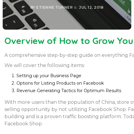
BY
ETIENNE TURNER
JUL 12, 2018
Overview of How to Grow You
A comprehensive step-by-step guide on everything F
We will cover the following items:
Setting up your Business Page
Options for Listing Products on Facebook
Revenue Generating Tactics for Optimum Results
With more users than the population of China, store
selling opportunity by not utilizing Facebook Shop. F
building and is a proven traffic boosting platform. Today
Facebook Shop.