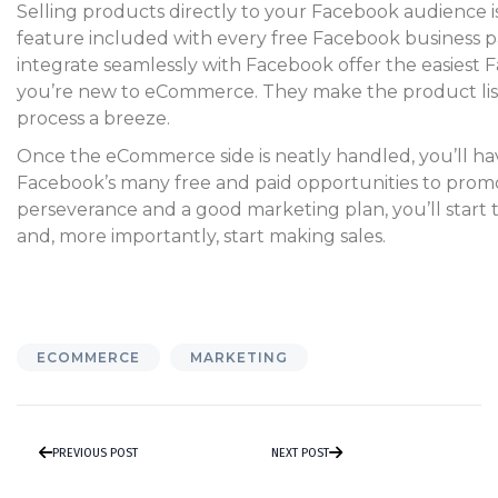
Selling products directly to your Facebook audience i
feature included with every free Facebook business p
integrate seamlessly with Facebook offer the easiest F
you’re new to eCommerce. They make the product lis
process a breeze.
Once the eCommerce side is neatly handled, you’ll hav
Facebook’s many free and paid opportunities to prom
perseverance and a good marketing plan, you’ll star
and, more importantly, start making sales.
ECOMMERCE
MARKETING
PREVIOUS POST
NEXT POST