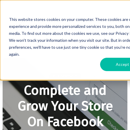
This website stores cookies on your computer. These cookies are
experience and provide more personalized services to you, both on
media. To find out more about the cookies we use, see our Privacy P
We won't track your information when you visit our site. But in ord
preferences, we'll have to use just one tiny cookie so that you're 
again.
Accept
ECOMMERCE
Complete and
Grow Your Store
On Facebook