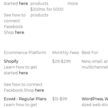
started
here
products
more
$20/mo. for 5000
See how to
products
connect
Facebook
Shop
here
Ecommerce Platform:
Monthly Fees:
Best For:
Shopify
$29-$299
New, small, a
Learn how to get
multichannel 
started
here
See how to connect
Facebook Shop
here
Ecwid - Regular Plans
$15-$99
WordPress
,
W
Learn how to get
sized web stor