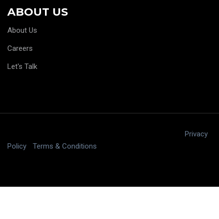
ABOUT US
About Us
Careers
Let's Talk
Copyright © 2025 digitalJ2, LLC All rights reserved.
|
Privacy
Policy
|
Terms & Conditions