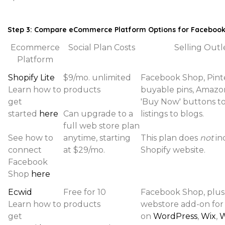
Step 3: Compare eCommerce Platform Options for Faceboo
Ecommerce
Social Plan Costs
Selling Outl
Platform
Shopify Lite
$9/mo. unlimited
Facebook Shop, Pint
Learn how to
products
buyable pins, Amazon
get
'Buy Now' buttons t
started
here
Can upgrade to a
listings to blogs.
full web store plan
See how to
anytime, starting
This plan does
not
in
connect
at $29/mo.
Shopify website.
Facebook
Shop
here
Ecwid
Free for 10
Facebook Shop, plus
Learn how to
products
webstore add-on for
get
on
WordPress
,
Wix
,
W