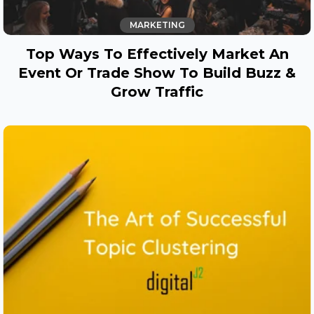
MARKETING
Top Ways To Effectively Market An
Event Or Trade Show To Build Buzz &
Grow Traffic