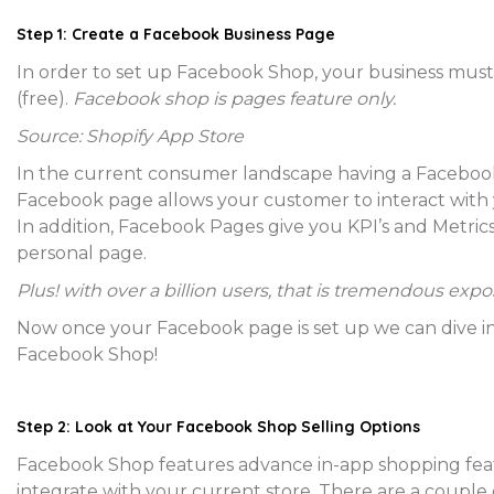
Step 1: Create a Facebook Business Page
In order to set up Facebook Shop, your business mus
(free).
Facebook shop is pages feature only.
Source: Shopify App Store
In the current consumer landscape having a Facebook 
Facebook page allows your customer to interact with y
In addition, Facebook Pages give you KPI’s and Metrics
personal page.
Plus! with over a billion users, that is tremendous expo
Now once your Facebook page is set up we can dive in
Facebook Shop!
Step 2: Look at Your Facebook Shop Selling Options
Facebook Shop features advance in-app shopping featur
integrate with your current store. There are a couple