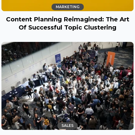
MARKETING
Content Planning Reimagined: The Art
Of Successful Topic Clustering
SALES