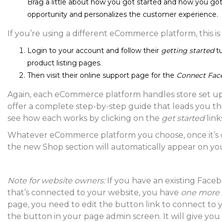
Brag a little about how you got started and how you got
opportunity and personalizes the customer experience.
If you’re using a different eCommerce platform, this is
Login to your account and follow their
getting started
t
product listing pages.
Then visit their online support page for the
Connect Fac
Again, each eCommerce platform handles store set up a 
offer a complete step-by-step guide that leads you t
see how each works by clicking on the
get started
link
Whatever eCommerce platform you choose, once it’s
the new Shop section will automatically appear on y
Note for website owners:
If you have an existing Face
that’s connected to your website, you have
one more 
page, you need to edit the button link to connect to
the button in your page admin screen. It will give you