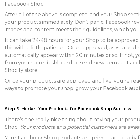
Facebook Shop.
After all of the above is complete, and your Shop sec
your products immediately. Don’t panic. Facebook rev
images and content meets their guidelines, which you
It can take 24-48 hours for your Shop to be approved 
this with a little patience. Once approved, as you ad
automatically appear within 20 minutes or so. If not, y
from your store dashboard to send new items to Faceb
Shopify store
Once your products are approved and live, you’re ready
ways to promote your shop, grow your Facebook audi
Step 5: Market Your Products for Facebook Shop Success
There’s one really nice thing about having your produc
Shop:
Your products and potential customers are alrea
Your Facebook Shop products are primed and ready f