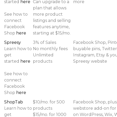
started
here
Can upgrade to a
more
plan that allows
See how to
more product
connect
listings and selling
Facebook
features anytime,
Shop
here
starting at $15/mo.
Spreesy
3% of Sales
Facebook Shop, Pint
Learn how to
No monthly fees
buyable pins, Twitter
get
Unlimited
Instagram, Etsy & yo
started
here
products
Spreesy website
See how to
connect
Facebook
Shop
here
ShopTab
$10/mo. for 500
Facebook Shop, plus
Learn how to
products
webstore add-on for
get
$15/mo. for 1000
on WordPress, Wix, 