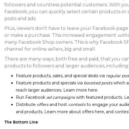
followers and countless potential customers. With y
Facebook, you can quickly select certain products or
posts and ads.
Plus, viewers don’t have to leave your Facebook pag
or make a purchase. This increased engagement
with
many Facebook Shop owners. This is why Facebook Shop
channel for online sellers, big and small.
There are many ways, both free and paid, that you c
products to followers and larger audiences, including:
Feature products, sales, and special deals via
regular pos
Feature products and specials via
boosted posts
which ar
reach larger audiences. Learn more
here
.
Run Facebook
ad campaigns
with featured products. 
Distribute
offers
and host
contests
to engage your audie
and products. Learn more about offers
here
, and conte
The Bottom Line