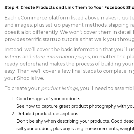
Step 4: Create Products and Link Them to Your Facebook Sh
Each eCommerce platform listed above makes it quite
and images, plus set up payment methods, shipping ra
does it a bit differently. We won’t cover them in detail
provides terrific startup tutorials that walk you throu
Instead, we’ll cover the basic information that you’ll 
listings
and
store information pages
, no matter the pl
ready beforehand makes the process of building your
easy. Then we’ll cover a few final steps to complete 
your Shop is live.
To create your
product listings
, you’ll need to assembl
Good images of your products
See how to capture great product photography with yo
Detailed product descriptions
Don’t be shy when describing your products. Good descrip
sell your product, plus any sizing, measurements, weights