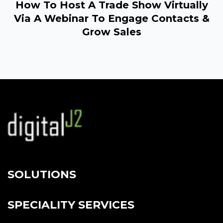
How To Host A Trade Show Virtually
Via A Webinar To Engage Contacts &
Grow Sales
SOLUTIONS
SPECIALITY SERVICES