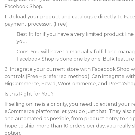
Facebook Shop.
1. Upload your product and catalogue directly to Fac
payment processor. (Free)
Best fit for if you have a very limited product line
you.
Cons: You will have to manually fulfill and man
Facebook Shop is done one by one. Bulk feature is
2. Integrate your current store with Facebook Shop w
controls (Free – preferred method). Can integrate wit
BigCommerce, Ecwid, WooCommerce, and PrestaShop
Is this Right for You?
If selling online is a priority, you need to extend yo
eCommerce platforms let you do just that. They also
and automated as possible, from product entry to shipp
hope to ship, more than 10 orders per day, you really 
option.