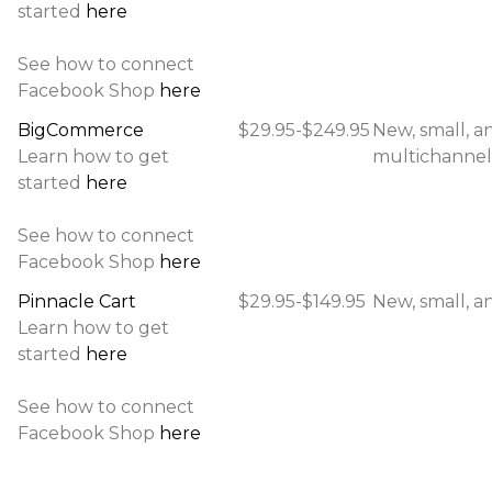
started
here
See how to connect
Facebook Shop
here
BigCommerce
$29.95-$249.95
New, small, a
Learn how to get
multichannel 
started
here
See how to connect
Facebook Shop
here
Pinnacle Cart
$29.95-$149.95
New, small, an
Learn how to get
started
here
See how to connect
Facebook Shop
here