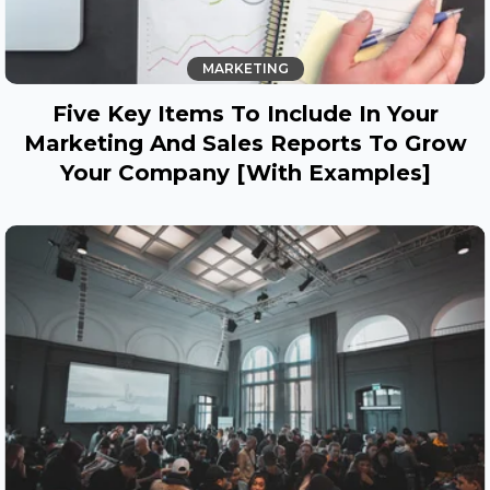
MARKETING
Five Key Items To Include In Your
Marketing And Sales Reports To Grow
Your Company [with Examples]