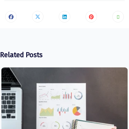
Related Posts