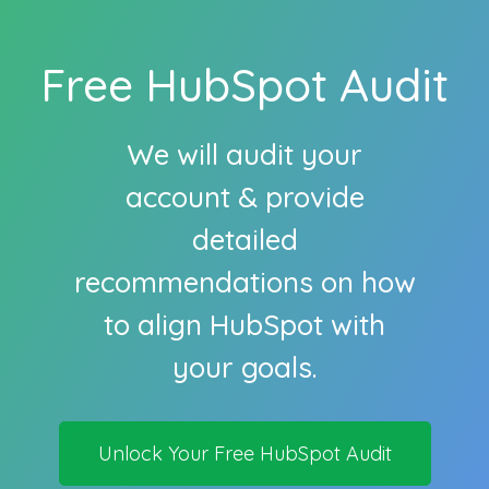
Free HubSpot Audit
We will audit your
account & provide
detailed
recommendations on how
to align HubSpot with
your goals.
Unlock Your Free HubSpot Audit