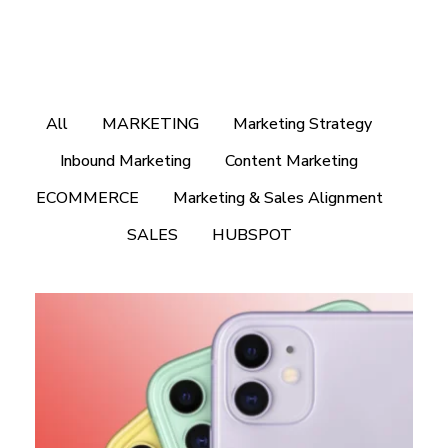
All
MARKETING
Marketing Strategy
Inbound Marketing
Content Marketing
ECOMMERCE
Marketing & Sales Alignment
SALES
HUBSPOT