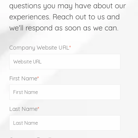
questions you may have about our
experiences. Reach out to us and
we'll respond as soon as we can.
Company Website URL
*
First Name
*
Last Name
*