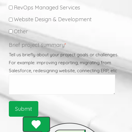
RevOps Managed Services
Website Design & Development
Other
Brief project summary
*
Tell us briefly about your project goals or challenges.
For example: improving reporting, migrating from
Salesforce, redesigning website, connecting ERP, etc