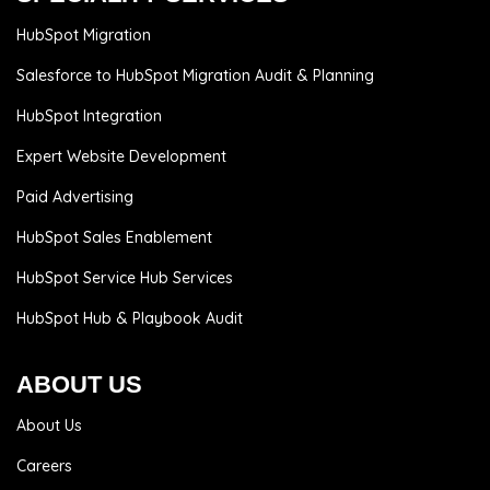
HubSpot Migration
Salesforce to HubSpot Migration Audit & Planning
HubSpot Integration
Expert Website Development
Paid Advertising
HubSpot Sales Enablement
HubSpot Service Hub Services
HubSpot Hub & Playbook Audit
ABOUT US
About Us
Careers