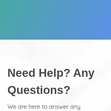
Need Help? Any
Questions?
We are here to answer any