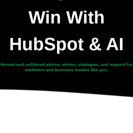
Win With
HubSpot & AI
Honest and unfiltered advice, stories, strategies, and support for
marketers and business leaders like you.