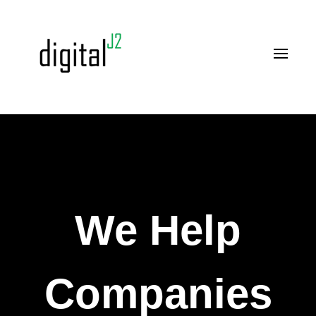
We Help
Companies