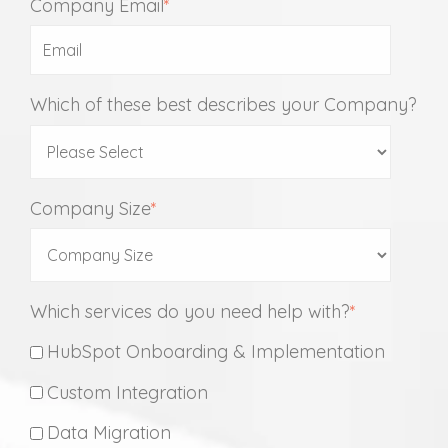
Company Email
*
Which of these best describes your Company?
Company Size
*
Which services do you need help with?
*
HubSpot Onboarding & Implementation
Custom Integration
Data Migration