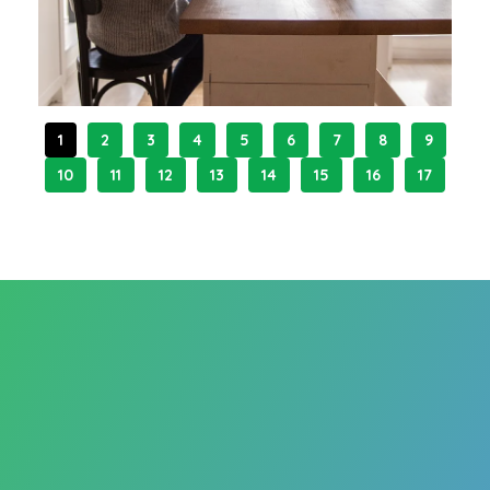
1
2
3
4
5
6
7
8
9
10
11
12
13
14
15
16
17