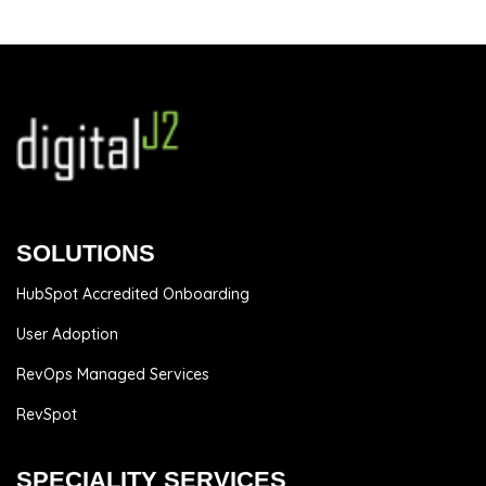
SOLUTIONS
HubSpot Accredited Onboarding
User Adoption
RevOps Managed Services
RevSpot
SPECIALITY SERVICES