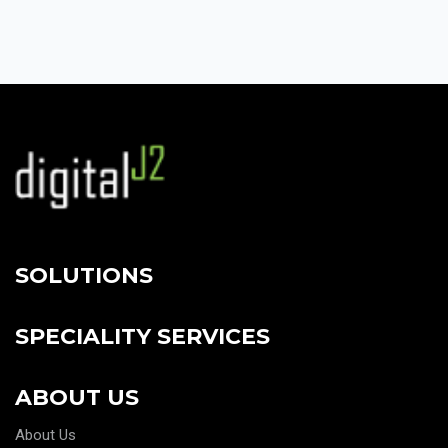
SOLUTIONS
SPECIALITY SERVICES
ABOUT US
About Us