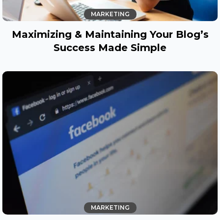
MARKETING
Maximizing & Maintaining Your Blog’s
Success Made Simple
MARKETING