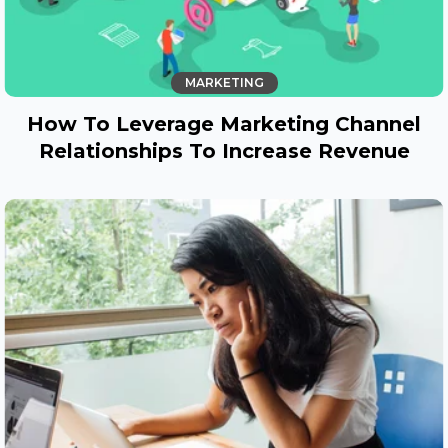
MARKETING
How To Leverage Marketing Channel
Relationships To Increase Revenue