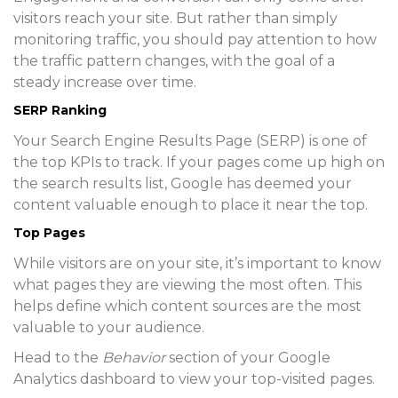
visitors reach your site. But rather than simply
monitoring traffic, you should pay attention to how
the traffic pattern changes, with the goal of a
steady increase over time.
SERP Ranking
Your Search Engine Results Page (SERP) is one of
the top KPIs to track. If your pages come up high on
the search results list, Google has deemed your
content valuable enough to place it near the top.
Top Pages
While visitors are on your site, it’s important to know
what pages they are viewing the most often. This
helps define which content sources are the most
valuable to your audience.
Head to the
Behavior
section of your Google
Analytics dashboard to view your top-visited pages.