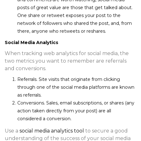
posts of great value are those that get talked about.
One share or retweet exposes your post to the
network of followers who shared the post, and, from
there, anyone who retweets or reshares.
Social Media Analytics
When tracking web analytics for social media, the
two metrics you want to remember are referrals
and conversions.
Referrals.
Site visits that originate from clicking
through one of the social media platforms are known
as referrals.
Conversions.
Sales, email subscriptions, or shares (any
action taken directly from your post) are all
considered a conversion.
Use a
social media analytics tool
to secure a good
understanding of the success of your social media