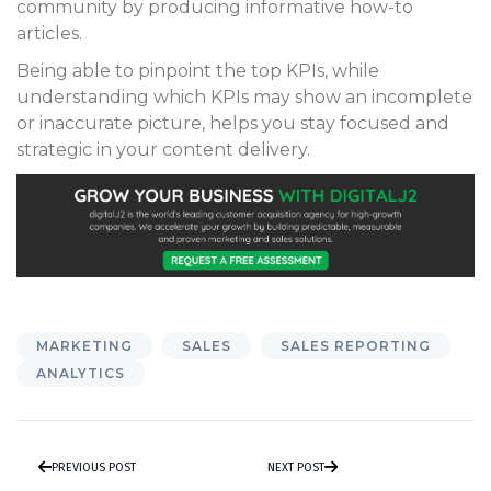
community by producing informative how-to
articles.
Being able to pinpoint the top KPIs, while
understanding which KPIs may show an incomplete
or inaccurate picture, helps you stay focused and
strategic in your content delivery.
MARKETING
SALES
SALES REPORTING
ANALYTICS
PREVIOUS POST
NEXT POST