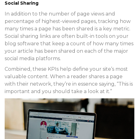
Social Sharing
In addition to the number of page views and
percentage of highest-viewed pages, tracking how
many times a page has been shared is a key metric.
Social sharing links are often built-in tools on your
blog software that keep a count of how many times
your article has been shared on each of the major
social media platforms.
Combined, these KPIs help define your site’s most
valuable content. When a reader shares a page
with their network, they’re in essence saying, “This is
important and you should take a look at it.”