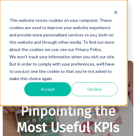
This website stores cookies on your computer. These
cookies are used to improve your website experience
and provide more personalized services to you, both on
this website and through other media. To find out more
about the cookies we use, see our Privacy Policy.
We won't track your information when you visit our site.
But in order to comply with your preferences, we'll have
to use just one tiny cookie so that you're not asked to
make this choice again.
MARKETING
Accept
Decline
Tracking Metrics:
Pinpointing the
Most Useful KPIs