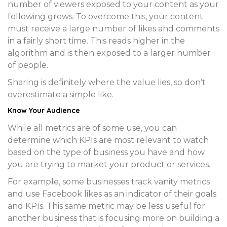
number of viewers exposed to your content as your
following grows. To overcome this, your content
must receive a large number of likes and comments
in a fairly short time. This reads higher in the
algorithm and is then exposed to a larger number
of people.
Sharing is definitely where the value lies, so don’t
overestimate a simple like.
Know Your Audience
While all metrics are of some use, you can
determine which KPIs are most relevant to watch
based on the type of business you have and how
you are trying to market your product or services.
For example, some businesses track vanity metrics
and use Facebook likes as an indicator of their goals
and KPIs. This same metric may be less useful for
another business that is focusing more on building a