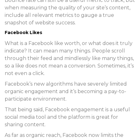
Bounce rate can still be a useful metric to track, but
when measuring the quality of your site’s content,
include all relevant metrics to gauge a true
snapshot of website success.
Facebook Likes
What is a Facebook like worth, or what does it truly
indicate? It can mean many things. People scroll
through their feed and mindlessly like many things,
so a like does not mean a conversion. Sometimes, it’s
not even a click.
Facebook’s new algorithms have severely limited
organic engagement and it’s becoming a pay-to-
participate environment.
That being said, Facebook engagement is a useful
social media tool and the platform is great for
sharing content.
As far as organic reach, Facebook now limits the