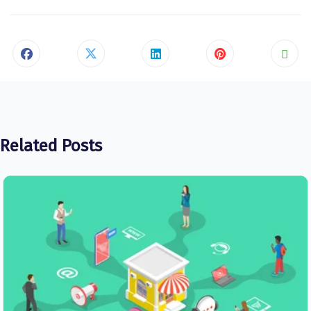
Related Posts