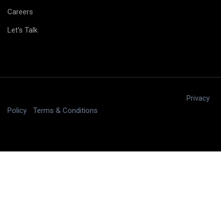
Careers
Let's Talk
Copyright © 2025 digitalJ2, LLC All rights reserved.
|
Privacy
Policy
|
Terms & Conditions