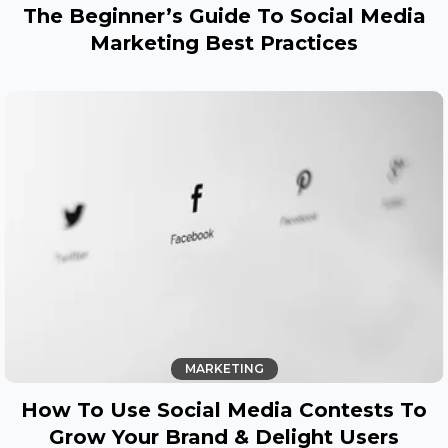
The Beginner’s Guide To Social Media
Marketing Best Practices
MARKETING
How To Use Social Media Contests To
Grow Your Brand & Delight Users