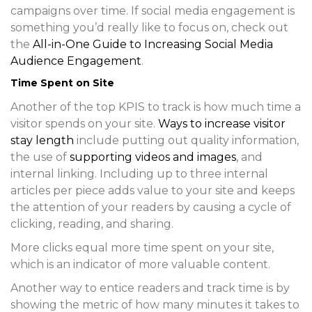
campaigns over time. If social media engagement is
something you’d really like to focus on, check out
the
All-in-One Guide to Increasing Social Media
Audience Engagement
.
Time Spent on Site
Another of the top KPIS to track is how much time a
visitor spends on your site.
Ways to increase visitor
stay length
include putting out quality information,
the use of
supporting videos and images
, and
internal linking. Including up to three internal
articles per piece adds value to your site and keeps
the attention of your readers by causing a cycle of
clicking, reading, and sharing.
More clicks equal more time spent on your site,
which is an indicator of more valuable content.
Another way to entice readers and track time is by
showing the metric of how many minutes it takes to