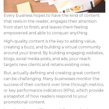
Every business hopes to have the kind of content
that reels in the reader, engages their attention
from start to finish, and leaves them feeling
empowered and able to conquer anything.
High-quality content is the key to adding value,
creating a buzz, and building a virtual community
around your brand. By building engaging websites,
blogs, social media posts, and ads, your reach
targets new clients and retains existing ones.
But, actually defining and creating great content
can be challenging. Many businesses monitor the
success of their content over time through metrics,
or key performance indicators (KPIs), which provide
a snapshot of how readers respond to your
promotional content.