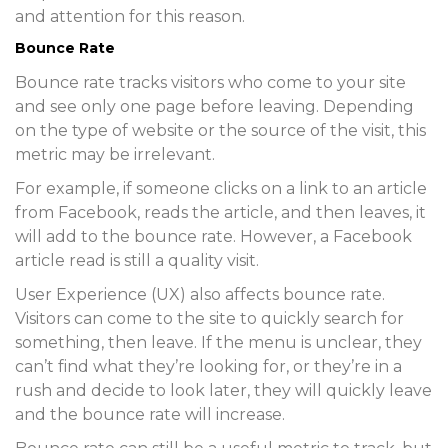
and attention for this reason.
Bounce Rate
Bounce rate tracks visitors who come to your site
and see only one page before leaving. Depending
on the type of website or the source of the visit, this
metric may be irrelevant.
For example, if someone clicks on a link to an article
from Facebook, reads the article, and then leaves, it
will add to the bounce rate. However, a Facebook
article read is still a quality visit.
User Experience (UX) also affects bounce rate.
Visitors can come to the site to quickly search for
something, then leave. If the menu is unclear, they
can’t find what they’re looking for, or they’re in a
rush and decide to look later, they will quickly leave
and the bounce rate will increase.