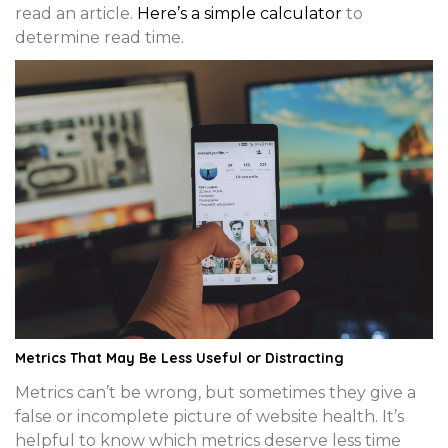
read an article.
Here’s a simple calculator
to
determine read time.
Metrics That May Be Less Useful or Distracting
Metrics can’t be wrong, but sometimes they give a
false or incomplete picture of website health. It’s
helpful to know which metrics deserve less time