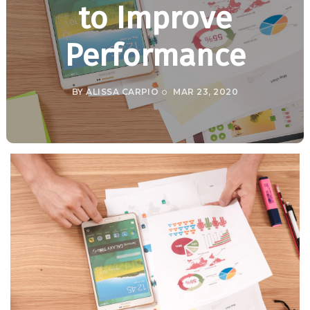
to Improve
Performance
BY
ALISSA CARPIO
MAR 23, 2020