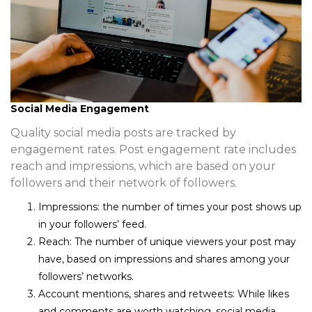
Social Media Engagement
Quality social media posts are tracked by
engagement rates. Post engagement rate includes
reach and impressions, which are based on your
followers and their network of followers.
Impressions
: the number of times your post shows up
in your followers’ feed.
Reach
: The number of unique viewers your post may
have, based on impressions and shares among your
followers’ networks.
Account mentions, shares and retweets
: While likes
and comments are worth watching, social media