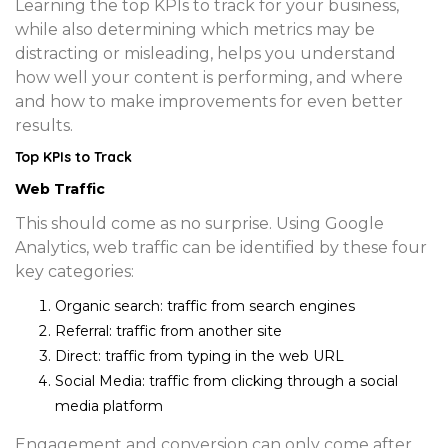
Learning the top KPIs to track for your business,
while also determining which metrics may be
distracting or misleading, helps you understand
how well your content is performing, and where
and how to make improvements for even better
results.
Top KPIs to Track
Web Traffic
This should come as no surprise. Using Google
Analytics, web traffic can be identified by these four
key categories:
Organic search
: traffic from search engines
Referral
: traffic from another site
Direct
: traffic from typing in the web URL
Social Media
: traffic from clicking through a social
media platform
Engagement and conversion can only come after