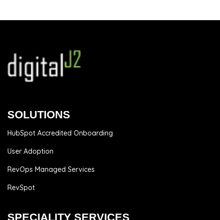
SOLUTIONS
HubSpot Accredited Onboarding
User Adoption
RevOps Managed Services
RevSpot
SPECIALITY SERVICES