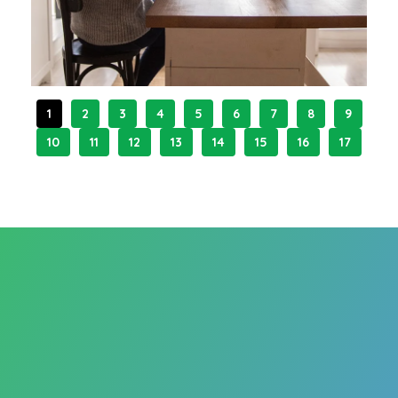
1
2
3
4
5
6
7
8
9
10
11
12
13
14
15
16
17