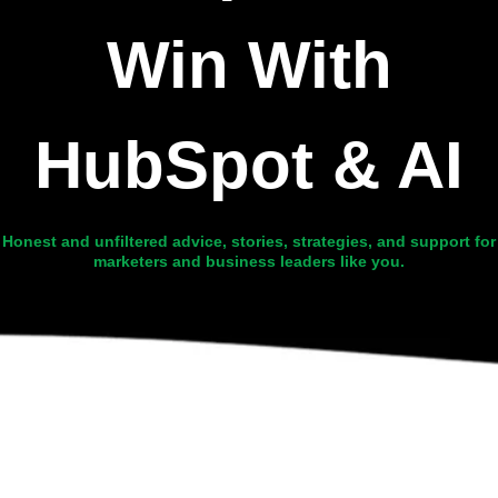
Win With
HubSpot & AI
Honest and unfiltered advice, stories, strategies, and support for
marketers and business leaders like you.