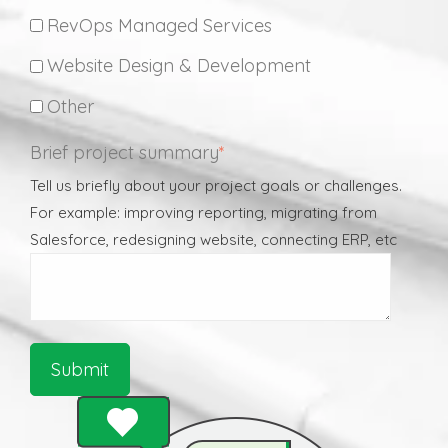
RevOps Managed Services
Website Design & Development
Other
Brief project summary
*
Tell us briefly about your project goals or challenges.
For example: improving reporting, migrating from
Salesforce, redesigning website, connecting ERP, etc