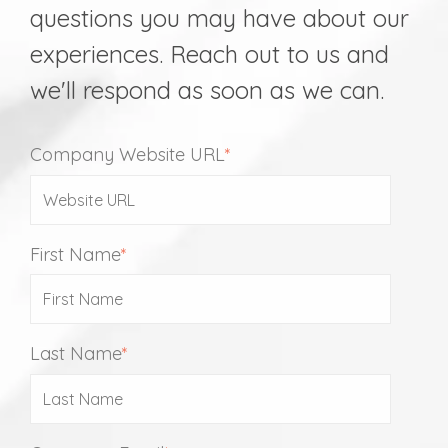
questions you may have about our
experiences. Reach out to us and
we'll respond as soon as we can.
Company Website URL
*
First Name
*
Last Name
*