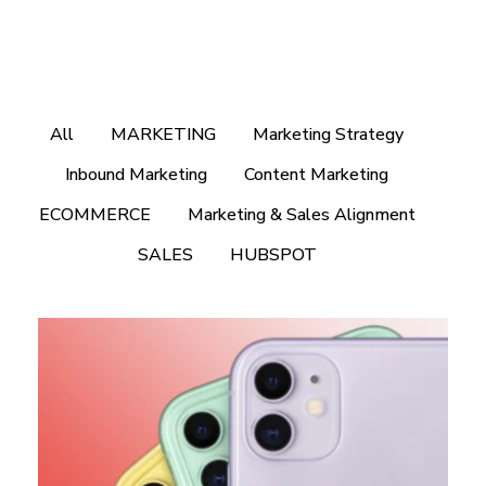
All
MARKETING
Marketing Strategy
Inbound Marketing
Content Marketing
ECOMMERCE
Marketing & Sales Alignment
SALES
HUBSPOT