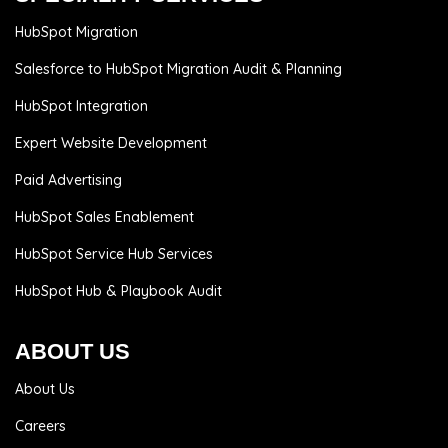
HubSpot Migration
Salesforce to HubSpot Migration Audit & Planning
HubSpot Integration
Expert Website Development
Paid Advertising
HubSpot Sales Enablement
HubSpot Service Hub Services
HubSpot Hub & Playbook Audit
ABOUT US
About Us
Careers