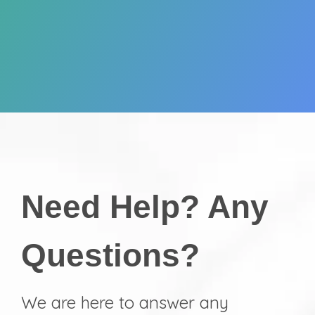
Need Help? Any
Questions?
We are here to answer any