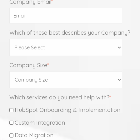
Company Email
*
Which of these best describes your Company?
Company Size
*
Which services do you need help with?
*
HubSpot Onboarding & Implementation
Custom Integration
Data Migration