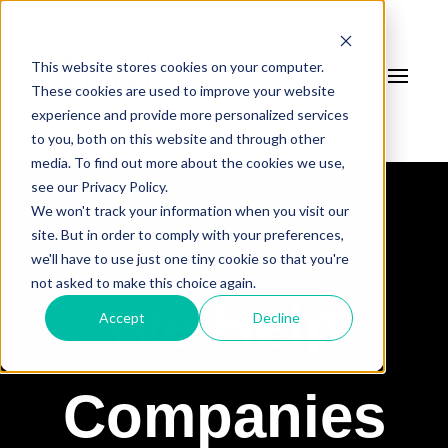
This website stores cookies on your computer.
These cookies are used to improve your website
experience and provide more personalized services
to you, both on this website and through other
media. To find out more about the cookies we use,
see our Privacy Policy.
We won't track your information when you visit our
site. But in order to comply with your preferences,
we'll have to use just one tiny cookie so that you're
not asked to make this choice again.
We Help
Accept
Decline
Companies