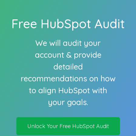
Free HubSpot Audit
We will audit your
account & provide
detailed
recommendations on how
to align HubSpot with
your goals.
Unlock Your Free HubSpot Audit