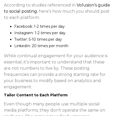
According to studies referenced in
Volusion’s guide
to social posting
, here’s how much you should post
to each platform:
Facebook
: 1-2 times per day
Instagram
: 1-2 times per day
Twitter
: 5-10 times per day
LinkedIn
: 20 times per month
While continual engagement for your audience is
essential, it’s important to understand that these
are not numbers to live by. These posting
frequencies can provide a strong starting rate for
your business to modify based on analytics and
engagement.
Tailor Content to Each Platform
Even though many people use multiple social
media platforms, they don’t operate the same on