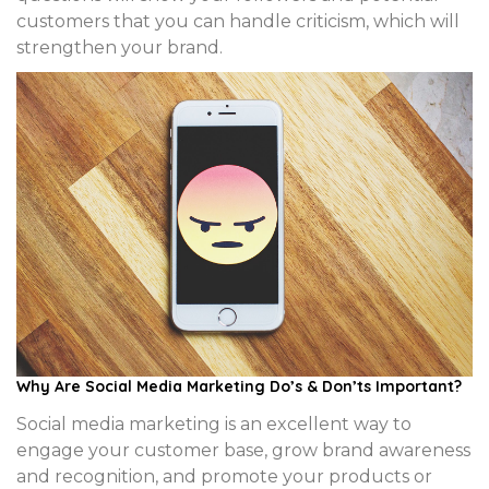
customers that you can handle criticism, which will
strengthen your brand.
Why Are Social Media Marketing Do’s & Don’ts Important?
Social media marketing is an excellent way to
engage your customer base, grow brand awareness
and recognition, and promote your products or