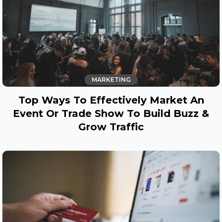
MARKETING
Top Ways To Effectively Market An
Event Or Trade Show To Build Buzz &
Grow Traffic