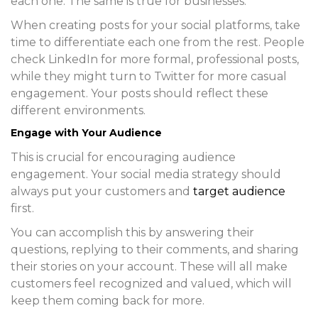
each one. The same is true for businesses.
When creating posts for your social platforms, take
time to differentiate each one from the rest. People
check LinkedIn for more formal, professional posts,
while they might turn to Twitter for more casual
engagement. Your posts should reflect these
different environments.
Engage with Your Audience
This is crucial for encouraging audience
engagement. Your social media strategy should
always put your customers and
target audience
first.
You can accomplish this by answering their
questions, replying to their comments, and sharing
their stories on your account. These will all make
customers feel recognized and valued, which will
keep them coming back for more.