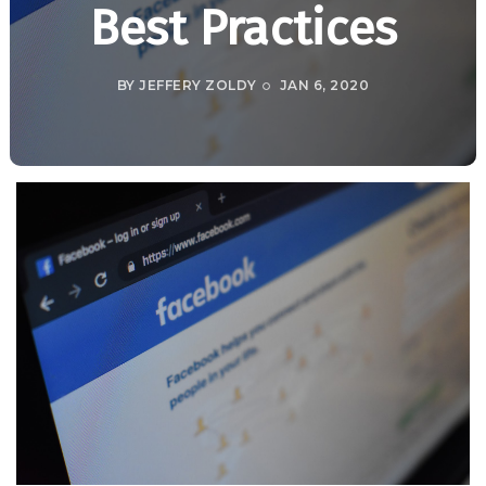
Best Practices
BY
JEFFERY ZOLDY
JAN 6, 2020