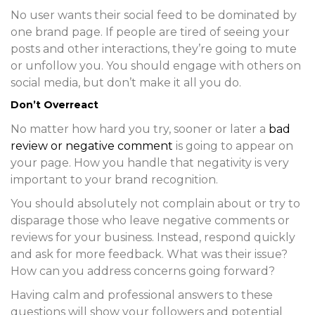
No user wants their social feed to be dominated by
one brand page. If people are tired of seeing your
posts and other interactions, they’re going to mute
or unfollow you. You should engage with others on
social media, but don’t make it all you do.
Don’t Overreact
No matter how hard you try, sooner or later a
bad
review or negative comment
is going to appear on
your page. How you handle that negativity is very
important to your brand recognition.
You should absolutely not complain about or try to
disparage those who leave negative comments or
reviews for your business. Instead, respond quickly
and ask for more feedback. What was their issue?
How can you address concerns going forward?
Having calm and professional answers to these
questions will show your followers and potential