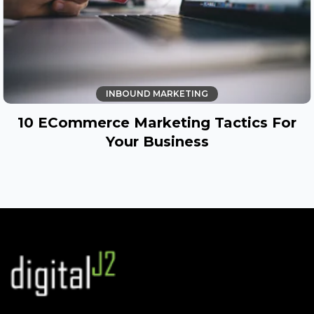
INBOUND MARKETING
10 ECommerce Marketing Tactics For
Your Business