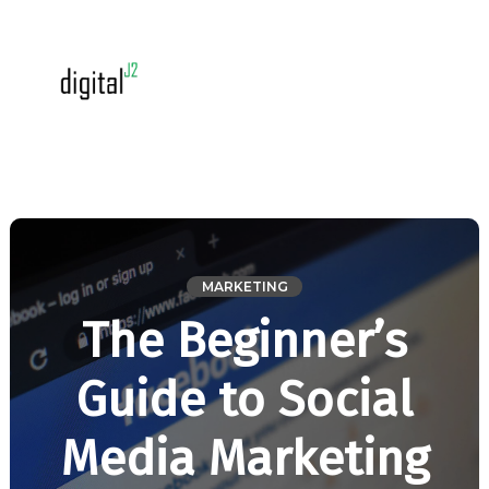
MARKETING
The Beginner’s
Guide to Social
Media Marketing