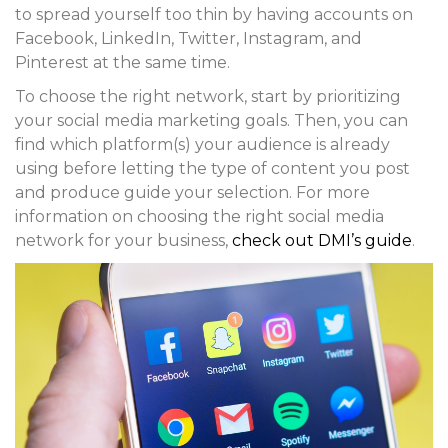
to spread yourself too thin by having accounts on
Facebook, LinkedIn, Twitter, Instagram, and
Pinterest at the same time.
To choose the right network, start by prioritizing
your social media marketing goals. Then, you can
find which platform(s) your audience is already
using before letting the type of content you post
and produce guide your selection. For more
information on choosing the right social media
network for your business,
check out DMI’s guide
.