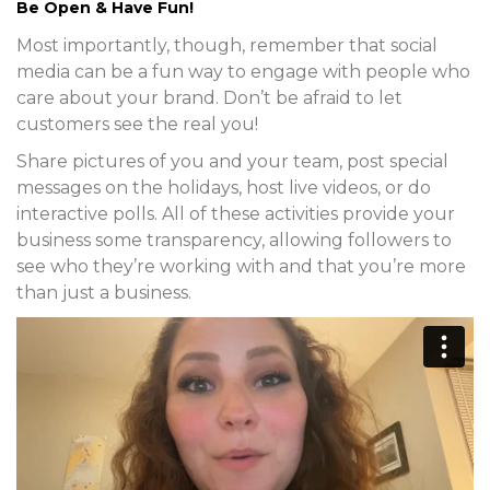
Be Open & Have Fun!
Most importantly, though, remember that social
media can be a fun way to engage with people who
care about your brand. Don’t be afraid to let
customers see the real you!
Share pictures of you and your team, post special
messages on the holidays, host live videos, or do
interactive polls. All of these activities provide your
business some transparency, allowing followers to
see who they’re working with and that you’re more
than just a business.