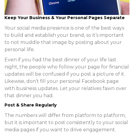
Keep Your Business & Your Personal Pages Separate
Your social media presence is one of the best ways
to build and establish your brand, so it’s important
to not muddle that image by posting about your
personal life.
Even if you had the best dinner of your life last
night, the people who follow your page for financial
updates will be confused if you post a picture of it.
Likewise, don’t fill your personal Facebook page
with business updates. Let your relatives fawn over
that dinner you had.
Post & Share Regularly
The numbers will differ from platform to platform,
but it is important to post consistently to your social
media pages if you want to drive engagement.