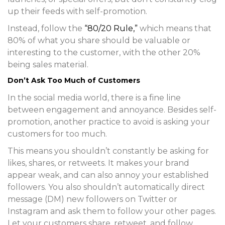
up their feeds with self-promotion.
Instead, follow the
“80/20 Rule,”
which means that
80% of what you share should be valuable or
interesting to the customer, with the other 20%
being sales material.
Don’t Ask Too Much of Customers
In the social media world, there is a fine line
between engagement and annoyance. Besides self-
promotion, another practice to avoid is asking your
customers for too much.
This means you shouldn’t constantly be asking for
likes, shares, or retweets. It makes your brand
appear weak, and can also annoy your established
followers. You also shouldn’t automatically direct
message (DM) new followers on Twitter or
Instagram and ask them to follow your other pages.
Let your customers share, retweet, and follow