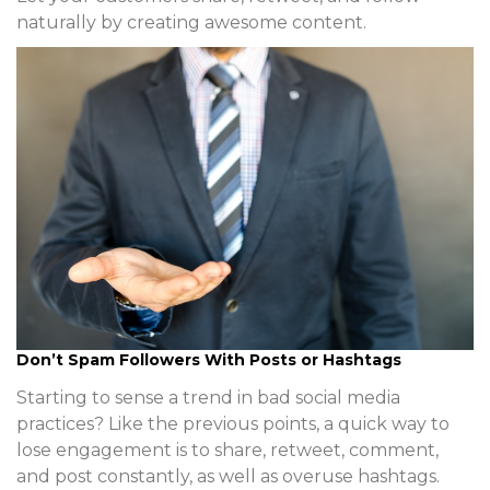
naturally by creating awesome content.
Don’t Spam Followers With Posts or Hashtags
Starting to sense a trend in bad social media
practices? Like the previous points, a quick way to
lose engagement is to share, retweet, comment,
and post constantly, as well as overuse hashtags.