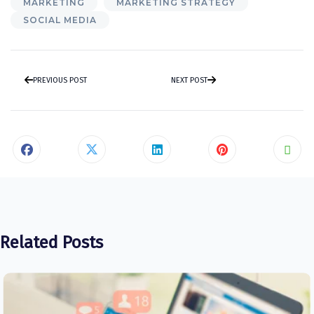
MARKETING
MARKETING STRATEGY
SOCIAL MEDIA
PREVIOUS POST
NEXT POST
Related Posts