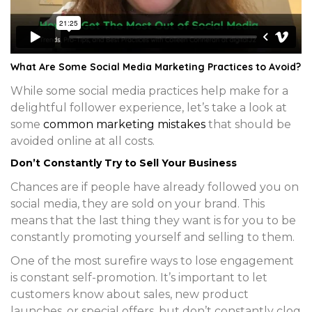
What Are Some Social Media Marketing Practices to Avoid?
While some social media practices help make for a
delightful follower experience, let’s take a look at
some
common marketing mistakes
that should be
avoided online at all costs.
Don’t Constantly Try to Sell Your Business
Chances are if people have already followed you on
social media, they are sold on your brand. This
means that the last thing they want is for you to be
constantly promoting yourself and selling to them.
One of the most surefire ways to lose engagement
is constant self-promotion. It’s important to let
customers know about sales, new product
launches, or special offers, but don’t constantly clog