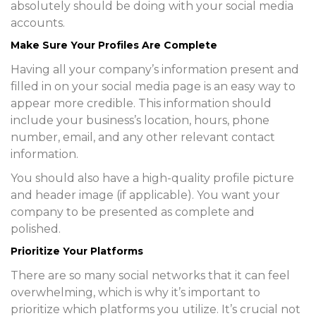
absolutely should be doing with your social media
accounts.
Make Sure Your Profiles Are Complete
Having all your company’s information present and
filled in on your social media page is an easy way to
appear more credible. This information should
include your business’s location, hours, phone
number, email, and any other relevant contact
information.
You should also have a high-quality profile picture
and header image (if applicable). You want your
company to be presented as complete and
polished.
Prioritize Your Platforms
There are so many social networks that it can feel
overwhelming, which is why it’s important to
prioritize which platforms you utilize. It’s crucial not