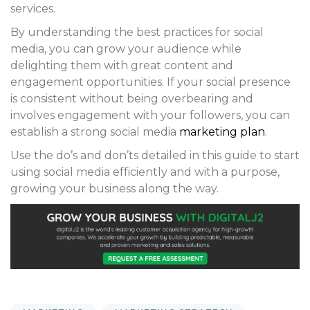
services.
By understanding the best practices for social
media, you can grow your audience while
delighting them with great content and
engagement opportunities. If your social presence
is consistent without being overbearing and
involves engagement with your followers, you can
establish a strong social media
marketing plan
.
Use the do’s and don’ts detailed in this guide to start
using social media efficiently and with a purpose,
growing your business along the way.