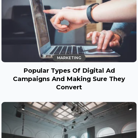
MARKETING
Popular Types Of Digital Ad
Campaigns And Making Sure They
Convert