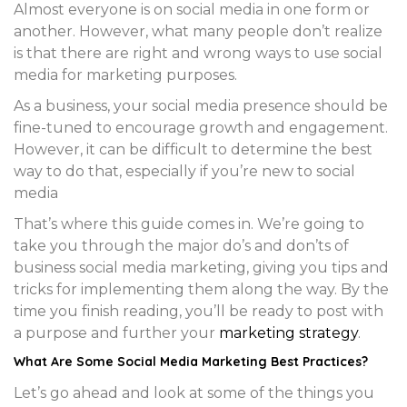
Almost everyone is on social media in one form or
another. However, what many people don’t realize
is that there are right and wrong ways to use social
media for marketing purposes.
As a business, your social media presence should be
fine-tuned to encourage growth and engagement.
However, it can be difficult to determine the best
way to do that, especially if you’re new to social
media
That’s where this guide comes in. We’re going to
take you through the major do’s and don’ts of
business social media marketing, giving you tips and
tricks for implementing them along the way. By the
time you finish reading, you’ll be ready to post with
a purpose and further your
marketing strategy
.
What Are Some Social Media Marketing Best Practices?
Let’s go ahead and look at some of the things you