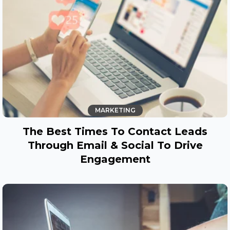
MARKETING
The Best Times To Contact Leads
Through Email & Social To Drive
Engagement