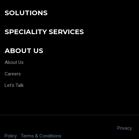
SOLUTIONS
SPECIALITY SERVICES
ABOUT US
About Us
Careers
Let's Talk
Copyright © 2025 digitalJ2, LLC All rights reserved.
|
Privacy
Policy
|
Terms & Conditions