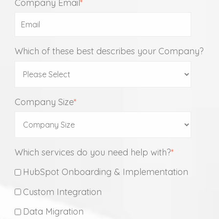
Company Email
*
Which of these best describes your Company?
Company Size
*
Which services do you need help with?
*
HubSpot Onboarding & Implementation
Custom Integration
Data Migration