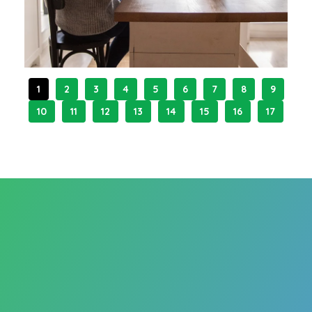
1
2
3
4
5
6
7
8
9
10
11
12
13
14
15
16
17