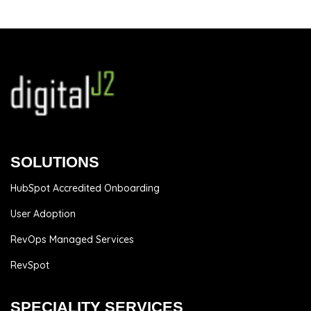
SOLUTIONS
HubSpot Accredited Onboarding
User Adoption
RevOps Managed Services
RevSpot
SPECIALITY SERVICES