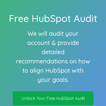
Free HubSpot Audit
We will audit your
account & provide
detailed
recommendations on how
to align HubSpot with
your goals.
Unlock Your Free HubSpot Audit