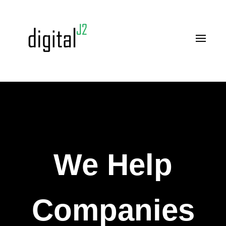
We Help
Companies