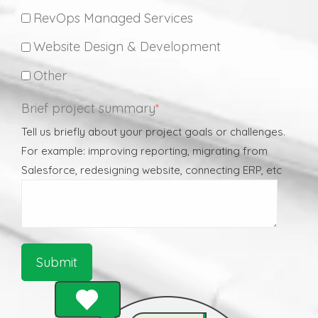
RevOps Managed Services
Website Design & Development
Other
Brief project summary
*
Tell us briefly about your project goals or challenges.
For example: improving reporting, migrating from
Salesforce, redesigning website, connecting ERP, etc