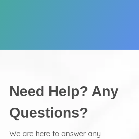
Need Help? Any
Questions?
We are here to answer any