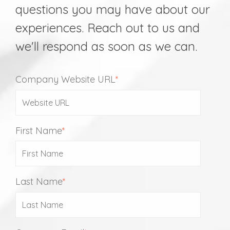
questions you may have about our
experiences. Reach out to us and
we'll respond as soon as we can.
Company Website URL
*
First Name
*
Last Name
*