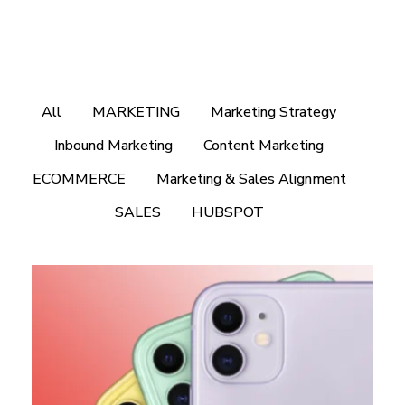
All
MARKETING
Marketing Strategy
Inbound Marketing
Content Marketing
ECOMMERCE
Marketing & Sales Alignment
SALES
HUBSPOT