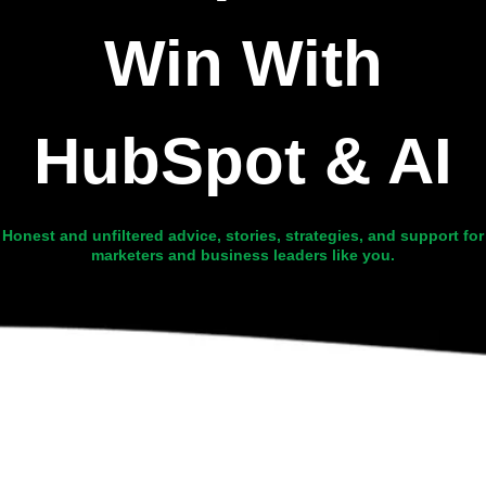
Win With
HubSpot & AI
Honest and unfiltered advice, stories, strategies, and support for
marketers and business leaders like you.