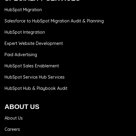
HubSpot Migration
Salesforce to HubSpot Migration Audit & Planning
HubSpot Integration
Expert Website Development
Paid Advertising
HubSpot Sales Enablement
HubSpot Service Hub Services
HubSpot Hub & Playbook Audit
ABOUT US
About Us
Careers